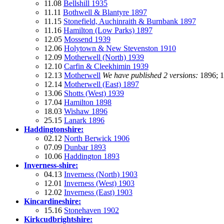
11.08
Bellshill 1935
11.11
Bothwell & Blantyre 1897
11.15
Stonefield, Auchinraith & Burnbank 1897
11.16
Hamilton (Low Parks) 1897
12.05
Mossend 1939
12.06
Holytown & New Stevenston 1910
12.09
Motherwell (North) 1939
12.10
Carfin & Cleekhimin 1939
12.13
Motherwell
We have published 2 versions:
1896; 
12.14
Motherwell (East) 1897
13.06
Shotts (West) 1939
17.04
Hamilton 1898
18.03
Wishaw 1896
25.15
Lanark 1896
Haddingtonshire:
02.12
North Berwick 1906
07.09
Dunbar 1893
10.06
Haddington 1893
Inverness-shire:
04.13
Inverness (North) 1903
12.01
Inverness (West) 1903
12.02
Inverness (East) 1903
Kincardineshire:
15.16
Stonehaven 1902
Kirkcudbrightshire: