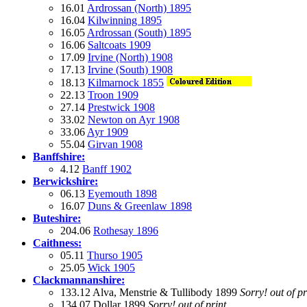
16.01
Ardrossan (North) 1895
16.04
Kilwinning 1895
16.05
Ardrossan (South) 1895
16.06
Saltcoats 1909
17.09
Irvine (North) 1908
17.13
Irvine (South) 1908
18.13
Kilmarnock 1855
22.13
Troon 1909
27.14
Prestwick 1908
33.02
Newton on Ayr 1908
33.06
Ayr 1909
55.04
Girvan 1908
Banffshire:
4.12
Banff 1902
Berwickshire:
06.13
Eyemouth 1898
16.07
Duns & Greenlaw 1898
Buteshire:
204.06
Rothesay 1896
Caithness:
05.11
Thurso 1905
25.05
Wick 1905
Clackmannanshire:
133.12 Alva, Menstrie & Tullibody 1899
Sorry! out of pr
134.07 Dollar 1899
Sorry! out of print