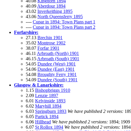
40.08
Kinghorn 1894
40.09
Aberdour 1894
43.02
Inverkeithing 1895
43.06
North Queensferry 1895
----
Cupar in 1894: Town Plans part 1
----
Cupar in 1894: Town Plans part 2
Forfarshire:
27.13
Brechin 1901
35.02
Montrose 1902
38.07
Forfar 1901
46.11
Arbroath (North) 1901
46.15
Arbroath (South) 1901
54.05
Dundee (West) 1901
54.06
Dundee (East) 1901
54.08
Broughty Ferry 1901
54.09
Dundee (South) 1901
Glasgow & Lanarkshire:
1.15
Bishopbriggs 1910
2.09
Lenzie 1897
6.01
Kelvinside 1893
6.02
Maryhill 1894
6.03
Springburn 1893
We have published 2 versions:
189
6.05
Partick 1894
6.06
Hillhead
We have published 2 versions:
1894; 1909
6.07
St Rollox 1894
We have published 2 versions:
1894