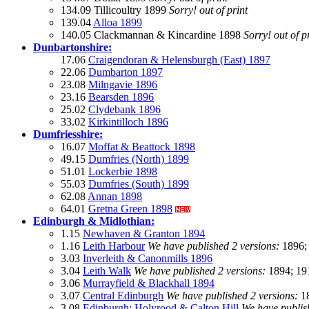
134.09 Tillicoultry 1899
Sorry! out of print
139.04
Alloa 1899
140.05 Clackmannan & Kincardine 1898
Sorry! out of p
Dunbartonshire:
17.06
Craigendoran & Helensburgh (East) 1897
22.06
Dumbarton 1897
23.08
Milngavie 1896
23.16
Bearsden 1896
25.02
Clydebank 1896
33.02
Kirkintilloch 1896
Dumfriesshire:
16.07
Moffat & Beattock 1898
49.15
Dumfries (North) 1899
51.01
Lockerbie 1898
55.03
Dumfries (South) 1899
62.08
Annan 1898
64.01
Gretna Green 1898
Edinburgh & Midlothian:
1.15
Newhaven & Granton 1894
1.16
Leith Harbour
We have published 2 versions:
1896;
3.03
Inverleith & Canonmills 1896
3.04
Leith Walk
We have published 2 versions:
1894; 19
3.06
Murrayfield & Blackhall 1894
3.07
Central Edinburgh
We have published 2 versions:
18
3.08
Edinburgh: Holyrood & Calton Hill
We have publis