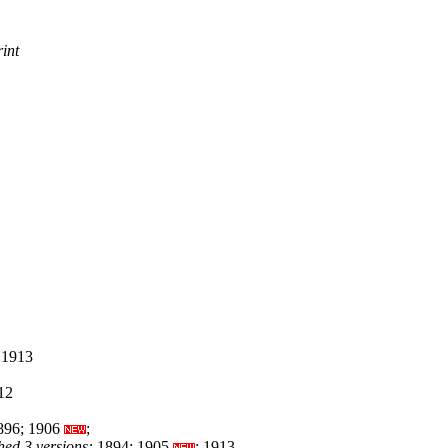
rint
 1913
12
96; 1906
;
hed 3 versions:
1894; 1905
; 1913