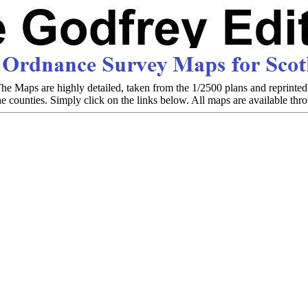
e Maps are highly detailed, taken from the 1/2500 plans and reprinted 
the counties. Simply click on the links below. All maps are available th