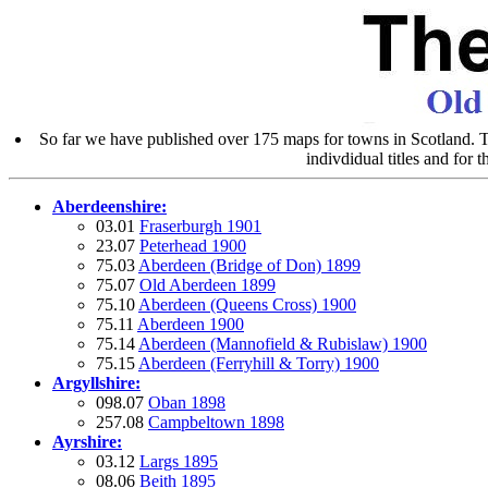
So far we have published over 175 maps for towns in Scotland. Th
indivdidual titles and for 
Aberdeenshire:
03.01
Fraserburgh 1901
23.07
Peterhead 1900
75.03
Aberdeen (Bridge of Don) 1899
75.07
Old Aberdeen 1899
75.10
Aberdeen (Queens Cross) 1900
75.11
Aberdeen 1900
75.14
Aberdeen (Mannofield & Rubislaw) 1900
75.15
Aberdeen (Ferryhill & Torry) 1900
Argyllshire:
098.07
Oban 1898
257.08
Campbeltown 1898
Ayrshire:
03.12
Largs 1895
08.06
Beith 1895