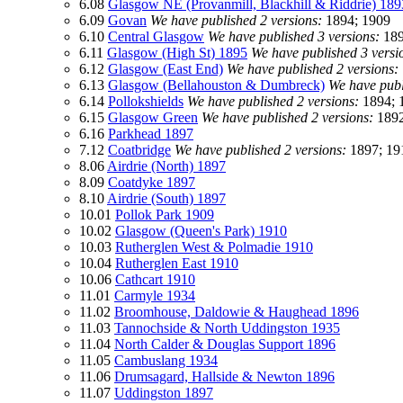
6.08
Glasgow NE (Provanmill, Blackhill & Riddrie) 189
6.09
Govan
We have published 2 versions:
1894; 1909
6.10
Central Glasgow
We have published 3 versions:
189
6.11
Glasgow (High St) 1895
We have published 3 versi
6.12
Glasgow (East End)
We have published 2 versions:
6.13
Glasgow (Bellahouston & Dumbreck)
We have publ
6.14
Pollokshields
We have published 2 versions:
1894; 
6.15
Glasgow Green
We have published 2 versions:
1892
6.16
Parkhead 1897
7.12
Coatbridge
We have published 2 versions:
1897; 19
8.06
Airdrie (North) 1897
8.09
Coatdyke 1897
8.10
Airdrie (South) 1897
10.01
Pollok Park 1909
10.02
Glasgow (Queen's Park) 1910
10.03
Rutherglen West & Polmadie 1910
10.04
Rutherglen East 1910
10.06
Cathcart 1910
11.01
Carmyle 1934
11.02
Broomhouse, Daldowie & Haughead 1896
11.03
Tannochside & North Uddingston 1935
11.04
North Calder & Douglas Support 1896
11.05
Cambuslang 1934
11.06
Drumsagard, Hallside & Newton 1896
11.07
Uddingston 1897