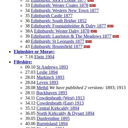
32
Edinburgh: Jock's Lodge 1877
33
Edinburgh: Wester Coates 1878
34
Edinburgh: Western New Town 1877
35
Edinburgh Castle 1877
36
Edinburgh: South Bridge 1852
38
Edinburgh: Fountainbridge & Dalry 1877
38A
Edinburgh: Wester Dalry 1878
39
Edinburgh: Lauriston & The Meadows 1877
40
Edinburgh: St Leonards 1877
43
Edinburgh: Bruntsfield 1877
Elginshire or Moray:
7.16
Elgin 1904
Fifeshire:
09.10
St Andrews 1893
27.03
Leslie 1894
28.01
Markinch 1893
28.04
Leven 1893
28.08
Methil
We have published 2 versions:
1893; 1913
28.11
Buckhaven 1893
34.11
Cowdenbeath (West) 1913
34.12
Cowdenbeath (East) 1913
35.12
Central Kirkcaldy 1894
36.05
North Kirkcaldy & Dysart 1894
39.05
Dunfermline 1895
40.06
Burntisland 1894