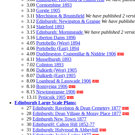
3.09
Corstorphine 1893
3.10
Gorgie 1905
3.11
Merchiston & Bruntsfield
We have published 2 vers
3.12
Edinburgh: Newington & Grange
We have published
3.14
Slateford 1893
3.15
Edinburgh: Morningside
We have published 2 versi
3.16
Liberton Dams 1896
4.05
Portobello (West) 1894
4.06
Portobello (East) 1894
4.09
Duddingston, Craigmillar & Niddrie 1906
4.11
Musselburgh 1893
7.02
Colinton 1893
8.06
Dalkieth (West) 1905
8.07
Dalkieth (East) 1905
8.09
Loanhead & Lasswade 1906
8.10
Bonnyrigg 1906
8.15
Newtongrange 1906
13.11
Penicuik 1905
Edinburgh Large Scale Plans:
27
Edinburgh: Ravelston & Dean Cemetery 1877
28
Edinburgh: Dean Village & Moray Place 1877
29
Edinburgh New Town 1877
30
EdinburgH: Calton Hill 1852-77
31
Edinburgh: Holyrood & Abbeyhill