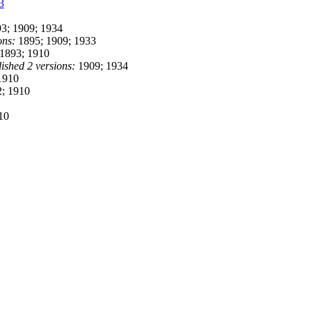
3
3; 1909; 1934
ons:
1895; 1909; 1933
1893; 1910
ished 2 versions:
1909; 1934
1910
; 1910
10