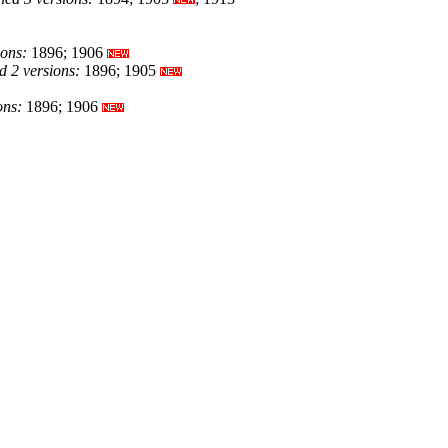
ions:
1896; 1906
 2 versions:
1896; 1905
ons:
1896; 1906