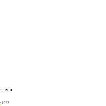
3; 1910
; 1933