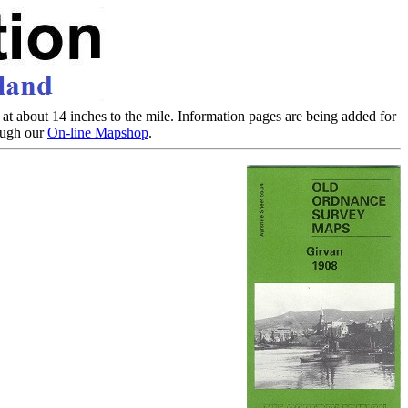
at about 14 inches to the mile. Information pages are being added for
rough our
On-line Mapshop
.