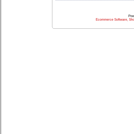
Pow
Ecommerce Software, Sho