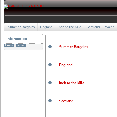
Summer Bargains
England
Inch to the Mile
Scotland
Wales
Information
Summer Bargains
England
Inch to the Mile
Scotland