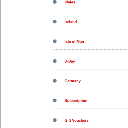
Wales
Ireland
Isle of Man
D-Day
Germany
Subscription
Gift Vouchers