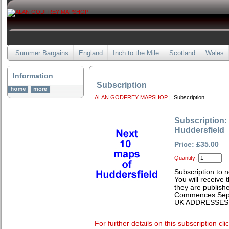
Summer Bargains
England
Inch to the Mile
Scotland
Wales
Information
Subscription
ALAN GODFREY MAPSHOP
| Subscription
Subscription:
Huddersfield
Price: £35.00
Quantity:
Subscription to 
You will receive
they are publishe
Commences Sep
UK ADDRESSES
For further details on this subscription cli