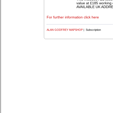
value at £185 working 
AVAILABLE UK ADDR
For further information click here
ALAN GODFREY MAPSHOP
| Subscription