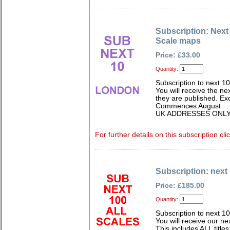
Subscription: Nex
Scale maps
Price: £33.00
Quantity:
Subscription to next 1
You will receive the n
they are published. Exc
Commences August
UK ADDRESSES ONL
For further details on this subscription cli
Subscription: next 
Price: £185.00
Quantity:
Subscription to next 
You will receive our n
This includes ALL titles