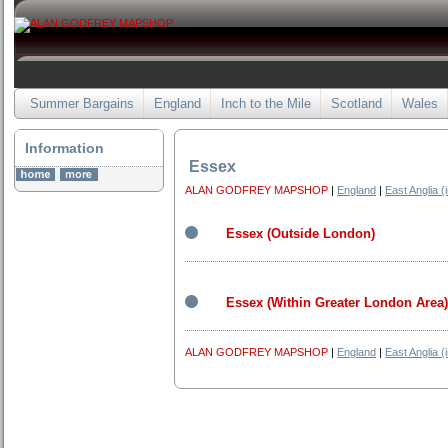
Summer Bargains
England
Inch to the Mile
Scotland
Wales
Information
Essex
ALAN GODFREY MAPSHOP
|
England
|
East Anglia (
Essex (Outside London)
Essex (Within Greater London Area)
ALAN GODFREY MAPSHOP
|
England
|
East Anglia (