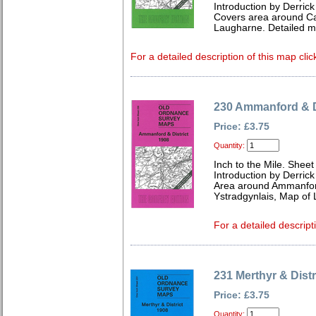
Introduction by Derrick
Covers area around Car
Laugharne. Detailed m
For a detailed description of this map clic
230 Ammanford & D
Price: £3.75
Quantity:
Inch to the Mile. Sheet
Introduction by Derrick
Area around Ammanford
Ystradgynlais, Map of 
For a detailed descript
231 Merthyr & Distr
Price: £3.75
Quantity: