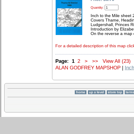
Quantity:
Inch to the Mile sheet
Covers Thame, Heading
Ludgershall, Princes 
Introduction by Elizab
On the reverse a map of
For a detailed description of this map clic
Page:
1
2
>
>>
View All (23)
ALAN GODFREY MAPSHOP
|
Inch