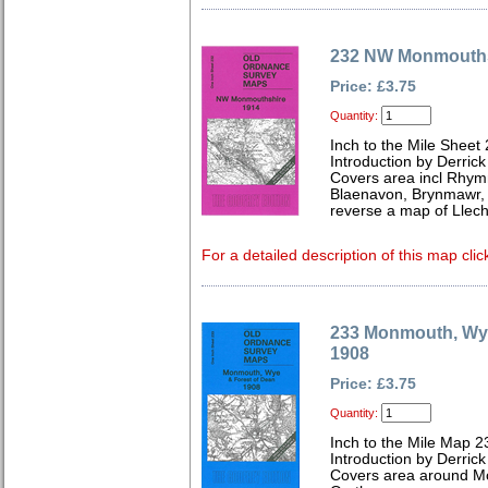
232 NW Monmouths
Price: £3.75
Quantity:
Inch to the Mile Sheet
Introduction by Derrick
Covers area incl Rhym
Blaenavon, Brynmawr, 
reverse a map of Llech
For a detailed description of this map clic
233 Monmouth, Wye
1908
Price: £3.75
Quantity:
Inch to the Mile Map 2
Introduction by Derrick
Covers area around Mo