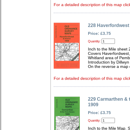
For a detailed description of this map clic
228 Haverfordwest 
Price: £3.75
Quantity:
Inch to the Mile sheet
Covers Haverfordwest
Whitland area of Pemb
Introduction by Dillwyn
On the reverse a map 
For a detailed description of this map clic
229 Carmarthen & 
1909
Price: £3.75
Quantity:
Inch to the Mile Map. 