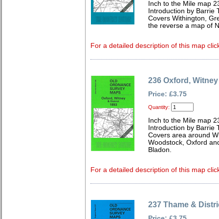
Inch to the Mile map 2
Introduction by Barrie 
Covers Withington, Gre
the reverse a map of 
For a detailed description of this map clic
236 Oxford, Witney 
Price: £3.75
Quantity:
Inch to the Mile map 2
Introduction by Barrie 
Covers area around Wit
Woodstock, Oxford an
Bladon.
For a detailed description of this map clic
237 Thame & Distri
Price: £3.75