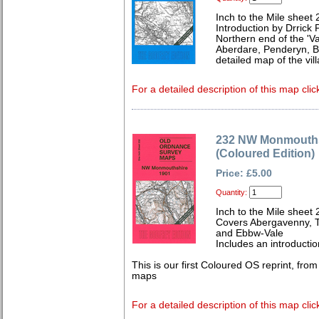
Inch to the Mile sheet
Introduction by Drrick P
Northern end of the 'Val
Aberdare, Penderyn, B
detailed map of the vill
For a detailed description of this map clic
232 NW Monmouths
(Coloured Edition)
Price: £5.00
Quantity:
Inch to the Mile sheet 
Covers Abergavenny, T
and Ebbw-Vale
Includes an introductio
This is our first Coloured OS reprint, fro
maps
For a detailed description of this map clic