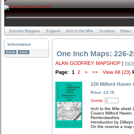
Summer Bargains
England
Inch to the Mile
Scotland
Wales
Information
One Inch Maps: 226-2
ALAN GODFREY MAPSHOP
|
Inch
Page:
1
2
>
>>
View All (23)
226 Milford Haven &
Price: £3.75
Quantity:
Inch to the Mile sheet 
Covers Milford Haven,
Pembrokeshire
Introduction by Dillwyn
On the reverse a map o