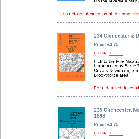
On the reverse a map 
For a detailed description of this map clic
234 Gloucester & Di
Price: £3.75
Quantity:
Inch to the Mile Map 2
Introduction by Barrie 
Covers Newnham, Strou
Brookthorpe area
For a detailed descript
235 Cirencester, No
1898
Price: £3.75
Quantity: