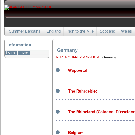
Summer Bargains
England
Inch to the Mile
Scotland
Wales
Information
Germany
ALAN GODFREY MAPSHOP
| Germany
Wuppertal
The Ruhrgebiet
The Rhineland (Cologne, Düsseldor
Belgium