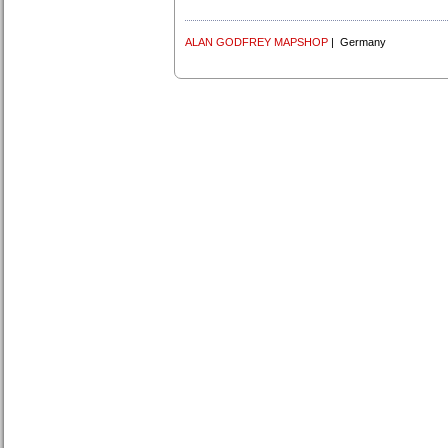
ALAN GODFREY MAPSHOP
| Germany