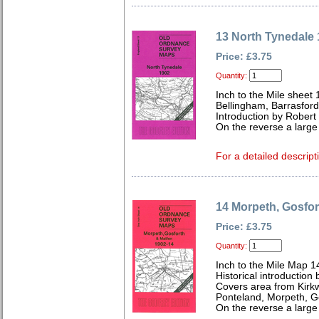
13 North Tynedale
Price: £3.75
Quantity:
Inch to the Mile sheet 
Bellingham, Barrasfor
Introduction by Robert
On the reverse a large
For a detailed descript
14 Morpeth, Gosfor
Price: £3.75
Quantity:
Inch to the Mile Map 1
Historical introduction 
Covers area from Kirk
Ponteland, Morpeth, G
On the reverse a large