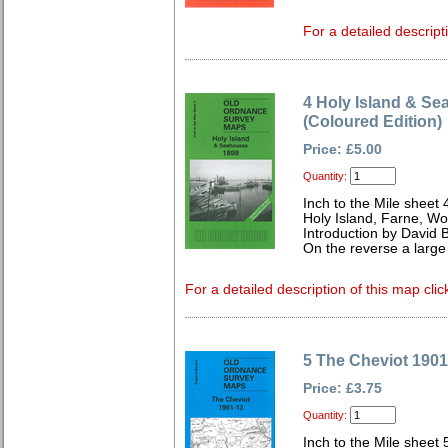
For a detailed descript
4 Holy Island & S
(Coloured Edition)
Price: £5.00
Quantity:
Inch to the Mile sheet 
Holy Island, Farne, Wo
Introduction by David B
On the reverse a larg
For a detailed description of this map clic
5 The Cheviot 1901
Price: £3.75
Quantity:
Inch to the Mile sheet 