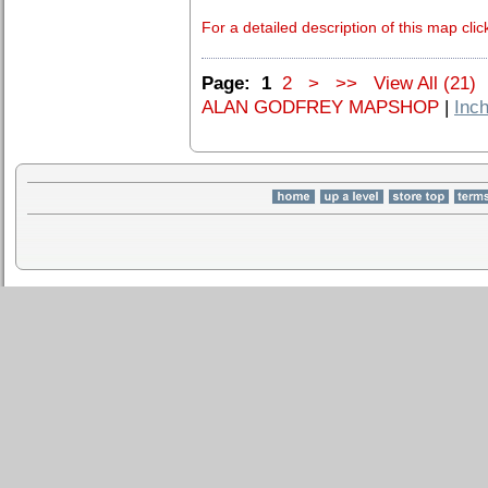
For a detailed description of this map clic
Page:
1
2
>
>>
View All (21)
ALAN GODFREY MAPSHOP
|
Inch