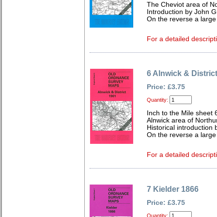
The Cheviot area of N
Introduction by John Gr
On the reverse a large
For a detailed descript
6 Alnwick & Distric
Price: £3.75
Quantity:
Inch to the Mile sheet 
Alnwick area of North
Historical introduction 
On the reverse a larg
For a detailed descript
7 Kielder 1866
Price: £3.75
Quantity: