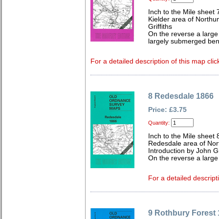
Inch to the Mile sheet 
Kielder area of Northu
Griffiths
On the reverse a large
largely submerged ben
For a detailed description of this map clic
8 Redesdale 1866
Price: £3.75
Quantity:
Inch to the Mile sheet 
Redesdale area of No
Introduction by John Gr
On the reverse a large
For a detailed descript
9 Rothbury Forest 