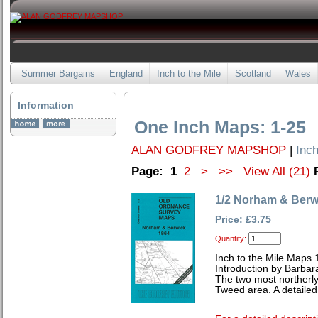
Summer Bargains
England
Inch to the Mile
Scotland
Wales
Information
One Inch Maps: 1-25
ALAN GODFREY MAPSHOP
|
Inch
Page:
1
2
>
>>
View All (21)
1/2 Norham & Berw
Price: £3.75
Quantity:
Inch to the Mile Maps 
Introduction by Barbar
The two most northerl
Tweed area. A detailed