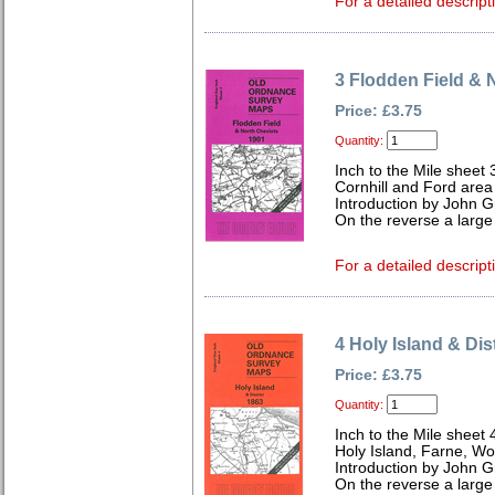
For a detailed descript
3 Flodden Field & 
Price: £3.75
Quantity:
Inch to the Mile sheet 
Cornhill and Ford area
Introduction by John Gr
On the reverse a large
For a detailed descript
4 Holy Island & Dis
Price: £3.75
Quantity:
Inch to the Mile sheet 
Holy Island, Farne, Wo
Introduction by John Gr
On the reverse a large 