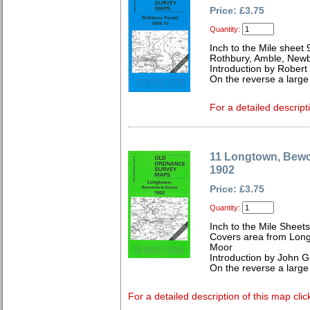
Price: £3.75
Quantity:
Inch to the Mile sheet 
Rothbury, Amble, Newb
Introduction by Robert
On the reverse a large
For a detailed descript
11 Longtown, Bewca
1902
Price: £3.75
Quantity:
Inch to the Mile Sheet
Covers area from Lon
Moor
Introduction by John Gr
On the reverse a large
For a detailed description of this map clic