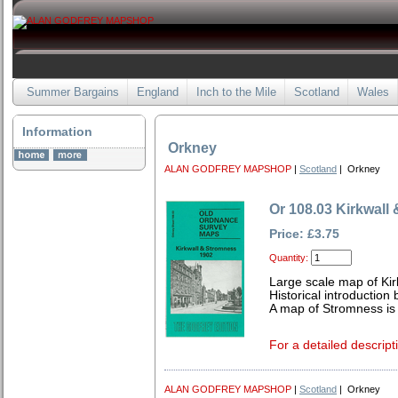
Summer Bargains
England
Inch to the Mile
Scotland
Wales
Information
Orkney
ALAN GODFREY MAPSHOP
|
Scotland
| Orkney
Or 108.03 Kirkwall
Price: £3.75
Quantity:
Large scale map of Kir
Historical introductio
A map of Stromness is
For a detailed descript
ALAN GODFREY MAPSHOP
|
Scotland
| Orkney