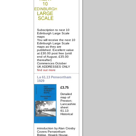
Subscription to next 10
Edinburgh Large Scale
maps
You will receive the next 10
Edinburgh Large Scale
maps as they are
published. Excellent value
at £30.00 post free (until
end of August, £35.00
thereafter)
Commences October
UK ADDRESSES ONLY
find out more
La 61.13 Penwortham
1929
£3.75
Detailed
map of
Preston;
Lancashire
sheet
61.13
Historical
introduction by Alan Crosby
Covers Penwortham
Bridge, Howick House,