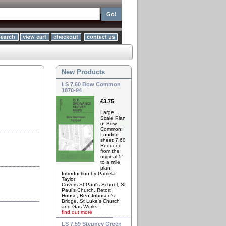
New Products
LS 7.60 Bow Common
1870-94
£3.75
Large
Scale Plan
of Bow
Common;
London
sheet 7.60
Reduced
from the
original 5'
to a mile
plan
Introduction by Pamela
Taylor
Covers St Paul's School, St
Paul's Church, Retort
House, Ben Johnson's
Bridge, St Luke's Church
and Gas Works.
find out more
LS 7.59 Stepney Green