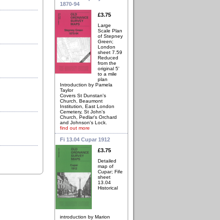
1870-94
£3.75
Large
Scale Plan
of Stepney
Green;
London
sheet 7.59
Reduced
from the
original 5'
to a mile
plan
Introduction by Pamela
Taylor
Covers St Dunstan's
Church, Beaumont
Institution, East London
Cemetery, St John's
Church, Pedlar's Orchard
and Johnson's Lock.
find out more
Fi 13.04 Cupar 1912
£3.75
Detailed
map of
Cupar; Fife
sheet
13.04
Historical
introduction by Marion