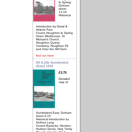
le Spring;
Durham
sheet
13.16
Historical
introduction by David &
Helene Farn
Covers Houghton le Spring
Union Workhouse, St
Michael's Church,
Houghton Quarry,
Cemetery, Houghton Pit
and Over the Hill Farm.
find out more
Dh 8.15b Sunderland
(East) 1914
£3.75
Detailed
map of
Sunderland East; Durham
sheet 8.15
Historical introduction by
Anthea Lang
Covers Barracks, Hendon,
Hudson Docks, Holy Trinity