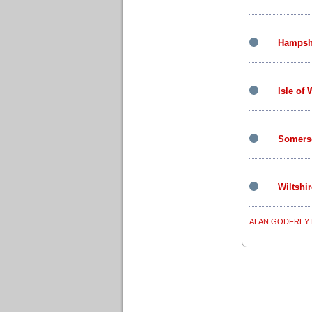
Hampsh
Isle of 
Somers
Wiltshir
ALAN GODFREY