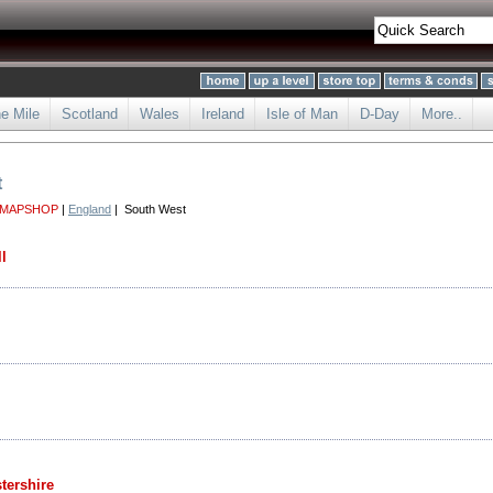
he Mile
Scotland
Wales
Ireland
Isle of Man
D-Day
More..
t
 MAPSHOP
|
England
| South West
l
tershire