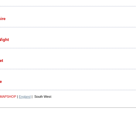
ire
Wight
et
e
 MAPSHOP
|
England
| South West