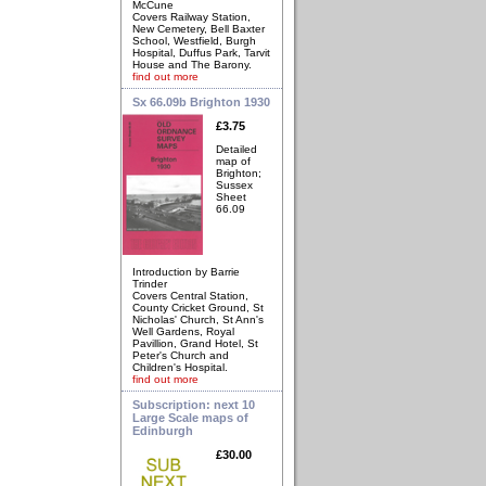
McCune
Covers Railway Station,
New Cemetery, Bell Baxter
School, Westfield, Burgh
Hospital, Duffus Park, Tarvit
House and The Barony.
find out more
Sx 66.09b Brighton 1930
£3.75
Detailed
map of
Brighton;
Sussex
Sheet
66.09
Introduction by Barrie
Trinder
Covers Central Station,
County Cricket Ground, St
Nicholas' Church, St Ann's
Well Gardens, Royal
Pavillion, Grand Hotel, St
Peter's Church and
Children's Hospital.
find out more
Subscription: next 10
Large Scale maps of
Edinburgh
£30.00