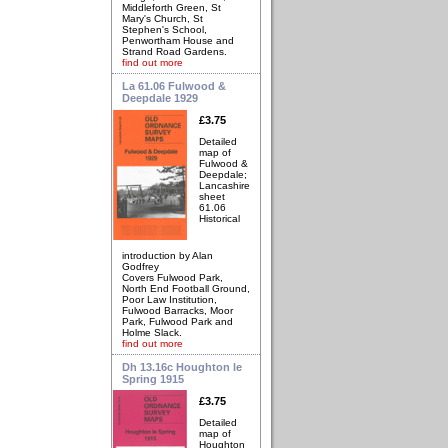
Middleforth Green, St
Mary's Church, St
Stephen's School,
Penwortham House and
Strand Road Gardens.
find out more
La 61.06 Fulwood &
Deepdale 1929
£3.75
Detailed
map of
Fulwood &
Deepdale;
Lancashire
sheet
61.06
Historical
introduction by Alan
Godfrey
Covers Fulwood Park,
North End Football Ground,
Poor Law Institution,
Fulwood Barracks, Moor
Park, Fulwood Park and
Holme Slack.
find out more
Dh 13.16c Houghton le
Spring 1915
£3.75
Detailed
map of
Houghton