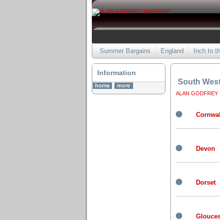
Summer Bargains
England
Inch to t
Information
South Wes
ALAN GODFREY
Cornwal
Devon
Dorset
Glouces