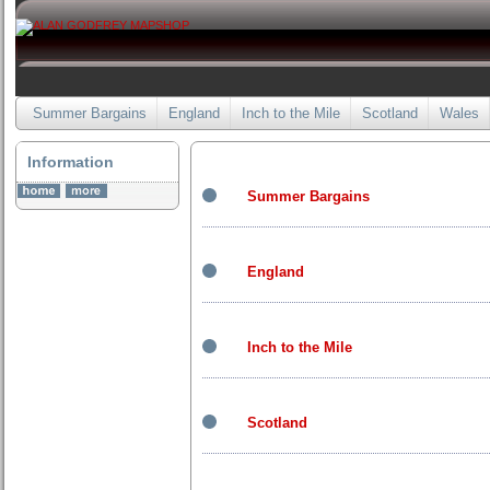
Summer Bargains
England
Inch to the Mile
Scotland
Wales
Information
Summer Bargains
England
Inch to the Mile
Scotland