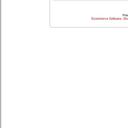
Pow
Ecommerce Software, Sho