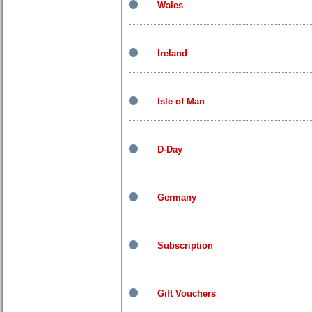
Wales
Ireland
Isle of Man
D-Day
Germany
Subscription
Gift Vouchers