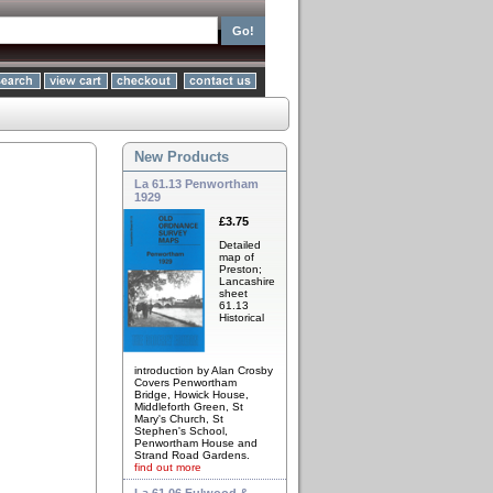
New Products
La 61.13 Penwortham
1929
£3.75
Detailed
map of
Preston;
Lancashire
sheet
61.13
Historical
introduction by Alan Crosby
Covers Penwortham
Bridge, Howick House,
Middleforth Green, St
Mary's Church, St
Stephen's School,
Penwortham House and
Strand Road Gardens.
find out more
La 61.06 Fulwood &