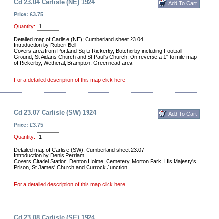
Cd 23.04 Carlisle (NE) 1924
Price: £3.75
Quantity:
Detailed map of Carlisle (NE); Cumberland sheet 23.04
Introduction by Robert Bell
Covers area from Portland Sq to Rickerby, Botcherby including Football
Ground, St Aidans Church and St Paul's Church. On reverse a 1" to mile map
of Rickerby, Wetheral, Brampton, Greenhead area
For a detailed description of this map click here
Cd 23.07 Carlisle (SW) 1924
Price: £3.75
Quantity:
Detailed map of Carlisle (SW); Cumberland sheet 23.07
Introduction by Denis Perriam
Covers Citadel Station, Denton Holme, Cemetery, Morton Park, His Majesty's
Prison, St James' Church and Currock Junction.
For a detailed description of this map click here
Cd 23.08 Carlisle (SE) 1924