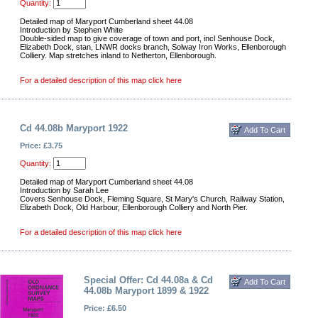
Quantity:
Detailed map of Maryport Cumberland sheet 44.08
Introduction by Stephen White
Double-sided map to give coverage of town and port, incl Senhouse Dock,
Elizabeth Dock, stan, LNWR docks branch, Solway Iron Works, Ellenborough
Colliery. Map stretches inland to Netherton, Ellenborough.
For a detailed description of this map click here
Cd 44.08b Maryport 1922
Price: £3.75
Quantity:
Detailed map of Maryport Cumberland sheet 44.08
Introduction by Sarah Lee
Covers Senhouse Dock, Fleming Square, St Mary's Church, Railway Station,
Elizabeth Dock, Old Harbour, Ellenborough Colliery and North Pier.
For a detailed description of this map click here
Special Offer: Cd 44.08a & Cd
44.08b Maryport 1899 & 1922
Price: £6.50