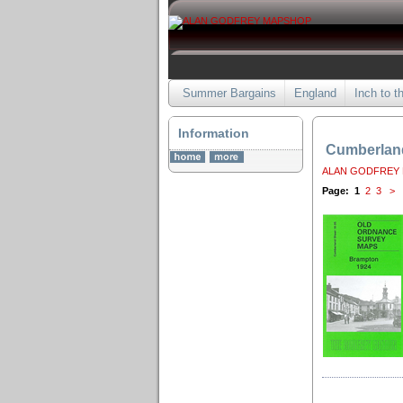
Summer Bargains
England
Inch to t
Information
Cumberlan
ALAN GODFREY
Page:
1
2
3
>