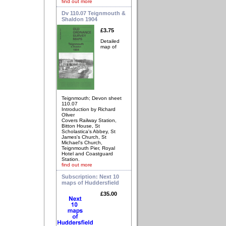
find out more
Dv 110.07 Teignmouth &
Shaldon 1904
£3.75
Detailed
map of
Teignmouth; Devon sheet
110.07
Introduction by Richard
Oliver
Covers Railway Station,
Bitton House, St
Scholastica's Abbey, St
James's Church, St
Michael's Church,
Teignmouth Pier, Royal
Hotel and Coastguard
Station.
find out more
Subscription: Next 10
maps of Huddersfield
£35.00