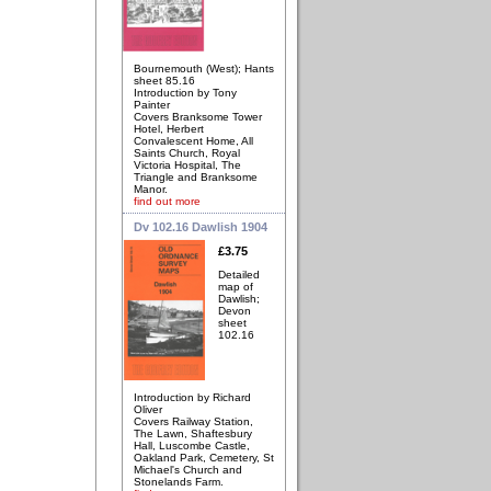
Bournemouth (West); Hants
sheet 85.16
Introduction by Tony
Painter
Covers Branksome Tower
Hotel, Herbert
Convalescent Home, All
Saints Church, Royal
Victoria Hospital, The
Triangle and Branksome
Manor.
find out more
Dv 102.16 Dawlish 1904
£3.75
Detailed
map of
Dawlish;
Devon
sheet
102.16
Introduction by Richard
Oliver
Covers Railway Station,
The Lawn, Shaftesbury
Hall, Luscombe Castle,
Oakland Park, Cemetery, St
Michael's Church and
Stonelands Farm.