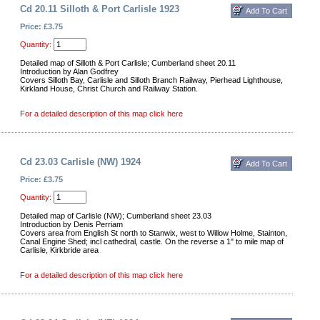
Cd 20.11 Silloth & Port Carlisle 1923
Price: £3.75
Quantity:
Detailed map of Silloth & Port Carlisle; Cumberland sheet 20.11
Introduction by Alan Godfrey
Covers Silloth Bay, Carlisle and Silloth Branch Railway, Pierhead Lighthouse,
Kirkland House, Christ Church and Railway Station.
For a detailed description of this map click here
Cd 23.03 Carlisle (NW) 1924
Price: £3.75
Quantity:
Detailed map of Carlisle (NW); Cumberland sheet 23.03
Introduction by Denis Perriam
Covers area from English St north to Stanwix, west to Willow Holme, Stainton,
Canal Engine Shed; incl cathedral, castle. On the reverse a 1" to mile map of
Carlisle, Kirkbride area
For a detailed description of this map click here