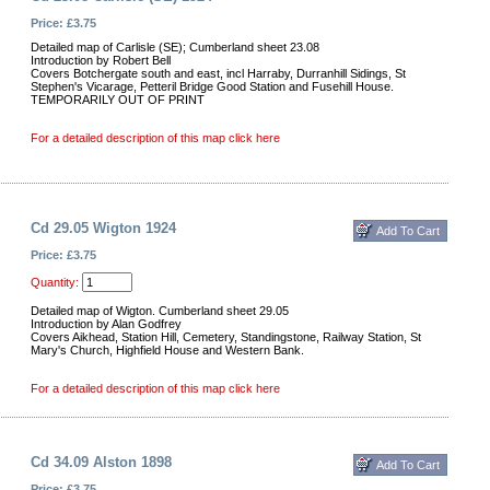
Price: £3.75
Detailed map of Carlisle (SE); Cumberland sheet 23.08
Introduction by Robert Bell
Covers Botchergate south and east, incl Harraby, Durranhill Sidings, St
Stephen's Vicarage, Petteril Bridge Good Station and Fusehill House.
TEMPORARILY OUT OF PRINT
For a detailed description of this map click here
Cd 29.05 Wigton 1924
Price: £3.75
Quantity:
Detailed map of Wigton. Cumberland sheet 29.05
Introduction by Alan Godfrey
Covers Aikhead, Station Hill, Cemetery, Standingstone, Railway Station, St
Mary's Church, Highfield House and Western Bank.
For a detailed description of this map click here
Cd 34.09 Alston 1898
Price: £3.75