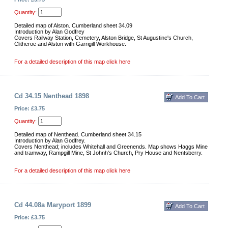
Quantity:
Detailed map of Alston. Cumberland sheet 34.09
Introduction by Alan Godfrey
Covers Railway Station, Cemetery, Alston Bridge, St Augustine's Church,
Clitheroe and Alston with Garrigill Workhouse.
For a detailed description of this map click here
Cd 34.15 Nenthead 1898
Price: £3.75
Quantity:
Detailed map of Nenthead. Cumberland sheet 34.15
Introduction by Alan Godfrey.
Covers Nenthead; includes Whitehall and Greenends. Map shows Haggs Mine
and tramway, Rampgill Mine, St Johnh's Church, Pry House and Nentsberry.
For a detailed description of this map click here
Cd 44.08a Maryport 1899
Price: £3.75