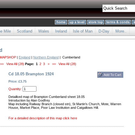
he Mile
Scotland
Wales
Ireland
Isle of Man
D-Day
More..
d
 MAPSHOP
|
England
|
Northern England
| Cumberland
>>
View All (28)
Page:
1
2
3
>
>>
View All (28)
Cd 18.05 Brampton 1924
Price: £3.75
Quantity:
Detailked map of Brampton Cumberland sheet 18.05
Introduction by Alan Godfrey
Map including Railway Branch (closed stn), St Martin's Church, Mote, Warren
House, Market Place, Poor Law Institution and Catgallows Hill.
For a detailed description of this map click here