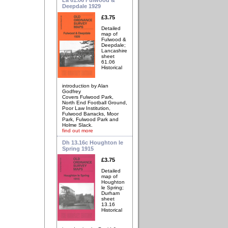
Deepdale 1929
£3.75
Detailed
map of
Fulwood &
Deepdale;
Lancashire
sheet
61.06
Historical
introduction by Alan
Godfrey
Covers Fulwood Park,
North End Football Ground,
Poor Law Institution,
Fulwood Barracks, Moor
Park, Fulwood Park and
Holme Slack.
find out more
Dh 13.16c Houghton le
Spring 1915
£3.75
Detailed
map of
Houghton
le Spring;
Durham
sheet
13.16
Historical