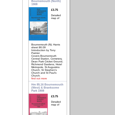
Bournemouth (North)
1908
£3.75
Detailed
map of
Bournemouth (N); Hants
sheet 86.09
Introduction by Tony
Painter
Covers Bournemouth
Central Station, Cemetery,
Dean Park Cricket Ground,
Richmond Gardens, Hotel
Metropole, St Augustins
Church, St Stephen's
Church and St Paul's
Church.
find out more
Hm 85.16 Bournemouth
(West) & Branksome
Park 1908
£3.75
Detailed
map of