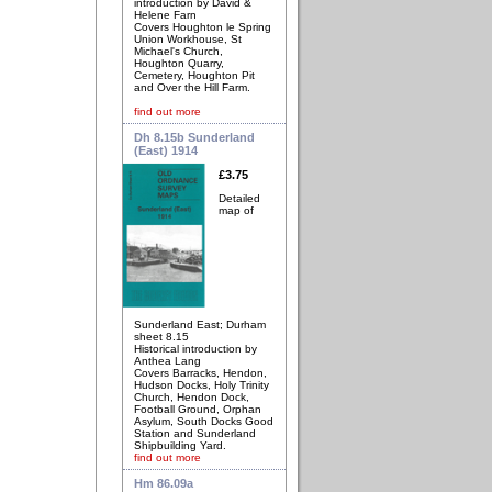
introduction by David &
Helene Farn
Covers Houghton le Spring
Union Workhouse, St
Michael's Church,
Houghton Quarry,
Cemetery, Houghton Pit
and Over the Hill Farm.
find out more
Dh 8.15b Sunderland
(East) 1914
£3.75
Detailed
map of
Sunderland East; Durham
sheet 8.15
Historical introduction by
Anthea Lang
Covers Barracks, Hendon,
Hudson Docks, Holy Trinity
Church, Hendon Dock,
Football Ground, Orphan
Asylum, South Docks Good
Station and Sunderland
Shipbuilding Yard.
find out more
Hm 86.09a