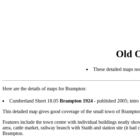
Old 
These detailed maps nor
Here are the details of maps for Brampton:
Cumberland Sheet 18.05
Brampton 1924
- published 2005; int
This detailed map gives good coverage of the small town of Brampt
Features include the town centre with individual buildings neatly s
area, cattle market, railway branch with Staith and station site (it h
Brampton.