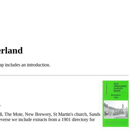
rland
p includes an introduction.
.
all, The Mote, New Brewery, St Martin's church, Sands
everse we include extracts from a 1901 directory for