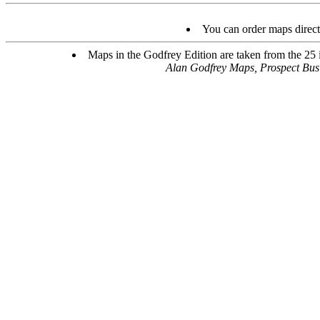
You can order maps direc
Maps in the Godfrey Edition are taken from the 25 in
Alan Godfrey Maps, Prospect Bu