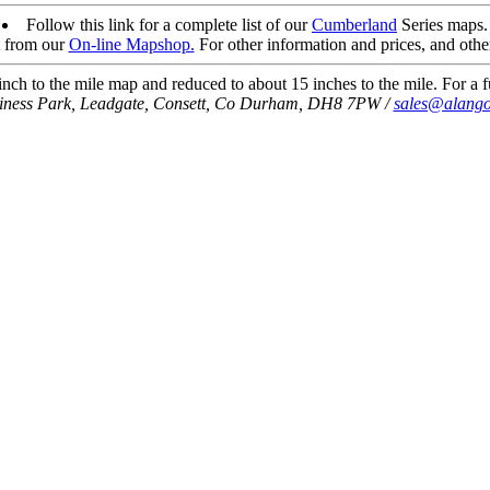
Follow this link for a complete list of our
Cumberland
Series maps.
t from our
On-line Mapshop.
For other information and prices, and othe
ch to the mile map and reduced to about 15 inches to the mile. For a fu
siness Park, Leadgate, Consett, Co Durham, DH8 7PW /
sales@alango