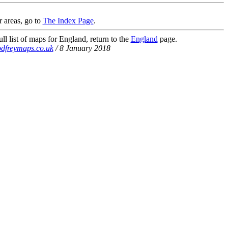
r areas, go to
The Index Page
.
ll list of maps for England, return to the
England
page.
dfreymaps.co.uk
/ 8 January 2018