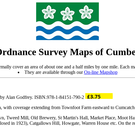
Ordnance Survey Maps of Cumbe
mally cover an area of about one and a half miles by one mile. Each ma
They are available through our
On-line Mapshop
ro by Alan Godfrey. ISBN.978-1-84151-790-2
on, with coverage extending from Townfoot Farm eastward to Cumcatch
hown, Tweed Mill, Old Brewery, St Martin's Hall, Market Place, Moot H
ad closed in 1923), Catgallows Hill, Howgate, Warren House etc. On the r