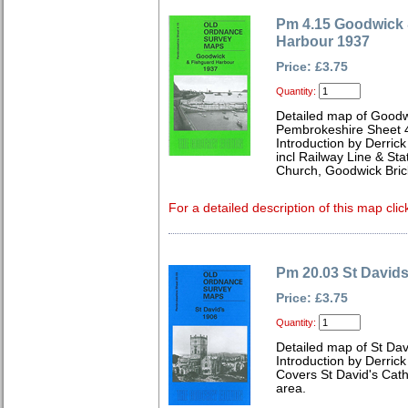
Pm 4.15 Goodwick 
Harbour 1937
Price: £3.75
Quantity:
Detailed map of Goodw
Pembrokeshire Sheet 
Introduction by Derrick
incl Railway Line & Sta
Church, Goodwick Bric
For a detailed description of this map clic
Pm 20.03 St David
Price: £3.75
Quantity:
Detailed map of St Da
Introduction by Derrick
Covers St David's Cath
area.