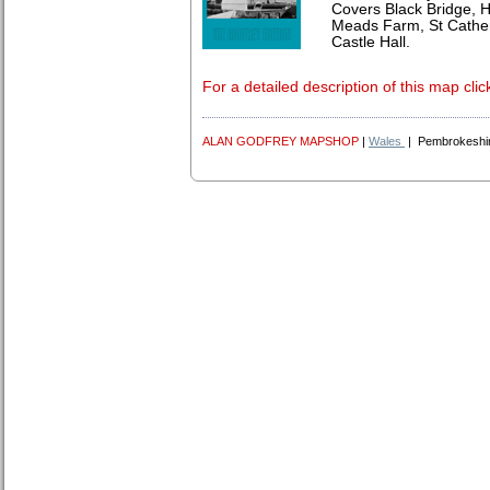
Covers Black Bridge, H
Meads Farm, St Cather
Castle Hall.
For a detailed description of this map clic
ALAN GODFREY MAPSHOP
|
Wales
| Pembrokeshi