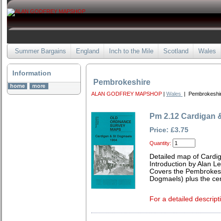
Summer Bargains
England
Inch to the Mile
Scotland
Wales
Information
Pembrokeshire
ALAN GODFREY MAPSHOP
|
Wales
| Pembrokeshi
Pm 2.12 Cardigan 
Price: £3.75
Quantity:
Detailed map of Cardi
Introduction by Alan L
Covers the Pembrokeshi
Dogmaels) plus the cen
For a detailed descript