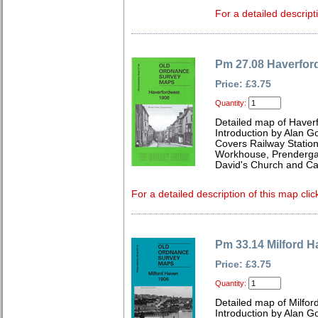
For a detailed descript
Pm 27.08 Haverfor
Price: £3.75
Quantity:
Detailed map of Haver
Introduction by Alan G
Covers Railway Statio
Workhouse, Prendergast
David's Church and Car
For a detailed description of this map clic
Pm 33.14 Milford 
Price: £3.75
Quantity:
Detailed map of Milfo
Introduction by Alan G