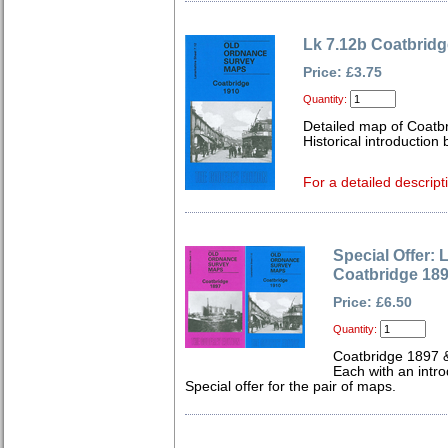
Lk 7.12b Coatbridg
Price: £3.75
Quantity:
Detailed map of Coatbr
Historical introduction 
For a detailed descript
Special Offer: 
Coatbridge 18
Price: £6.50
Quantity:
Coatbridge 1897 
Each with an intro
Special offer for the pair of maps.