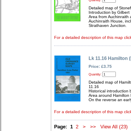
Quantity:
Detailed map of Stonef
Introduction by Gilbert 
Area from Auchinraith 
Auchinraith House, inc
Strathaven Junction.
For a detailed description of this map clic
Lk 11.16 Hamilton 
Price: £3.75
Quantity:
Detailed map of Hamilt
11.16
Historical introduction 
Area around Hamilton
On the reverse an earl
For a detailed description of this map clic
Page:
1
2
>
>>
View All (23)