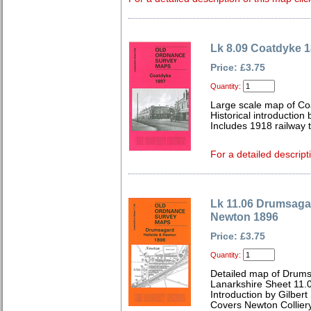
Lk 8.09 Coatdyke 
Price: £3.75
Quantity:
Large scale map of Co
Historical introduction 
Includes 1918 railway t
For a detailed descript
Lk 11.06 Drumsagar
Newton 1896
Price: £3.75
Quantity:
Detailed map of Drums
Lanarkshire Sheet 11.
Introduction by Gilbert 
Covers Newton Collier