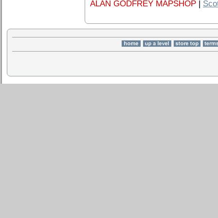
ALAN GODFREY MAPSHOP
|
Sco