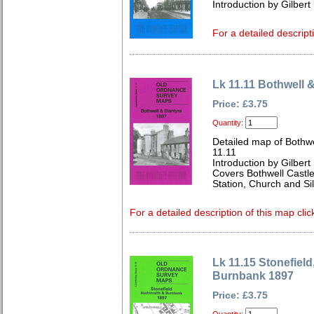
Introduction by Gilbert 
For a detailed descript
Lk 11.11 Bothwell 
Price: £3.75
Quantity:
Detailed map of Bothwe
11.11
Introduction by Gilbert 
Covers Bothwell Castle
Station, Church and Sil
For a detailed description of this map clic
Lk 11.15 Stonefield
Burnbank 1897
Price: £3.75