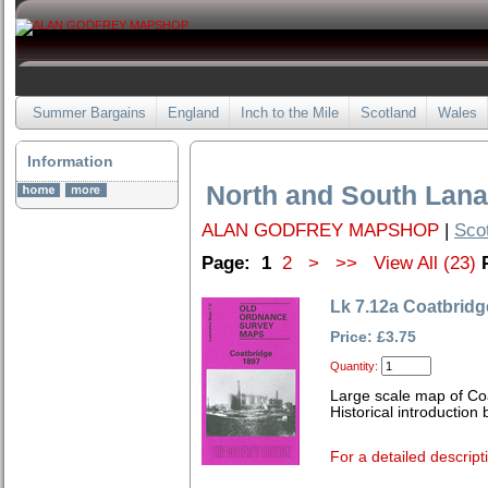
Summer Bargains
England
Inch to the Mile
Scotland
Wales
Information
North and South Lana
ALAN GODFREY MAPSHOP
|
Sco
Page:
1
2
>
>>
View All (23)
Lk 7.12a Coatbridg
Price: £3.75
Quantity:
Large scale map of Co
Historical introduction
For a detailed descript