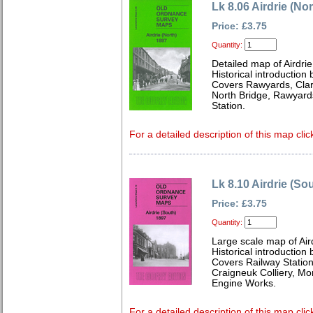
Lk 8.06 Airdrie (No
Price: £3.75
Quantity:
Detailed map of Airdri
Historical introduction 
Covers Rawyards, Clar
North Bridge, Rawyar
Station.
For a detailed description of this map clic
Lk 8.10 Airdrie (So
Price: £3.75
Quantity:
Large scale map of Air
Historical introduction 
Covers Railway Station
Craigneuk Colliery, Mo
Engine Works.
For a detailed description of this map clic