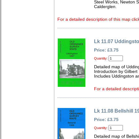
Steel Works, Newton S
Calderglen.
For a detailed description of this map clic
Lk 11.07 Uddingst
Price: £3.75
Quantity:
Detailed map of Uddin
Introduction by Gilbert 
Includes Uddingston a
For a detailed descript
Lk 11.08 Bellshill 1
Price: £3.75
Quantity:
Detailed map of Bellshi