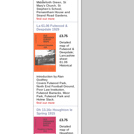
Middleforth Green, St
Mary's Church, St
Stephen's School,
Penwortham House and
Strand Road Gardens.
find out more
La 61.06 Fulwood &
Deepdale 1929
£3.75
Detailed
map of
Fulwood &
Deepdale;
Lancashire
sheet
61.06
Historical
introduction by Alan
Godfrey
Covers Fulwood Park,
North End Football Ground,
Poor Law Institution,
Fulwood Barracks, Moor
Park, Fulwood Park and
Holme Slack.
find out more
Dh 13.16c Houghton le
Spring 1915
£3.75
Detailed
map of
Houghton