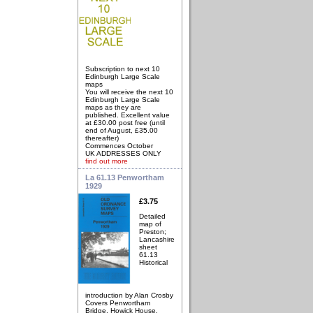
Subscription to next 10
Edinburgh Large Scale
maps
You will receive the next 10
Edinburgh Large Scale
maps as they are
published. Excellent value
at £30.00 post free (until
end of August, £35.00
thereafter)
Commences October
UK ADDRESSES ONLY
find out more
La 61.13 Penwortham
1929
£3.75
Detailed
map of
Preston;
Lancashire
sheet
61.13
Historical
introduction by Alan Crosby
Covers Penwortham
Bridge, Howick House,