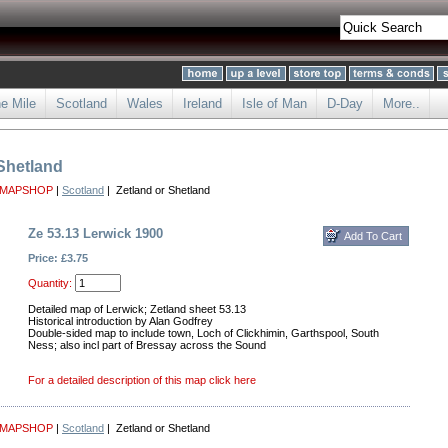
he Mile
Scotland
Wales
Ireland
Isle of Man
D-Day
More..
 Shetland
 MAPSHOP
|
Scotland
| Zetland or Shetland
Ze 53.13 Lerwick 1900
Price: £3.75
Quantity:
Detailed map of Lerwick; Zetland sheet 53.13
Historical introduction by Alan Godfrey
Double-sided map to include town, Loch of Clickhimin, Garthspool, South
Ness; also incl part of Bressay across the Sound
For a detailed description of this map click here
 MAPSHOP
|
Scotland
| Zetland or Shetland