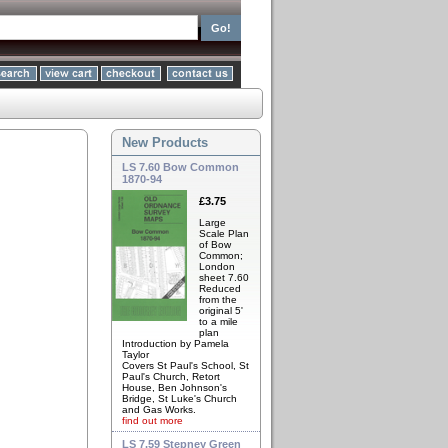
New Products
LS 7.60 Bow Common
1870-94
£3.75
Large
Scale Plan
of Bow
Common;
London
sheet 7.60
Reduced
from the
original 5'
to a mile
plan
Introduction by Pamela
Taylor
Covers St Paul's School, St
Paul's Church, Retort
House, Ben Johnson's
Bridge, St Luke's Church
and Gas Works.
find out more
LS 7.59 Stepney Green