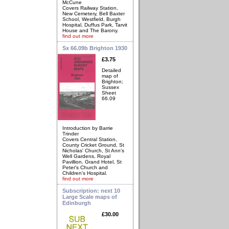
McCune
Covers Railway Station,
New Cemetery, Bell Baxter
School, Westfield, Burgh
Hospital, Duffus Park, Tarvit
House and The Barony.
find out more
Sx 66.09b Brighton 1930
£3.75
Detailed
map of
Brighton;
Sussex
Sheet
66.09
Introduction by Barrie
Trinder
Covers Central Station,
County Cricket Ground, St
Nicholas' Church, St Ann's
Well Gardens, Royal
Pavillion, Grand Hotel, St
Peter's Church and
Children's Hospital.
find out more
Subscription: next 10
Large Scale maps of
Edinburgh
£30.00