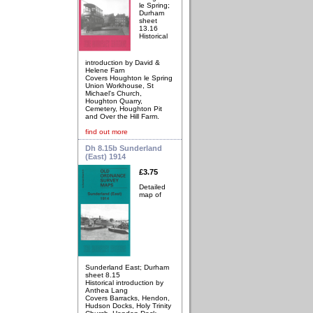
le Spring;
Durham
sheet
13.16
Historical
introduction by David &
Helene Farn
Covers Houghton le Spring
Union Workhouse, St
Michael's Church,
Houghton Quarry,
Cemetery, Houghton Pit
and Over the Hill Farm.
find out more
Dh 8.15b Sunderland
(East) 1914
£3.75
Detailed
map of
Sunderland East; Durham
sheet 8.15
Historical introduction by
Anthea Lang
Covers Barracks, Hendon,
Hudson Docks, Holy Trinity