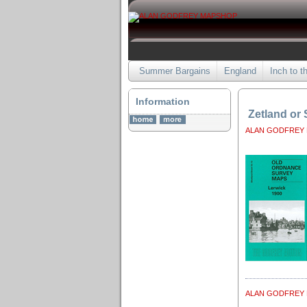
Summer Bargains
England
Inch to t
Information
Zetland or
ALAN GODFREY
ALAN GODFREY