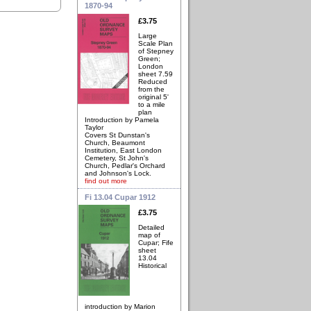
1870-94
£3.75
Large
Scale Plan
of Stepney
Green;
London
sheet 7.59
Reduced
from the
original 5'
to a mile
plan
Introduction by Pamela
Taylor
Covers St Dunstan's
Church, Beaumont
Institution, East London
Cemetery, St John's
Church, Pedlar's Orchard
and Johnson's Lock.
find out more
Fi 13.04 Cupar 1912
£3.75
Detailed
map of
Cupar; Fife
sheet
13.04
Historical
introduction by Marion