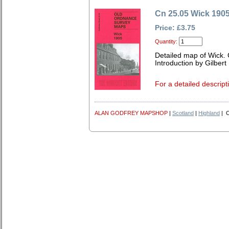
Cn 25.05 Wick 190
Price: £3.75
Quantity:
Detailed map of Wick.
Introduction by Gilbert 
For a detailed descript
ALAN GODFREY MAPSHOP
|
Scotland
|
Highland
| C