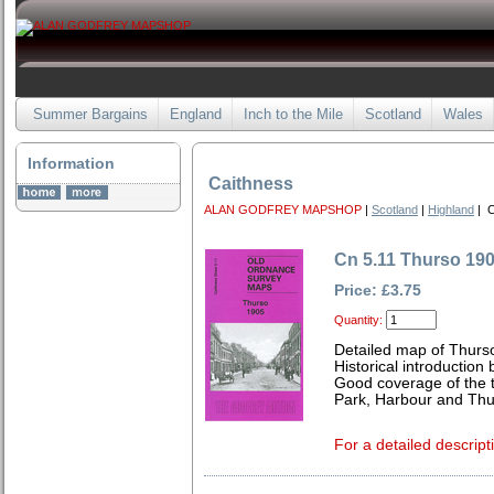
Summer Bargains
England
Inch to the Mile
Scotland
Wales
Information
Caithness
ALAN GODFREY MAPSHOP
|
Scotland
|
Highland
| C
Cn 5.11 Thurso 19
Price: £3.75
Quantity:
Detailed map of Thurs
Historical introduction 
Good coverage of the t
Park, Harbour and Thu
For a detailed descript