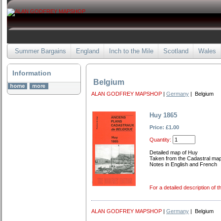
Summer Bargains
England
Inch to the Mile
Scotland
Wales
Information
Belgium
ALAN GODFREY MAPSHOP
|
Germany
| Belgium
Huy 1865
Price: £1.00
Quantity:
Detailed map of Huy
Taken from the Cadastral ma
Notes in English and French
For a detailed description of t
ALAN GODFREY MAPSHOP
|
Germany
| Belgium