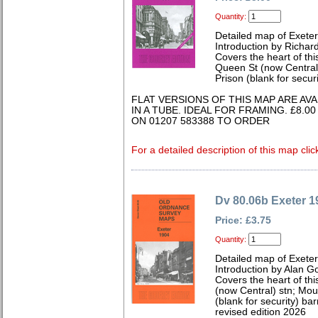
Quantity:
Detailed map of Exete
Introduction by Richard
Covers the heart of this
Queen St (now Central)
Prison (blank for secur
FLAT VERSIONS OF THIS MAP ARE AV
IN A TUBE. IDEAL FOR FRAMING. £8.0
ON 01207 583388 TO ORDER
For a detailed description of this map clic
Dv 80.06b Exeter 1
Price: £3.75
Quantity:
Detailed map of Exete
Introduction by Alan G
Covers the heart of thi
(now Central) stn; Mo
(blank for security) b
revised edition 2026