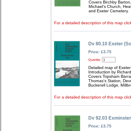
Covers Birchby Barton,
Michael's Church, Hea
and Exeter Cemetery.
For a detailed description of this map clic
Dv 80.10 Exeter (S
Price: £3.75
Quantity:
Detailed map of Exeter
Introduction by Richard
Covers Topsham Barrac
Thomas's Station, Devo
Buckerell Lodge, Mill
For a detailed description of this map clic
Dv 92.03 Exminster
Price: £3.75