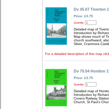
Dv 45.07 Tiverton 
Price: £3.75
Quantity:
Detailed map of Tiver
Introduction by Richard
Map shows much of Tive
church southward; also i
Silver, Cranmore Castle
For a detailed description of this map clic
Dv 70.04 Honiton 
Price: £3.75
Quantity:
Detailed map of Honit
Introduction by Richard
Covers Railway Station
Church, St Paul's Chu