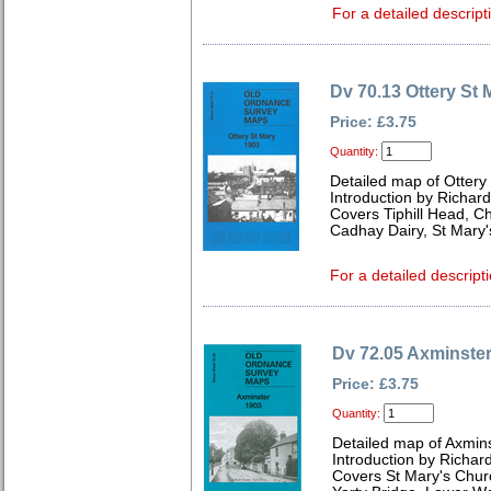
For a detailed descript
Dv 70.13 Ottery St 
Price: £3.75
Quantity:
Detailed map of Ottery
Introduction by Richard
Covers Tiphill Head, C
Cadhay Dairy, St Mary'
For a detailed descripti
Dv 72.05 Axminste
Price: £3.75
Quantity:
Detailed map of Axmin
Introduction by Richard
Covers St Mary's Churc