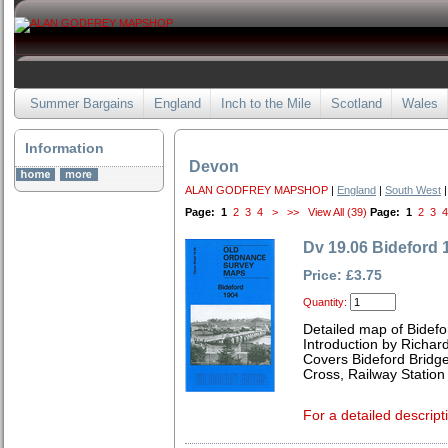
Summer Bargains
England
Inch to the Mile
Scotland
Wales
Information
Devon
ALAN GODFREY MAPSHOP
|
England
|
South West
|
Page:
1
2
3
4
>
>>
View All (39)
Page:
1
2
3
4
Dv 19.06 Bideford 
Price: £3.75
Quantity:
Detailed map of Bidef
Introduction by Richard
Covers Bideford Bridg
Cross, Railway Statio
For a detailed descript