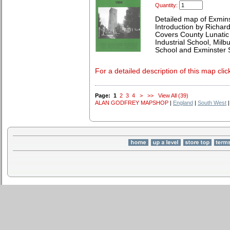
Quantity:
Detailed map of Exmin
Introduction by Richard
Covers County Lunatic 
Industrial School, Mil
School and Exminster S
For a detailed description of this map clic
Page:
1
2
3
4
>
>>
View All (39)
ALAN GODFREY MAPSHOP
|
England
|
South West
|