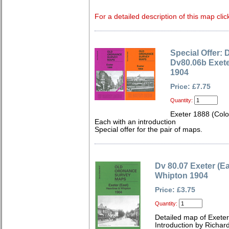
For a detailed description of this map clic
Special Offer: 
Dv80.06b Exete
1904
Price: £7.75
Quantity:
Exeter 1888 (Col
Each with an introduction
Special offer for the pair of maps.
Dv 80.07 Exeter (Ea
Whipton 1904
Price: £3.75
Quantity:
Detailed map of Exeter
Introduction by Richard