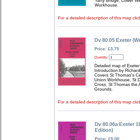
Yarty Bridge, Lower W
Workhouse.
For a detailed description of this map clic
Dv 80.05 Exeter (W
Price: £3.75
Quantity:
Detailed map of Exete
Introduction by Richard
Covers St Thomas's C
Union Workhouse, St Da
Cross, St Thomas the 
Grounds.
For a detailed description of this map clic
Dv 80.06a Exeter 1
Edition)
Price: £5.00