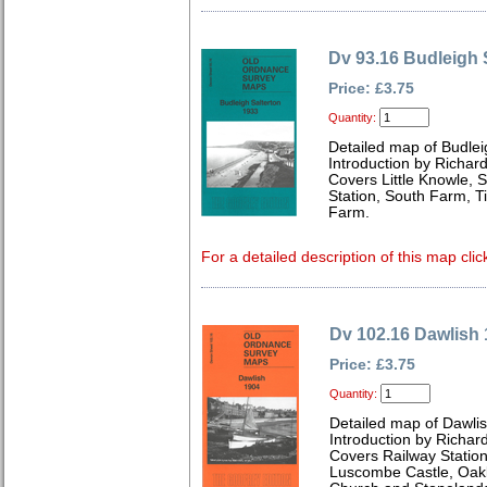
Dv 93.16 Budleigh 
Price: £3.75
Quantity:
Detailed map of Budlei
Introduction by Richard
Covers Little Knowle, 
Station, South Farm, 
Farm.
For a detailed description of this map clic
Dv 102.16 Dawlish
Price: £3.75
Quantity:
Detailed map of Dawli
Introduction by Richard
Covers Railway Station
Luscombe Castle, Oakl