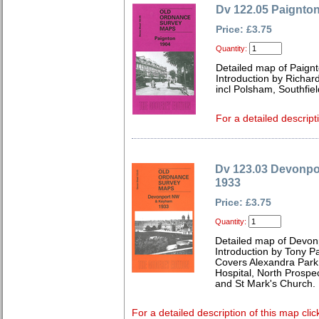
Dv 122.05 Paignto
Price: £3.75
Quantity:
Detailed map of Paign
Introduction by Richard
incl Polsham, Southfiel
For a detailed descript
Dv 123.03 Devonp
1933
Price: £3.75
Quantity:
Detailed map of Devon
Introduction by Tony Pa
Covers Alexandra Park
Hospital, North Prospec
and St Mark's Church.
For a detailed description of this map clic