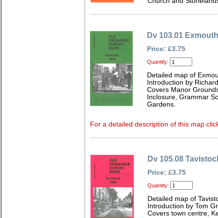
Church and Stoneland
Dv 103.01 Exmouth
Price: £3.75
Quantity:
Detailed map of Exmou
Introduction by Richard
Covers Manor Grounds,
Inclosure, Grammar Sc
Gardens.
For a detailed description of this map clic
Dv 105.08 Tavistoc
Price: £3.75
Quantity:
Detailed map of Tavis
Introduction by Tom G
Covers town centre, K