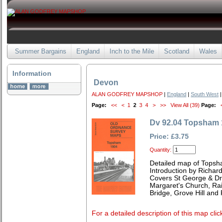
Summer Bargains
England
Inch to the Mile
Scotland
Wales
Information
Devon
ALAN GODFREY MAPSHOP
|
England
|
South West
|
Page:
<<
<
1
2
3
4
>
>>
View All (39)
Page:
Dv 92.04 Topsham 
Price: £3.75
Quantity:
Detailed map of Topsh
Introduction by Richard
Covers St George & Dr
Margaret's Church, Rai
Bridge, Grove Hill and
For a detailed description of this map clic