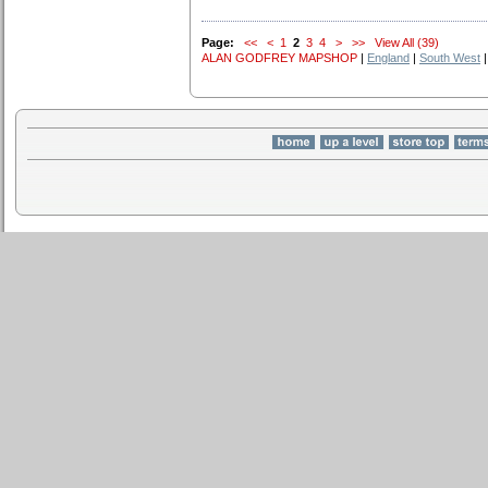
Page:
<<
<
1
2
3
4
>
>>
View All (39)
ALAN GODFREY MAPSHOP
|
England
|
South West
|