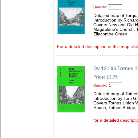
Quantity:
Detailed map of Torqu
Introduction by Richard
Covers New and Old Ha
Magdalene's Church, T
Ellacombe Green
For a detailed description of this map clic
Dv 121.05 Totnes 
Price: £3.75
Quantity:
Detailed map of Totne
Introduction by Tom G
Covers Totnes Union W
House, Totnes Bridge
for a detailed descripti