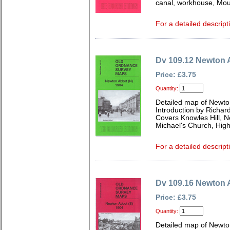
canal, workhouse, Moun
For a detailed descript
Dv 109.12 Newton 
Price: £3.75
Quantity:
Detailed map of Newto
Introduction by Richard
Covers Knowles Hill, 
Michael's Church, Hig
For a detailed descript
Dv 109.16 Newton 
Price: £3.75
Quantity:
Detailed map of Newto