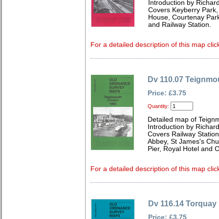
Introduction by Richard
Covers Keyberry Park,
House, Courtenay Par
and Railway Station.
For a detailed description of this map clic
Dv 110.07 Teignmo
Price: £3.75
Quantity:
Detailed map of Teign
Introduction by Richard
Covers Railway Station,
Abbey, St James's Chu
Pier, Royal Hotel and 
For a detailed description of this map clic
Dv 116.14 Torquay
Price: £3.75