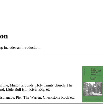
von
p includes an introduction.
ton line, Manor Grounds, Holy Trinity church, The
, Little Bull Hill, River Exe, etc.
, Esplanade, Pier, The Warren, Checkstone Rock etc.