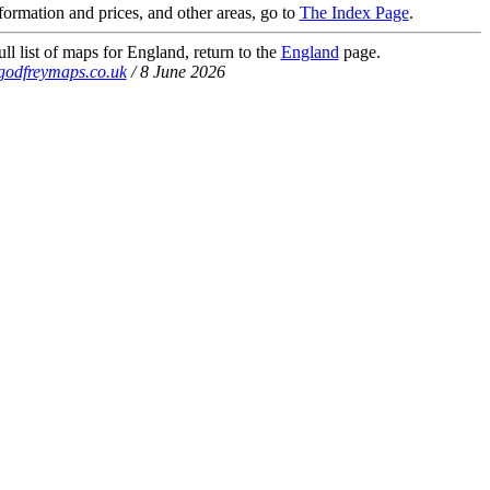
nformation and prices, and other areas, go to
The Index Page
.
ll list of maps for England, return to the
England
page.
godfreymaps.co.uk
/ 8 June 2026