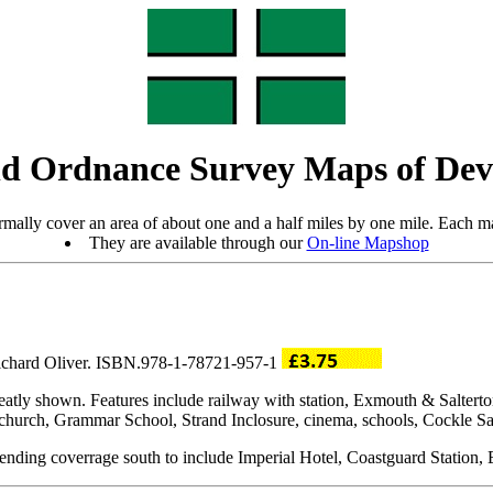
d Ordnance Survey Maps of De
mally cover an area of about one and a half miles by one mile. Each ma
They are available through our
On-line Mapshop
Richard Oliver. ISBN.978-1-78721-957-1
neatly shown. Features include railway with station, Exmouth & Salter
church, Grammar School, Strand Inclosure, cinema, schools, Cockle Sand
xtending coverrage south to include Imperial Hotel, Coastguard Station