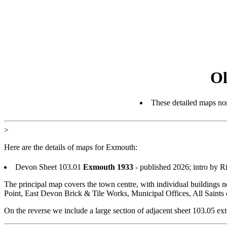
Ol
These detailed maps nor
>
Here are the details of maps for Exmouth:
Devon Sheet 103.01
Exmouth 1933
- published 2026; intro by 
The principal map covers the town centre, with individual buildings 
Point, East Devon Brick & Tile Works, Municipal Offices, All Saints 
On the reverse we include a large section of adjacent sheet 103.05 e