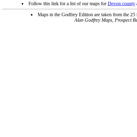
Follow this link for a list of our maps for
Devon county
Maps in the Godfrey Edition are taken from the 25 in
Alan Godfrey Maps, Prospect B