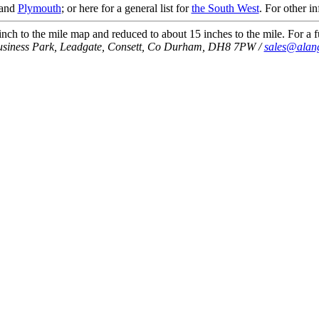
and
Plymouth
; or here for a general list for
the South West
. For other i
ch to the mile map and reduced to about 15 inches to the mile. For a fu
usiness Park, Leadgate, Consett, Co Durham, DH8 7PW /
sales@alan