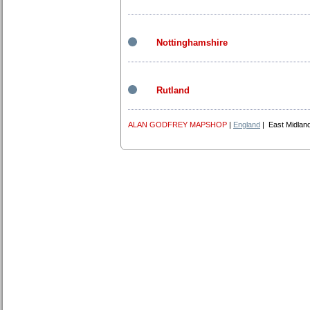
Nottinghamshire
Rutland
ALAN GODFREY MAPSHOP
|
England
| East Midlan