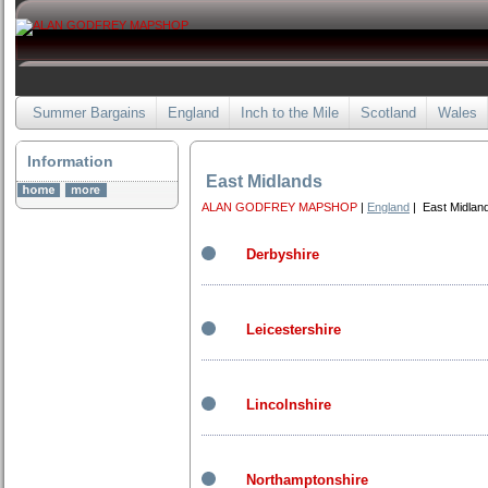
Summer Bargains
England
Inch to the Mile
Scotland
Wales
Information
East Midlands
ALAN GODFREY MAPSHOP
|
England
| East Midlan
Derbyshire
Leicestershire
Lincolnshire
Northamptonshire