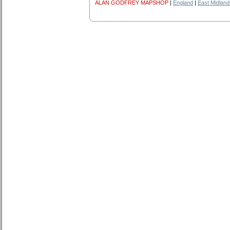
ALAN GODFREY MAPSHOP
|
England
|
East Midland