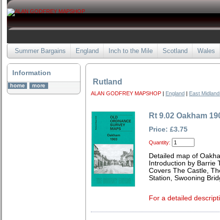
Summer Bargains
England
Inch to the Mile
Scotland
Wales
Information
Rutland
ALAN GODFREY MAPSHOP
|
England
|
East Midland
Rt 9.02 Oakham 19
Price: £3.75
Quantity:
Detailed map of Oakha
Introduction by Barrie 
Covers The Castle, T
Station, Swooning Brid
For a detailed descript