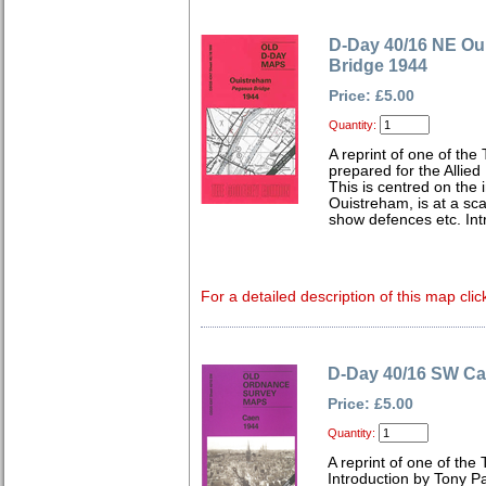
D-Day 40/16 NE Ou
Bridge 1944
Price: £5.00
Quantity:
A reprint of one of the
prepared for the Allie
This is centred on the 
Ouistreham, is at a sca
show defences etc. Int
For a detailed description of this map clic
D-Day 40/16 SW Ca
Price: £5.00
Quantity:
A reprint of one of the
Introduction by Tony Pa