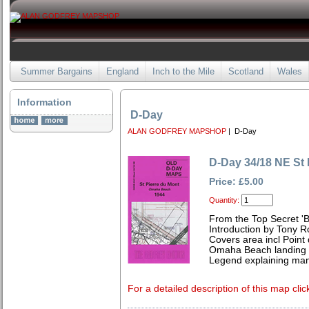
Summer Bargains
England
Inch to the Mile
Scotland
Wales
Information
D-Day
ALAN GODFREY MAPSHOP
| D-Day
D-Day 34/18 NE St 
Price: £5.00
Quantity:
From the Top Secret 'Bi
Introduction by Tony R
Covers area incl Point 
Omaha Beach landing 
Legend explaining man
For a detailed description of this map clic