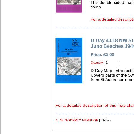
This double-sided map
south
For a detailed descript
D-Day 40/18 NW St
Juno Beaches 194
Price: £5.00
Quantity:
D-Day Map. Introductio
Covers parts of the S
from St Aubin-sur-mer
For a detailed description of this map clic
ALAN GODFREY MAPSHOP
| D-Day