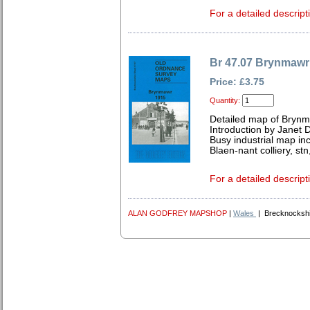
For a detailed descript
Br 47.07 Brynmawr
Price: £3.75
Quantity:
Detailed map of Brynm
Introduction by Janet 
Busy industrial map i
Blaen-nant colliery, stn
For a detailed descript
ALAN GODFREY MAPSHOP
|
Wales
| Brecknockshi