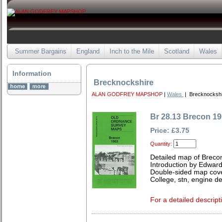
Summer Bargains
England
Inch to the Mile
Scotland
Wales
Information
Brecknockshire
ALAN GODFREY MAPSHOP
|
Wales
| Brecknockshi
Br 28.13 Brecon 1
Price: £3.75
Quantity:
Detailed map of Breco
Introduction by Edward
Double-sided map cover
College, stn, engine de
For a detailed descript