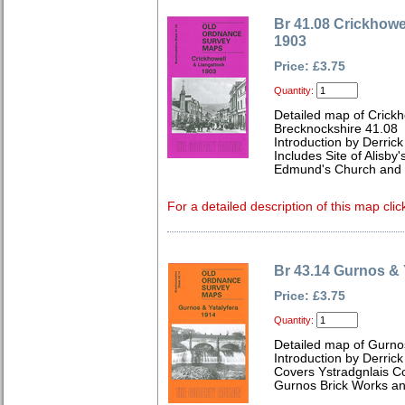
Br 41.08 Crickhowe
1903
Price: £3.75
Quantity:
Detailed map of Crickh
Brecknockshire 41.08
Introduction by Derrick
Includes Site of Alisby
Edmund's Church and 
For a detailed description of this map clic
Br 43.14 Gurnos & 
Price: £3.75
Quantity:
Detailed map of Gurno
Introduction by Derrick
Covers Ystradgnlais Col
Gurnos Brick Works a