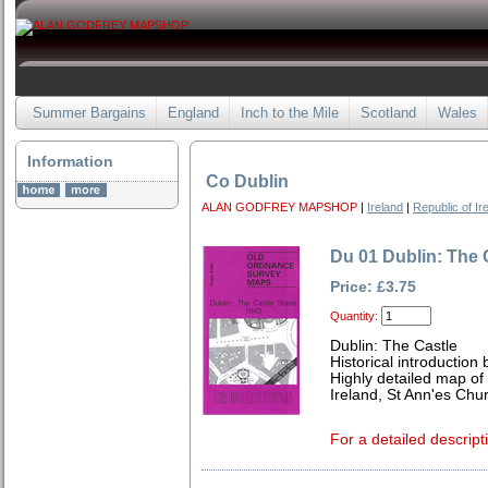
Summer Bargains
England
Inch to the Mile
Scotland
Wales
Information
Co Dublin
ALAN GODFREY MAPSHOP
|
Ireland
|
Republic of Ir
Du 01 Dublin: The 
Price: £3.75
Quantity:
Dublin: The Castle
Historical introduction
Highly detailed map of 
Ireland, St Ann'es Chu
For a detailed descript