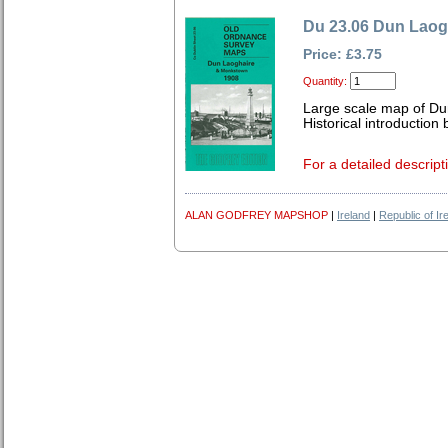
Du 23.06 Dun Laog
Price: £3.75
Quantity:
Large scale map of Du
Historical introduction
For a detailed descript
ALAN GODFREY MAPSHOP
|
Ireland
|
Republic of Ir