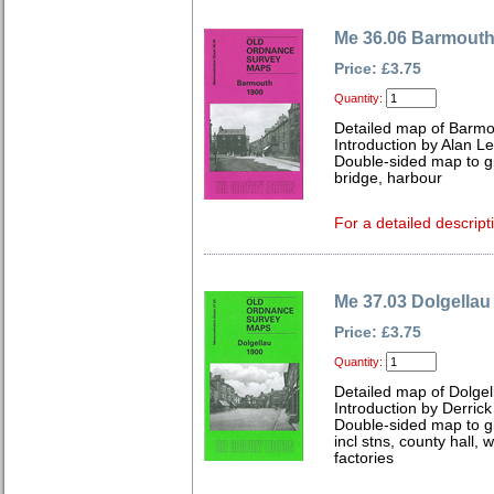
Me 36.06 Barmouth
Price: £3.75
Quantity:
Detailed map of Barmo
Introduction by Alan L
Double-sided map to gi
bridge, harbour
For a detailed descript
Me 37.03 Dolgellau
Price: £3.75
Quantity:
Detailed map of Dolgel
Introduction by Derrick
Double-sided map to gi
incl stns, county hall
factories