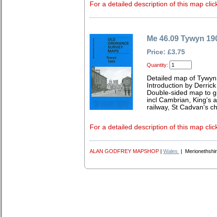
For a detailed description of this map clic
Me 46.09 Tywyn 19
Price: £3.75
Quantity:
Detailed map of Tywyn
Introduction by Derrick
Double-sided map to gi
incl Cambrian, King's a
railway, St Cadvan's c
For a detailed description of this map clic
ALAN GODFREY MAPSHOP
|
Wales
| Merionethshi