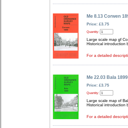
Me 8.13 Corwen 18
Price: £3.75
Quantity:
Large scale map gf Co
Historical introduction 
For a detailed descript
Me 22.03 Bala 1899
Price: £3.75
Quantity:
Large scale map of Ba
Historical introduction 
For a detailed descript