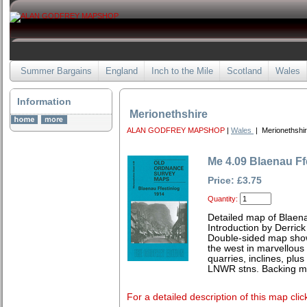
Summer Bargains
England
Inch to the Mile
Scotland
Wales
Information
Merionethshire
ALAN GODFREY MAPSHOP
|
Wales
| Merionethshi
Me 4.09 Blaenau Ff
Price: £3.75
Quantity:
Detailed map of Blaena
Introduction by Derrick
Double-sided map show
the west in marvellous
quarries, inclines, plu
LNWR stns. Backing m
For a detailed description of this map clic