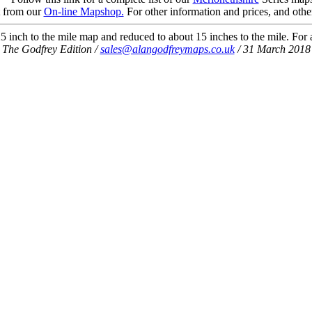
t from our
On-line Mapshop.
For other information and prices, and othe
 inch to the mile map and reduced to about 15 inches to the mile. For a 
The Godfrey Edition /
sales@alangodfreymaps.co.uk
/ 31 March 2018