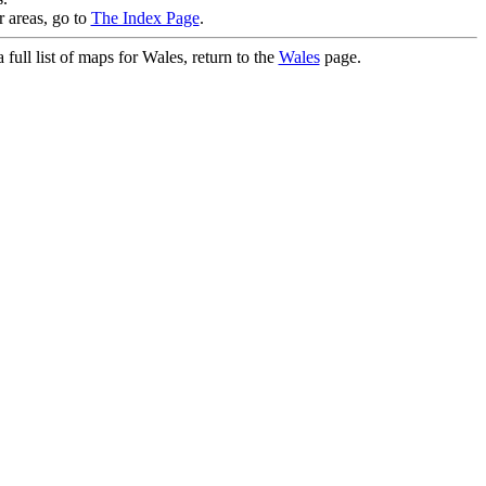
r areas, go to
The Index Page
.
full list of maps for Wales, return to the
Wales
page.