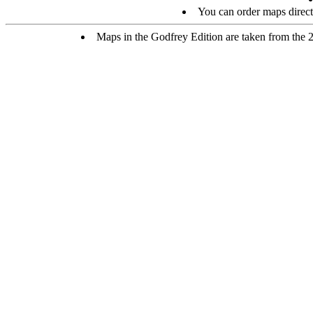
You can order maps direc
Maps in the Godfrey Edition are taken from the 25