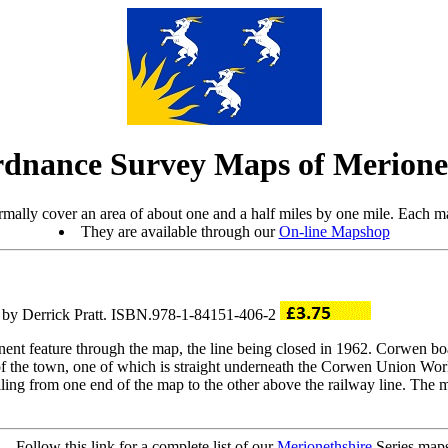
dnance Survey Maps of Merione
mally cover an area of about one and a half miles by one mile. Each ma
They are available through our
On-line Mapshop
o by Derrick Pratt. ISBN.978-1-84151-406-2
nt feature through the map, the line being closed in 1962. Corwen boa
th of the town, one of which is straight underneath the Corwen Union W
ing from one end of the map to the other above the railway line. The ma
Follow this link for a complete list of our
Merionethshire
Series maps