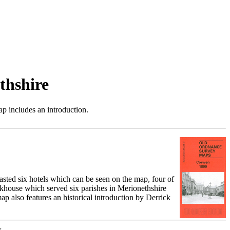
thshire
p includes an introduction.
sted six hotels which can be seen on the map, four of
orkhouse which served six parishes in Merionethshire
p also features an historical introduction by Derrick
.