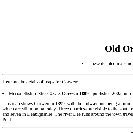
Old Or
These detailed maps nor
Here are the details of maps for Corwen:
Merionethshire Sheet 08.13
Corwen 1899
- published 2002; intr
This map shows Corwen in 1899, with the railway line being a promine
which are still running today. Three quarriess are visible to the sou
and seven in Denbighshire. The river Dee runs around the town travell
Pratt.