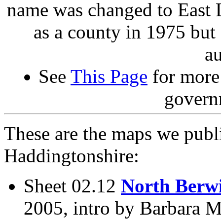
name was changed to East L
as a county in 1975 but
au
See
This Page
for more 
govern
These are the maps we publ
Haddingtonshire:
Sheet 02.12
North Berw
2005, intro by Barbara M