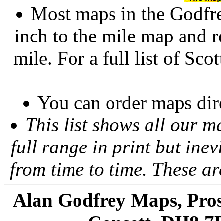
Most maps in the Godfre
inch to the mile map and r
mile. For a full list of Sco
You can order maps dir
This list shows all our m
full range in print but inevi
from time to time. These a
Alan Godfrey Maps, Pros