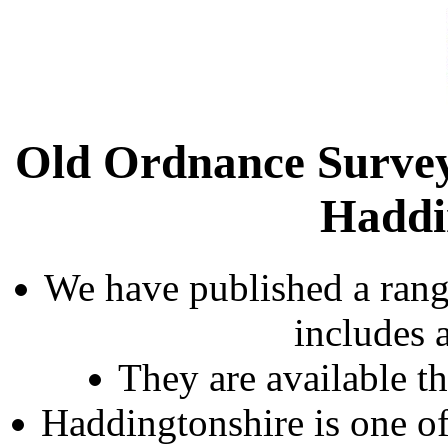
Old Ordnance Survey
Haddi
We have published a rang
includes 
They are available 
Haddingtonshire is one of