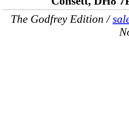
Consett, DH8 7
The Godfrey Edition /
sal
N