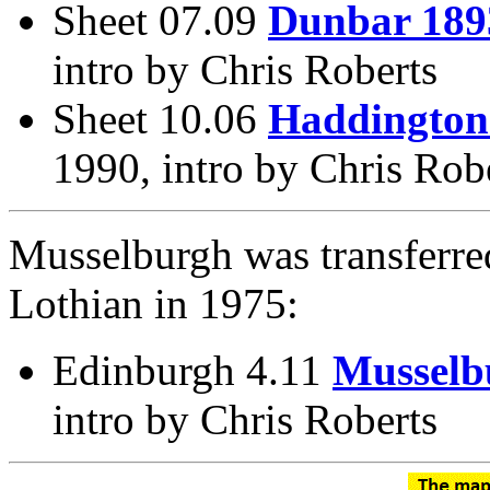
Sheet 07.09
Dunbar 189
intro by Chris Roberts
Sheet 10.06
Haddington
1990, intro by Chris Rob
Musselburgh was transferre
Lothian in 1975:
Edinburgh 4.11
Musselb
intro by Chris Roberts