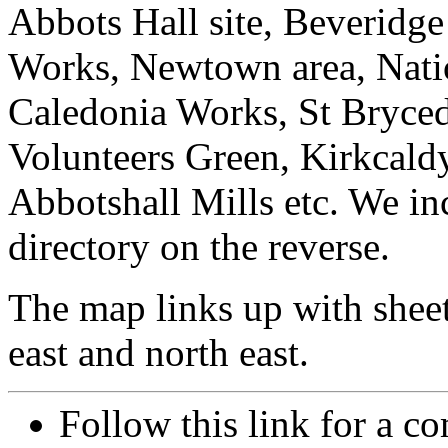
Abbots Hall site, Beveridge
Works, Newtown area, Nati
Caledonia Works, St Bryced
Volunteers Green, Kirkcal
Abbotshall Mills etc. We in
directory on the reverse.
The map links up with shee
east and north east.
Follow this link for a co