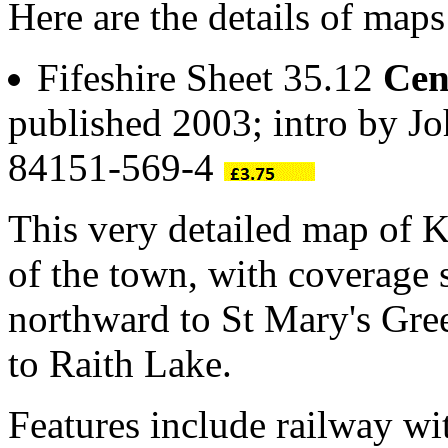
Here are the details of maps
Fifeshire Sheet 35.12
Cen
published 2003; intro by Jo
84151-569-4
This very detailed map of K
of the town, with coverage
northward to St Mary's Gre
to Raith Lake.
Features include railway wit