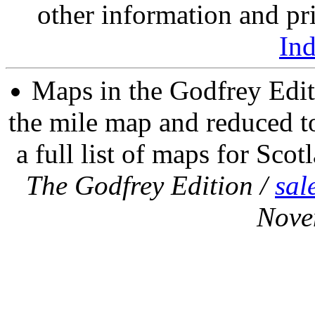
other information and pri
In
Maps in the Godfrey Edit
the mile map and reduced to
a full list of maps for Scot
The Godfrey Edition /
sal
Nove