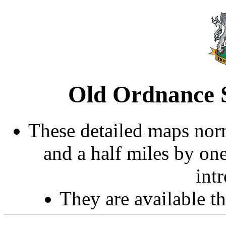
Old Ordnance S
These detailed maps norm
and a half miles by on
int
They are available 