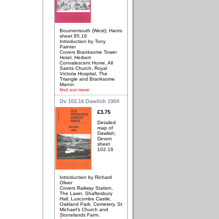
Bournemouth (West); Hants
sheet 85.16
Introduction by Tony
Painter
Covers Branksome Tower
Hotel, Herbert
Convalescent Home, All
Saints Church, Royal
Victoria Hospital, The
Triangle and Branksome
Manor.
find out more
Dv 102.16 Dawlish 1904
£3.75
Detailed
map of
Dawlish;
Devon
sheet
102.16
Introduction by Richard
Oliver
Covers Railway Station,
The Lawn, Shaftesbury
Hall, Luscombe Castle,
Oakland Park, Cemetery, St
Michael's Church and
Stonelands Farm.