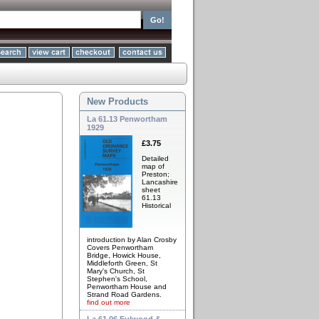
New Products
La 61.13 Penwortham
1929
£3.75
Detailed
map of
Preston;
Lancashire
sheet
61.13
Historical
introduction by Alan Crosby
Covers Penwortham
Bridge, Howick House,
Middleforth Green, St
Mary's Church, St
Stephen's School,
Penwortham House and
Strand Road Gardens.
find out more
La 61.06 Fulwood &