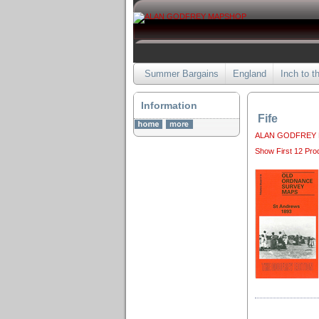
Summer Bargains
England
Inch to t
Information
Fife
ALAN GODFREY
Show First 12 Pro