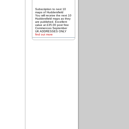
Subscription to next 10
maps of Huddersfield
You will receive the next 10
Huddersfield maps as they
are published. Excellent
value at £35.00 post free
Commences September
UK ADDRESSES ONLY
find out more