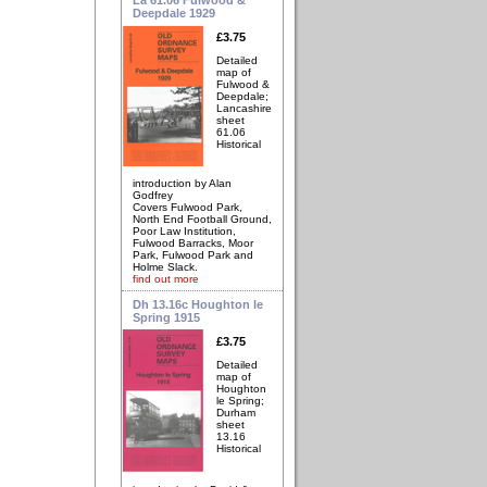
Deepdale 1929
£3.75
Detailed
map of
Fulwood &
Deepdale;
Lancashire
sheet
61.06
Historical
introduction by Alan
Godfrey
Covers Fulwood Park,
North End Football Ground,
Poor Law Institution,
Fulwood Barracks, Moor
Park, Fulwood Park and
Holme Slack.
find out more
Dh 13.16c Houghton le
Spring 1915
£3.75
Detailed
map of
Houghton
le Spring;
Durham
sheet
13.16
Historical