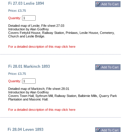
Fi 27.03 Leslie 1894
Price: £3.75
Quantity:
Detailed map of Leslie; Fife sheet 27.03
Introduction by Alan Godfrey
Covers Fettykil House, Railway Station, Prinlaws, Leslie House, Cemetery,
Church and Leslie Bridge.
For a detailed description of this map click here
Fi 28.01 Markinch 1893
Price: £3.75
Quantity:
Detailed map of Markinch; Fife sheet 28.01
Introduction by Alan Godfrey
Covers Town Hall, Sythrum Mill, Railway Station, Balbirnie Mills, Quarry Park
Plantation and Masonic Hall.
For a detailed description of this map click here
Fi 28.04 Leven 1893