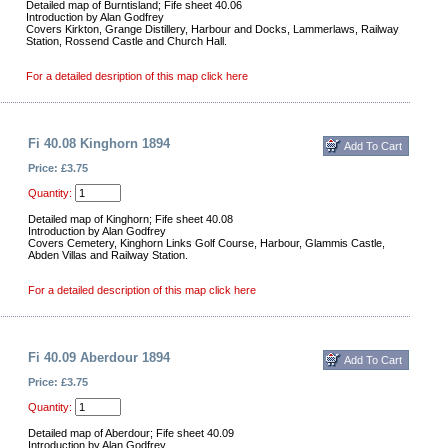
Detailed map of Burntisland; Fife sheet 40.06
Introduction by Alan Godfrey
Covers Kirkton, Grange Distillery, Harbour and Docks, Lammerlaws, Railway
Station, Rossend Castle and Church Hall.
For a detailed desription of this map click here
Fi 40.08 Kinghorn 1894
Price: £3.75
Quantity:
Detailed map of Kinghorn; Fife sheet 40.08
Introduction by Alan Godfrey
Covers Cemetery, Kinghorn Links Golf Course, Harbour, Glammis Castle,
Abden Villas and Railway Station.
For a detailed description of this map click here
Fi 40.09 Aberdour 1894
Price: £3.75
Quantity:
Detailed map of Aberdour; Fife sheet 40.09
Introduction by Alan Godfrey