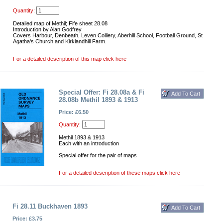
Quantity:
Detailed map of Methil; Fife sheet 28.08
Introduction by Alan Godfrey
Covers Harbour, Denbeath, Leven Colliery, Aberhill School, Football Ground, St
Agatha's Church and Kirklandhill Farm.
For a detailed description of this map click here
Special Offer: Fi 28.08a & Fi
28.08b Methil 1893 & 1913
Price: £6.50
Quantity:
Methil 1893 & 1913
Each with an introduction
Special offer for the pair of maps
For a detailed description of these maps click here
Fi 28.11 Buckhaven 1893
Price: £3.75