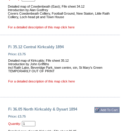
Detailed map of Cowdenbeath (East); Fife sheet 34.12
Introduction by Alan Godfrey
Covers Cowdenbeath Colliery, Football Ground, New Station, Little Raith
Colliery, Loch-head pit and Town House
For a detailed description of this map click here
Fi 35.12 Central Kirkcaldy 1894
Price: £3.75
Detailed map of Kirkcaldy; Fife sheet 35.12
Introduction by John Griffiths
incl Raith Lake, Beveridge Park, town centre, stn, St Mary's Green
TEMPORARILY OUT OF PRINT
For a detailed description of this map click here
Fi 36.05 North Kirkcaldy & Dysart 1894
Price: £3.75
Quantity: