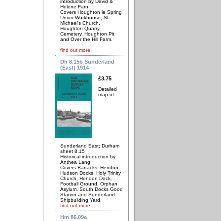
introduction by David &
Helene Farn
Covers Houghton le Spring
Union Workhouse, St
Michael's Church,
Houghton Quarry,
Cemetery, Houghton Pit
and Over the Hill Farm.
find out more
Dh 8.15b Sunderland
(East) 1914
£3.75
Detailed
map of
Sunderland East; Durham
sheet 8.15
Historical introduction by
Anthea Lang
Covers Barracks, Hendon,
Hudson Docks, Holy Trinity
Church, Hendon Dock,
Football Ground, Orphan
Asylum, South Docks Good
Station and Sunderland
Shipbuilding Yard.
find out more
Hm 86.09a