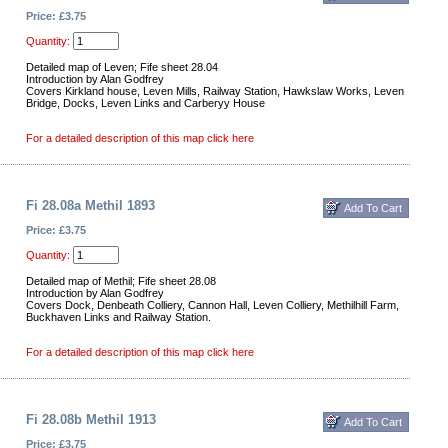
Price: £3.75
Quantity:
Detailed map of Leven; Fife sheet 28.04
Introduction by Alan Godfrey
Covers Kirkland house, Leven Mills, Railway Station, Hawkslaw Works, Leven
Bridge, Docks, Leven Links and Carberyy House
For a detailed description of this map click here
Fi 28.08a Methil 1893
Price: £3.75
Quantity:
Detailed map of Methil; Fife sheet 28.08
Introduction by Alan Godfrey
Covers Dock, Denbeath Colliery, Cannon Hall, Leven Colliery, Methilhill Farm,
Buckhaven Links and Railway Station.
For a detailed description of this map click here
Fi 28.08b Methil 1913
Price: £3.75