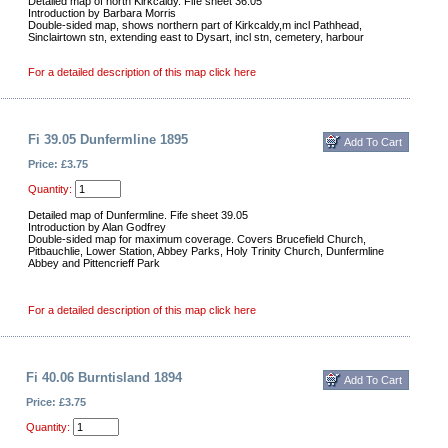
Detailed map of north Kirkcaldy. Fife sheet 36.05
Introduction by Barbara Morris
Double-sided map, shows northern part of Kirkcaldy,m incl Pathhead,
Sinclairtown stn, extending east to Dysart, incl stn, cemetery, harbour
For a detailed description of this map click here
Fi 39.05 Dunfermline 1895
Price: £3.75
Quantity:
Detailed map of Dunfermline. Fife sheet 39.05
Introduction by Alan Godfrey
Double-sided map for maximum coverage. Covers Brucefield Church,
Pitbauchlie, Lower Station, Abbey Parks, Holy Trinity Church, Dunfermline
Abbey and Pittencrieff Park
For a detailed description of this map click here
Fi 40.06 Burntisland 1894
Price: £3.75
Quantity: