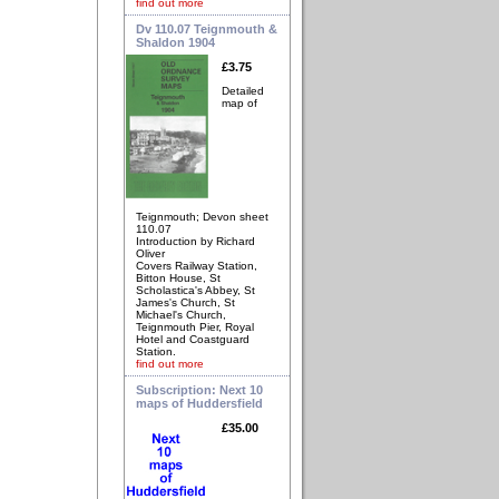
find out more
Dv 110.07 Teignmouth &
Shaldon 1904
£3.75
Detailed
map of
Teignmouth; Devon sheet
110.07
Introduction by Richard
Oliver
Covers Railway Station,
Bitton House, St
Scholastica's Abbey, St
James's Church, St
Michael's Church,
Teignmouth Pier, Royal
Hotel and Coastguard
Station.
find out more
Subscription: Next 10
maps of Huddersfield
£35.00