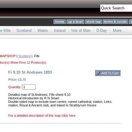
he Mile
Scotland
Wales
Ireland
Isle of Man
D-Day
More..
 MAPSHOP
|
Scotland
| Fife
duct(s)
Show First 12 Product(s)
Fi 9.10 St Andrews 1893
Price: £3.75
Quantity:
Detailed map of St Andrews; Fife sheet 9.10
Historical introduction by R N Smart
Double-sided map to include town centre, ruined cathedral, station, Links
station, Royal & Ancient club, and inland to Strathtyrum House
For a detailed description of this map click here