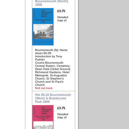
Bournemouth (North)
1908
£3.75
Detailed
map of
Bournemouth (N); Hants
sheet 86.09
Introduction by Tony
Painter
Covers Bournemouth
Central Station, Cemetery,
Dean Park Cricket Ground,
Richmond Gardens, Hotel
Metropole, St Augustins
Church, St Stephen's
Church and St Paul's
Church.
find out more
Hm 85.16 Bournemouth
(West) & Branksome
Park 1908
£3.75
Detailed
map of