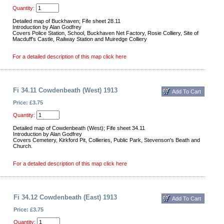
Quantity:
Detailed map of Buckhaven; Fife sheet 28.11
Introduction by Alan Godfrey
Covers Police Station, School, Buckhaven Net Factory, Rosie Colliery, Site of
Macduff's Castle, Railway Station and Muiredge Colliery
For a detailed description of this map click here
Fi 34.11 Cowdenbeath (West) 1913
Price: £3.75
Quantity:
Detailed map of Cowdenbeath (West); Fife sheet 34.11
Introduction by Alan Godfrey
Covers Cemetery, Kirkford Pit, Collieries, Public Park, Stevenson's Beath and
Church.
For a detailed description of this map click here
Fi 34.12 Cowdenbeath (East) 1913
Price: £3.75
Quantity: