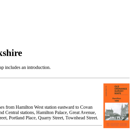
shire
p includes an introduction.
ches from Hamilton West station eastward to Covan
d Central stations, Hamilton Palace, Great Avenue,
treet, Portland Place, Quarry Street, Townhead Street.