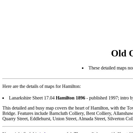
Old 
These detailed maps nor
Here are the details of maps for Hamilton:
Lanarkshire Sheet 17.04
Hamilton 1896
- published 1997; intro 
This detailed and busy map covers the heart of Hamilton, with the To
Bridge. Features include Barncluth Colliery, Bent Colliery, Allansh
Quarry Street, Eddlehurst, Union Street, Almada Street, Silverton Coll