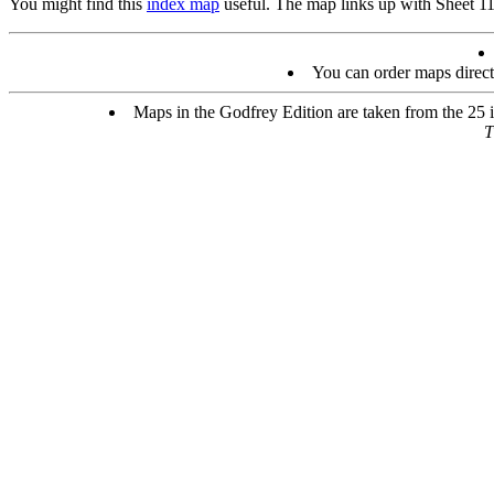
You might find this
index map
useful. The map links up with Sheet 1
You can order maps direc
Maps in the Godfrey Edition are taken from the 25 in
T