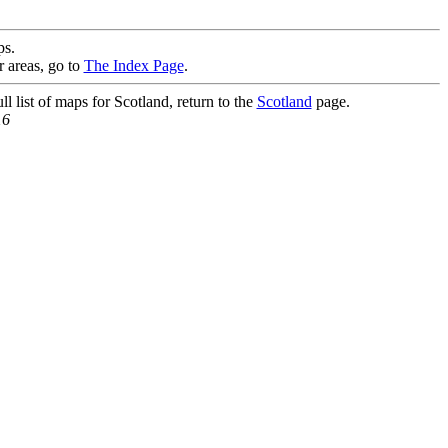
s.
r areas, go to
The Index Page
.
l list of maps for Scotland, return to the
Scotland
page.
16