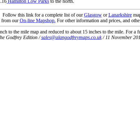
1.16
Hamilton Low Parks
to the north.
Follow this link for a complete list of our
Glasgow
or
Lanarkshire
map
t from our
On-line Mapshop.
For other information and prices, and othe
ch to the mile map and reduced to about 15 inches to the mile. For a ful
he Godfrey Edition /
sales@alangodfreymaps.co.uk
/ 11 November 20