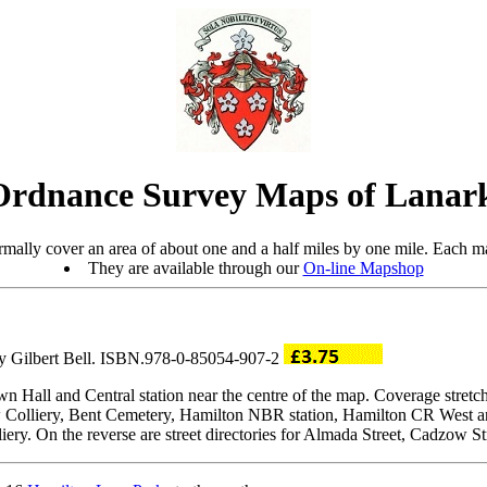
Ordnance Survey Maps of Lanark
mally cover an area of about one and a half miles by one mile. Each ma
They are available through our
On-line Mapshop
by Gilbert Bell. ISBN.978-0-85054-907-2
wn Hall and Central station near the centre of the map. Coverage stret
aw Colliery, Bent Cemetery, Hamilton NBR station, Hamilton CR West an
iery. On the reverse are street directories for Almada Street, Cadzow S