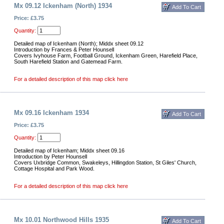
Mx 09.12 Ickenham (North) 1934
Price: £3.75
Quantity:
Detailed map of Ickenham (North); Middx sheet 09.12
Introduction by Frances & Peter Hounsell
Covers Ivyhouse Farm, Football Ground, Ickenham Green, Harefield Place,
South Harefield Station and Gatemead Farm.
For a detailed description of this map click here
Mx 09.16 Ickenham 1934
Price: £3.75
Quantity:
Detailed map of Ickenham; Middx sheet 09.16
Introduction by Peter Hounsell
Covers Uxbridge Common, Swakeleys, Hillingdon Station, St Giles' Church,
Cottage Hospital and Park Wood.
For a detailed description of this map click here
Mx 10.01 Northwood Hills 1935