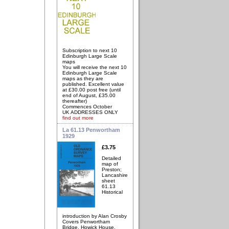
Subscription to next 10
Edinburgh Large Scale
maps
You will receive the next 10
Edinburgh Large Scale
maps as they are
published. Excellent value
at £30.00 post free (until
end of August, £35.00
thereafter)
Commences October
UK ADDRESSES ONLY
find out more
La 61.13 Penwortham
1929
£3.75
Detailed
map of
Preston;
Lancashire
sheet
61.13
Historical
introduction by Alan Crosby
Covers Penwortham
Bridge, Howick House,