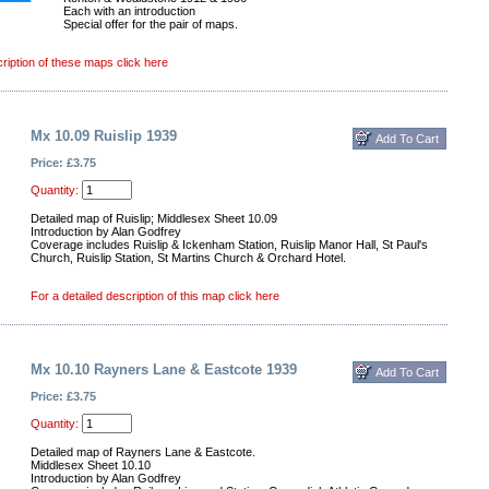
Each with an introduction
Special offer for the pair of maps.
cription of these maps click here
Mx 10.09 Ruislip 1939
Price: £3.75
Quantity:
Detailed map of Ruislip; Middlesex Sheet 10.09
Introduction by Alan Godfrey
Coverage includes Ruislip & Ickenham Station, Ruislip Manor Hall, St Paul's
Church, Ruislip Station, St Martins Church & Orchard Hotel.
For a detailed description of this map click here
Mx 10.10 Rayners Lane & Eastcote 1939
Price: £3.75
Quantity:
Detailed map of Rayners Lane & Eastcote.
Middlesex Sheet 10.10
Introduction by Alan Godfrey