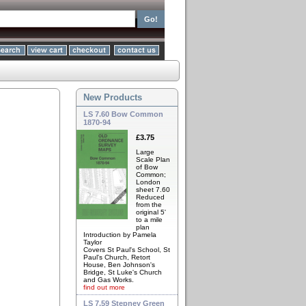
New Products
LS 7.60 Bow Common
1870-94
£3.75
Large
Scale Plan
of Bow
Common;
London
sheet 7.60
Reduced
from the
original 5'
to a mile
plan
Introduction by Pamela
Taylor
Covers St Paul's School, St
Paul's Church, Retort
House, Ben Johnson's
Bridge, St Luke's Church
and Gas Works.
find out more
LS 7.59 Stepney Green