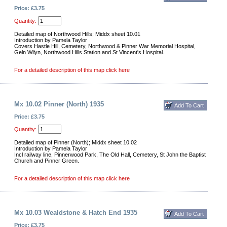
Price: £3.75
Quantity:
Detailed map of Northwood Hills; Middx sheet 10.01
Introduction by Pamela Taylor
Covers Hastle Hill, Cemetery, Northwood & Pinner War Memorial Hospital,
Geln Wilyn, Northwood Hills Station and St Vincent's Hospital.
For a detailed description of this map click here
Mx 10.02 Pinner (North) 1935
Price: £3.75
Quantity:
Detailed map of Pinner (North); Middx sheet 10.02
Introduction by Pamela Taylor
Incl railway line, Pinnerwood Park, The Old Hall, Cemetery, St John the Baptist
Church and Pinner Green.
For a detailed description of this map click here
Mx 10.03 Wealdstone & Hatch End 1935
Price: £3.75