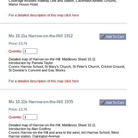
Coverage includes Railway Line and Station, Cavendish Athletic Ground,
Manor House Hotel.
For a detailed description of this map click here
Mx 10.11a Harrow-on-the-Hill 1912
Price: £3.75
Quantity:
Detailed map of Harrow-on-the-Hill. Middlesex Sheet 10.11
Introduction by Pamela Taylor
Covers Harrow School, St Mary's Church, St Peter's Church, Cricket Ground,
St Dominic's Convent and Gas Works
For a detailed description of this map click here
Mx 10.11b Harrow-on-the-Hill 1935
Price: £3.75
Quantity:
Detailed map of Harrow-on-the-Hill. Middlesex Sheet 10.11
Introduction by Alan Godfrey
Covers Harrow-on-the-Hill and area to the west, incl Harrow School, West
Harrow station, Oakington Avenue