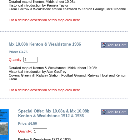
Detailed map of Kenton; Middx sheet 10.08a
Historical introduction by Pamela Taylor
From Harrow & Wealdstone station eastward to Kenton Grange, incl Greenhill
For a detailed description of this map click here
Mx 10.08b Kenton & Wealdstone 1936
Price: £3.75
Quantity:
Detailed map of Kenton & Wealdstone; Middx sheet 10.08b
Historical introduction by Alan Godfrey
Covers Greenhill, Railway Station, Football Ground, Railway Hotel and Kenton
Farm.
For a detailed description of this map click here
Special Offer: Mx 10.08a & Mx 10.08b
Kenton & Wealdstone 1912 & 1936
Price: £6.50
Quantity:
Kenton & Wealdstone 1912 & 1936