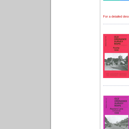
For a detailed des