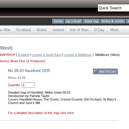
he Mile
Scotland
Wales
Ireland
Isle of Man
D-Day
More..
(West)
 MAPSHOP
|
England
|
London & South East
|
London & Middlesex
| Middlesex (West)
duct(s)
Show First 12 Product(s)
Mx 09.03 Harefield 1935
Price: £3.75
Quantity:
Detailed map of Harefield; Middx sheet 09.03
Introduction by Pamela Taylor
Covers Harefield House, The Green, Cricket Ground, Old Orchard, St Mary's
Church and Jack's Mill.
For a detailed description of this map click here