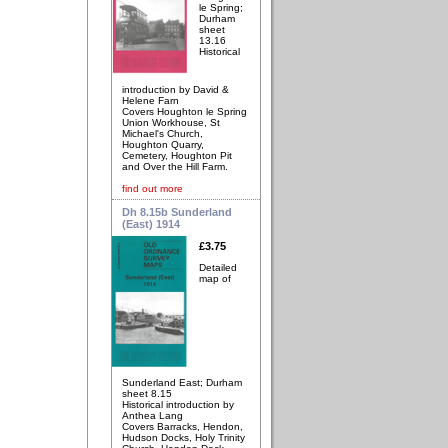
le Spring;
Durham
sheet
13.16
Historical
introduction by David &
Helene Farn
Covers Houghton le Spring
Union Workhouse, St
Michael's Church,
Houghton Quarry,
Cemetery, Houghton Pit
and Over the Hill Farm.
find out more
Dh 8.15b Sunderland
(East) 1914
£3.75
Detailed
map of
Sunderland East; Durham
sheet 8.15
Historical introduction by
Anthea Lang
Covers Barracks, Hendon,
Hudson Docks, Holy Trinity