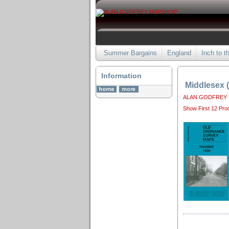
Summer Bargains
England
Inch to t
Information
Middlesex 
ALAN GODFREY
Show First 12 Pro