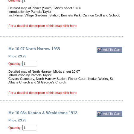
Quantity:
Detailed map of Pinner (South); Middx sheet 10.06
Introduction by Pamela Taylor
Incl Pinner Village Gardens, Station, Bennets Park, Cannon Croft and School.
For a detailed description of this map click here
Mx 10.07 North Harrow 1935
Price: £3.75
Quantity:
Detailed map of North Harrow; Middx sheet 10.07
Introduction by Pamela Taylor
Covers Cemetery, North Harrow Station, Pinner Court, Kodak Works, St
Albans Church and St George's Church
For a detailed description of this map click here
Mx 10.08a Kenton & Wealdstone 1912
Price: £3.75
Quantity: