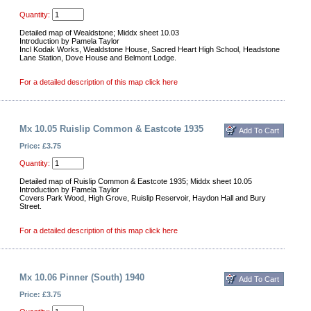
Quantity:
Detailed map of Wealdstone; Middx sheet 10.03
Introduction by Pamela Taylor
Incl Kodak Works, Wealdstone House, Sacred Heart High School, Headstone
Lane Station, Dove House and Belmont Lodge.
For a detailed description of this map click here
Mx 10.05 Ruislip Common & Eastcote 1935
Price: £3.75
Quantity:
Detailed map of Ruislip Common & Eastcote 1935; Middx sheet 10.05
Introduction by Pamela Taylor
Covers Park Wood, High Grove, Ruislip Reservoir, Haydon Hall and Bury
Street.
For a detailed description of this map click here
Mx 10.06 Pinner (South) 1940
Price: £3.75