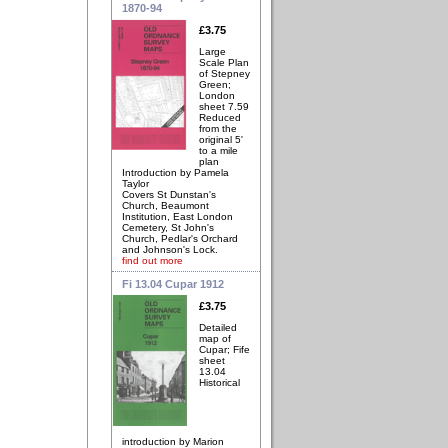
1870-94
£3.75
Large
Scale Plan
of Stepney
Green;
London
sheet 7.59
Reduced
from the
original 5'
to a mile
plan
Introduction by Pamela
Taylor
Covers St Dunstan's
Church, Beaumont
Institution, East London
Cemetery, St John's
Church, Pedlar's Orchard
and Johnson's Lock.
find out more
Fi 13.04 Cupar 1912
£3.75
Detailed
map of
Cupar; Fife
sheet
13.04
Historical
introduction by Marion