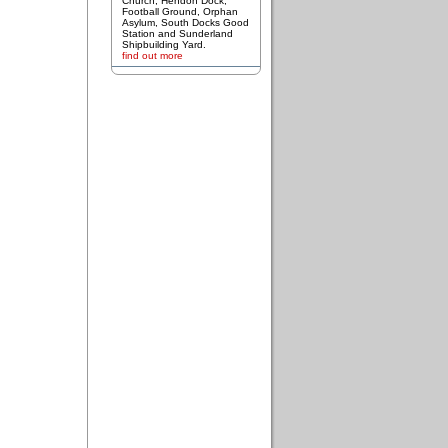
Church, Hendon Dock,
Football Ground, Orphan
Asylum, South Docks Good
Station and Sunderland
Shipbuilding Yard.
find out more