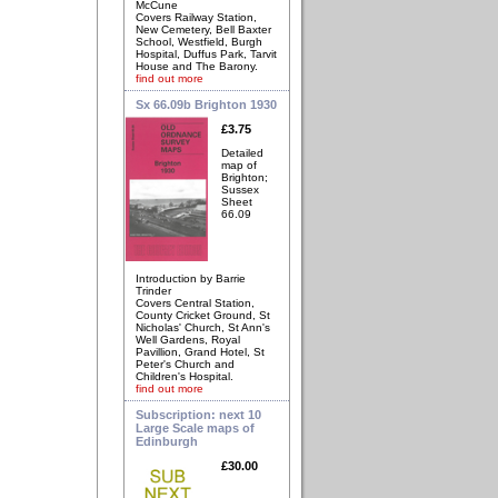
McCune
Covers Railway Station,
New Cemetery, Bell Baxter
School, Westfield, Burgh
Hospital, Duffus Park, Tarvit
House and The Barony.
find out more
Sx 66.09b Brighton 1930
£3.75
Detailed
map of
Brighton;
Sussex
Sheet
66.09
Introduction by Barrie
Trinder
Covers Central Station,
County Cricket Ground, St
Nicholas' Church, St Ann's
Well Gardens, Royal
Pavillion, Grand Hotel, St
Peter's Church and
Children's Hospital.
find out more
Subscription: next 10
Large Scale maps of
Edinburgh
£30.00