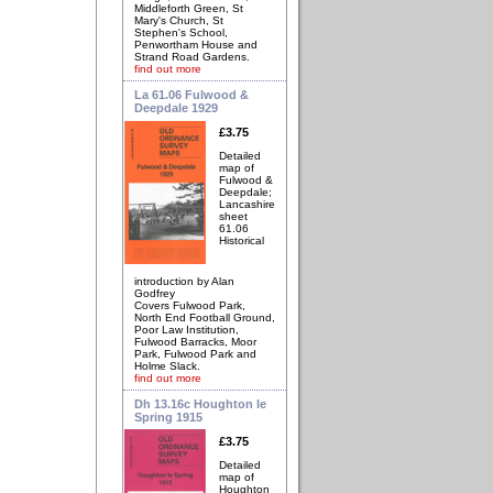
Middleforth Green, St
Mary's Church, St
Stephen's School,
Penwortham House and
Strand Road Gardens.
find out more
La 61.06 Fulwood &
Deepdale 1929
£3.75
Detailed
map of
Fulwood &
Deepdale;
Lancashire
sheet
61.06
Historical
introduction by Alan
Godfrey
Covers Fulwood Park,
North End Football Ground,
Poor Law Institution,
Fulwood Barracks, Moor
Park, Fulwood Park and
Holme Slack.
find out more
Dh 13.16c Houghton le
Spring 1915
£3.75
Detailed
map of
Houghton