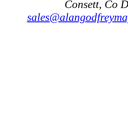
Consett, Co 
sales@alangodfreyma