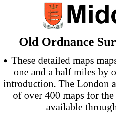
Old Ordnance Sur
These detailed maps maps
one and a half miles by 
introduction. The London 
of over 400 maps for the
available throug