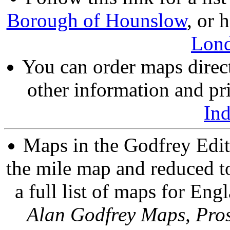
Borough of Hounslow
, or 
Lon
You can order maps direc
other information and pri
In
Maps in the Godfrey Edit
the mile map and reduced to
a full list of maps for Eng
Alan Godfrey Maps, Pros