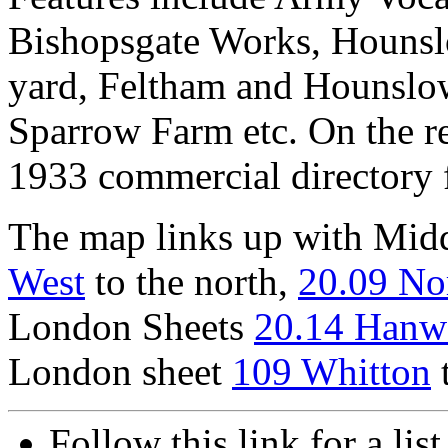
Bishopsgate Works, Hounsl
yard, Feltham and Hounslow
Sparrow Farm etc. On the re
1933 commercial directory 
The map links up with Mid
West
to the north,
20.09 No
London Sheets
20.14 Hanw
London sheet
109 Whitton
t
Follow this link for a lis