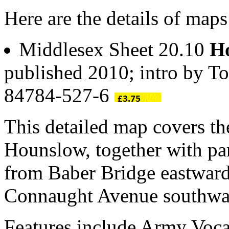
Here are the details of map
Middlesex Sheet 20.10
Ho
published 2010; intro by T
84784-527-6
This detailed map covers t
Hounslow, together with par
from Baber Bridge eastwar
Connaught Avenue southwa
Features include Army Voca