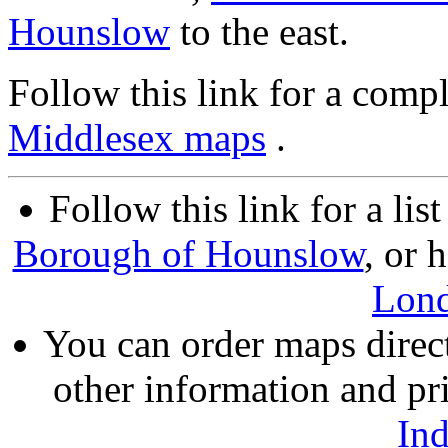
Hounslow
to the east.
Follow this link for a compl
Middlesex maps
.
Follow this link for a lis
Borough of Hounslow
, or 
Lon
You can order maps direc
other information and pri
In