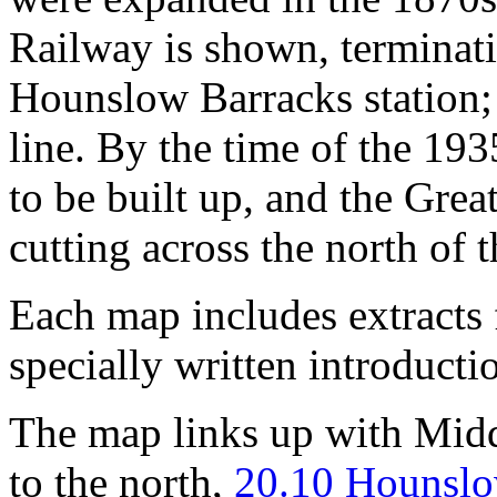
Railway is shown, terminati
Hounslow Barracks station; t
line. By the time of the 19
to be built up, and the Gre
cutting across the north of 
Each map includes extracts 
specially written introducti
The map links up with Mid
to the north,
20.10 Hounslo