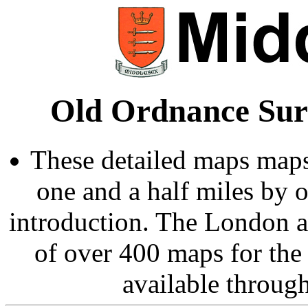
Old Ordnance Sur
These detailed maps maps
one and a half miles by 
introduction. The London 
of over 400 maps for the
available throug