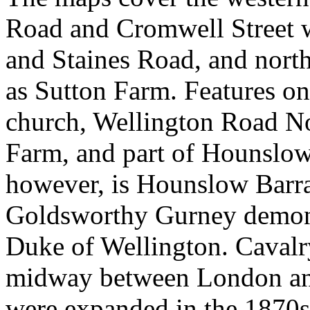
Road and Cromwell Street 
and Staines Road, and nort
as Sutton Farm. Features on
church, Wellington Road N
Farm, and part of Hounslow
however, is Hounslow Barra
Goldsworthy Gurney demonst
Duke of Wellington. Cavalry
midway between London and
were expanded in the 1870