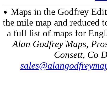
Maps in the Godfrey Edit
the mile map and reduced to
a full list of maps for Eng
Alan Godfrey Maps, Pros
Consett, Co 
sales@alangodfreymap