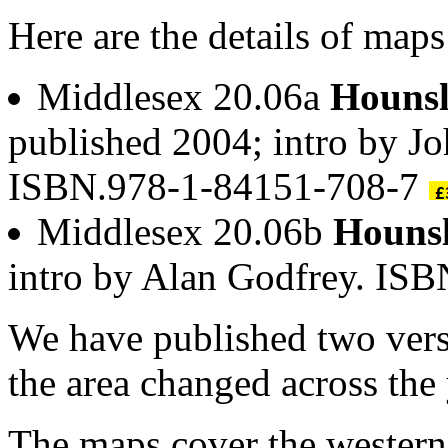
Here are the details of map
Middlesex 20.06a
Hounsl
published 2004; intro by Jo
ISBN.978-1-84151-708-7
Middlesex 20.06b
Hounsl
intro by Alan Godfrey. IS
We have published two vers
the area changed across the 
The maps cover the wester