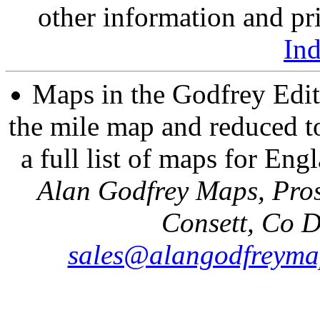
other information and pri
In
Maps in the Godfrey Edit
the mile map and reduced to
a full list of maps for Eng
Alan Godfrey Maps, Pros
Consett, Co 
sales@alangodfreyma