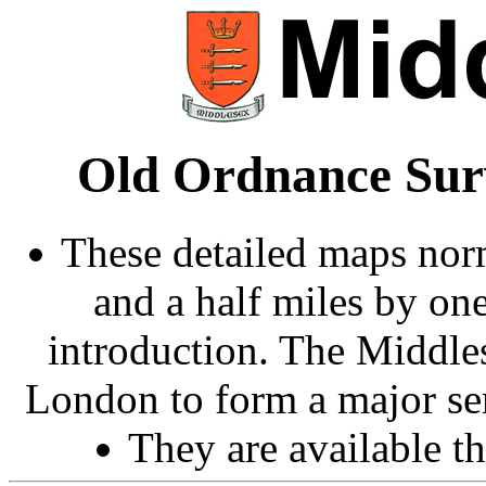
Old Ordnance Sur
These detailed maps norm
and a half miles by on
introduction. The Middle
London to form a major ser
They are available 