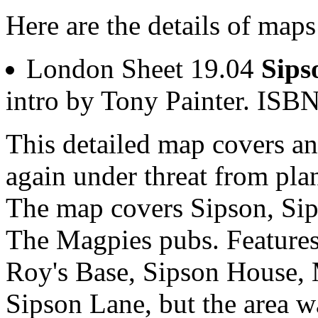
Here are the details of maps
London Sheet 19.04
Sips
intro by Tony Painter. IS
This detailed map covers an
again under threat from pla
The map covers Sipson, Sip
The Magpies pubs. Features
Roy's Base, Sipson House,
Sipson Lane, but the area was