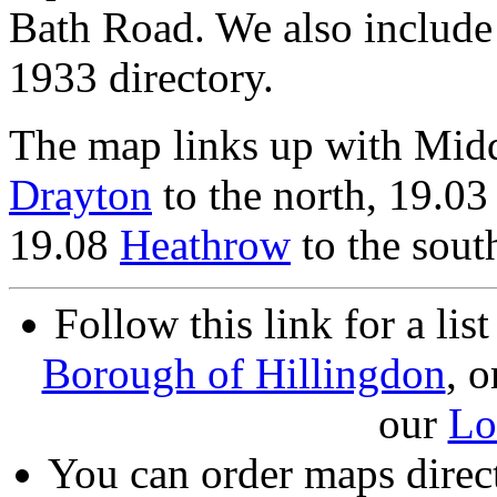
Bath Road. We also include
1933 directory.
The map links up with Mid
Drayton
to the north, 19.0
19.08
Heathrow
to the sout
Follow this link for a lis
Borough of Hillingdon
, o
our
Lo
You can order maps direc