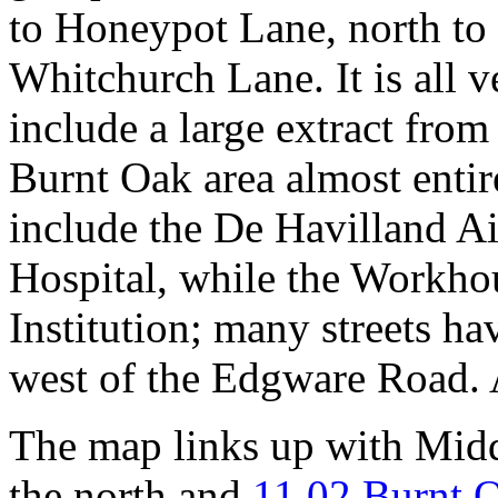
to Honeypot Lane, north to
Whitchurch Lane. It is all v
include a large extract fro
Burnt Oak area almost entire
include the De Havilland A
Hospital, while the Workho
Institution; many streets ha
west of the Edgware Road. A
The map links up with Mid
the north and
11.02 Burnt 