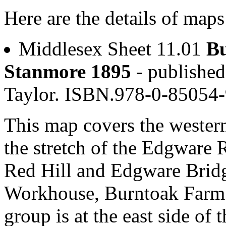
Here are the details of map
Middlesex Sheet 11.01
Bu
Stanmore 1895
- publishe
Taylor. ISBN.978-0-85054
This map covers the western
the stretch of the Edgware 
Red Hill and Edgware Brid
Workhouse, Burntoak Farm a
group is at the east side o