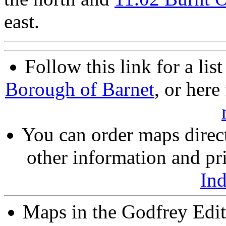
east.
Follow this link for a lis
Borough of Barnet
, or here
You can order maps direc
other information and pri
In
Maps in the Godfrey Edit