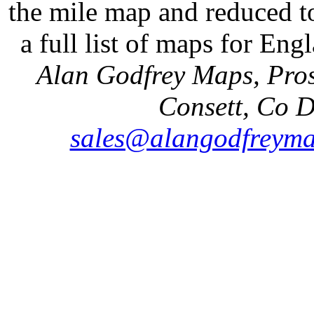
the mile map and reduced to
a full list of maps for Eng
Alan Godfrey Maps, Pros
Consett, Co 
sales@alangodfreyma