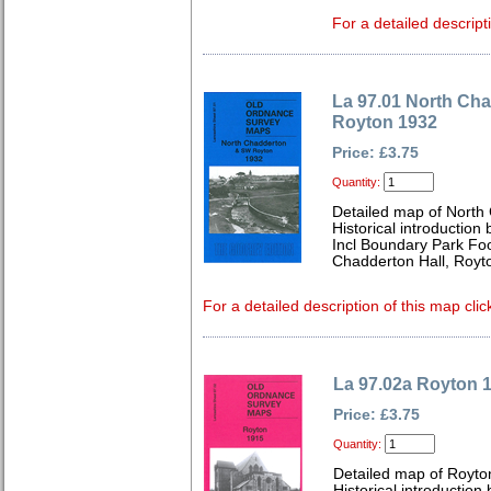
For a detailed descript
La 97.01 North Ch
Royton 1932
Price: £3.75
Quantity:
Detailed map of North
Historical introduction
Incl Boundary Park Fo
Chadderton Hall, Royto
For a detailed description of this map clic
La 97.02a Royton 
Price: £3.75
Quantity:
Detailed map of Royto
Historical introduction