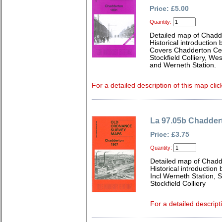
Price: £5.00
Quantity:
Detailed map of Chadd
Historical introduction
Covers Chadderton Cem
Stockfield Colliery, We
and Werneth Station.
For a detailed description of this map clic
La 97.05b Chadder
Price: £3.75
Quantity:
Detailed map of Chadd
Historical introduction
Incl Werneth Station, 
Stockfield Colliery
For a detailed descript