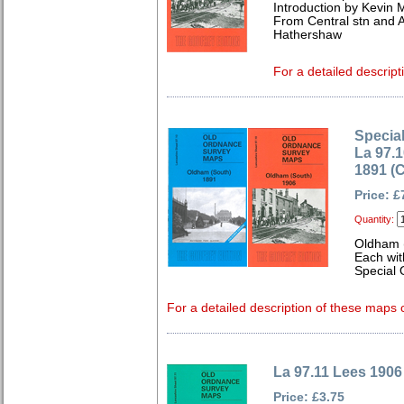
Introduction by Kevin M
From Central stn and 
Hathershaw
For a detailed descript
Special
La 97.
1891 (
Price: £
Quantity:
Oldham 
Each wit
Special 
For a detailed description of these maps c
La 97.11 Lees 1906
Price: £3.75