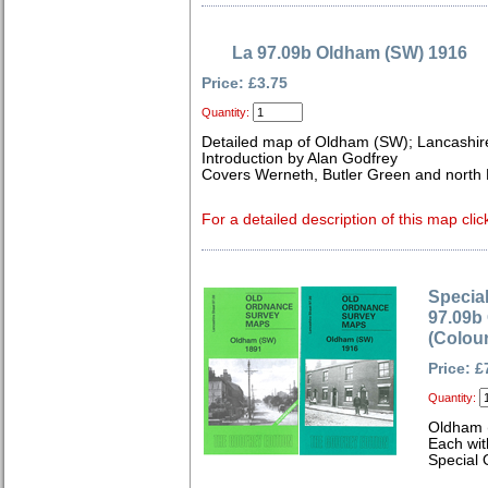
La 97.09b Oldham (SW) 1916
Price: £3.75
Quantity:
Detailed map of Oldham (SW); Lancashir
Introduction by Alan Godfrey
Covers Werneth, Butler Green and north 
For a detailed description of this map clic
Special
97.09b
(Colou
Price: £
Quantity:
Oldham 
Each wit
Special 