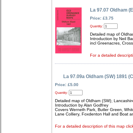
La 97.07 Oldham (E
Price: £3.75
Quantity:
Detailed map of Oldha
Introduction by Neil B
incl Greenacres, Cross
For a detailed descript
La 97.09a Oldham (SW) 1891 (C
Price: £5.00
Quantity:
Detailed map of Oldham (SW); Lancashir
Introduction by Alan Godfrey
Covers Werneth Park, Butler Green, Whit
Lane Colliery, Foxdenton Hall and Boat a
For a detailed description of this map clic