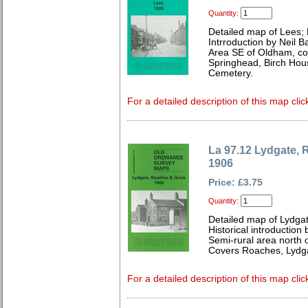
Quantity:
Detailed map of Lees;
Intrroduction by Neil B
Area SE of Oldham, co
Springhead, Birch Hou
Cemetery.
For a detailed description of this map clic
La 97.12 Lydgate,
1906
Price: £3.75
Quantity:
Detailed map of Lydga
Historical introduction
Semi-rural area north 
Covers Roaches, Lydg
For a detailed description of this map clic