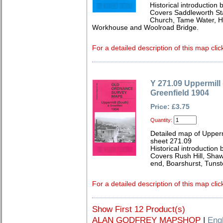
Historical introductio
Covers Saddleworth Sta
Church, Tame Water, H
Workhouse and Woolroad Bridge.
For a detailed description of this map clic
Y 271.09 Uppermill
Greenfield 1904
Price: £3.75
Quantity:
Detailed map of Upperm
sheet 271.09
Historical introductio
Covers Rush Hill, Shaw
end, Boarshurst, Tunst
For a detailed description of this map clic
Show First 12 Product(s)
ALAN GODFREY MAPSHOP
|
Eng