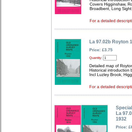
Covers Higginshaw, Ro
Broadbent, Long Sight
For a detailed descript
La 97.02b Royton 
Price: £3.75
Quantity:
Detailed map of Royto
Historical introduction
Incl Luzley Brook, Hig
For a detailed descript
Special
La 97.
1932
Price: £