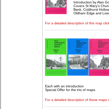
Introduction by Alan G
Covers St Mary's Churc
Bank, Coldhurst Hollo
Oldham Edge and Low
For a detailed description of this map clic
Each with an introduction
Special Offer for the trio of maps.
For a detailed description of these maps c