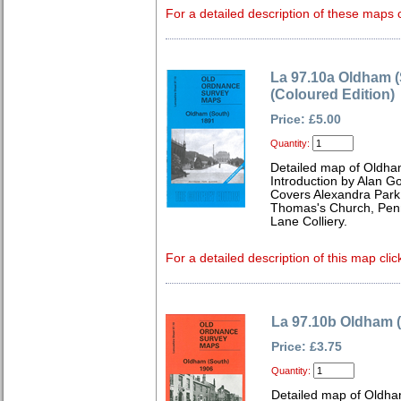
For a detailed description of these maps c
La 97.10a Oldham (
(Coloured Edition)
Price: £5.00
Quantity:
Detailed map of Oldha
Introduction by Alan G
Covers Alexandra Park
Thomas's Church, Penny
Lane Colliery.
For a detailed description of this map clic
La 97.10b Oldham 
Price: £3.75
Quantity:
Detailed map of Oldha