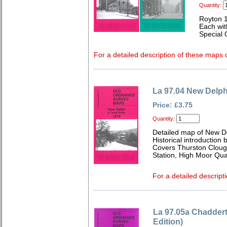
Quantity:
Royton 
Each wit
Special 
For a detailed description of these maps c
La 97.04 New Delp
Price: £3.75
Quantity:
Detailed map of New D
Historical introduction
Covers Thurston Cloug
Station, High Moor Quar
For a detailed descripti
La 97.05a Chadder
Edition)