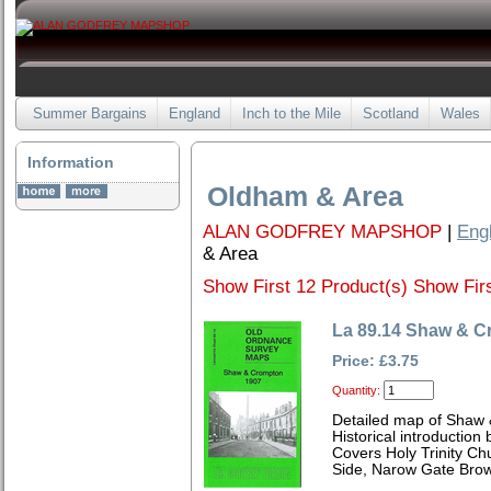
Summer Bargains
England
Inch to the Mile
Scotland
Wales
Information
Oldham & Area
ALAN GODFREY MAPSHOP
|
Eng
& Area
Show First 12 Product(s)
Show Firs
La 89.14 Shaw & C
Price: £3.75
Quantity:
Detailed map of Shaw 
Historical introduction
Covers Holy Trinity C
Side, Narow Gate Brow