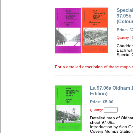
Special
97.05b
(Colou
Price: £
Quantity:
Chadder
Each wit
Special 
For a detailed description of these maps c
La 97.06a Oldham 
Edition)
Price: £5.00
Quantity:
Detailed map of Oldha
sheet 97.06a
Introduction by Alan G
Covers Mumps Station,