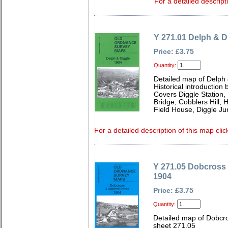
For a detailed descript
Y 271.01 Delph & D
Price: £3.75
Quantity:
Detailed map of Delph 
Historical introductio
Covers Diggle Station,
Bridge, Cobblers Hill,
Field House, Diggle Ju
For a detailed description of this map clic
Y 271.05 Dobcross 
1904
Price: £3.75
Quantity:
Detailed map of Dobcro
sheet 271.05