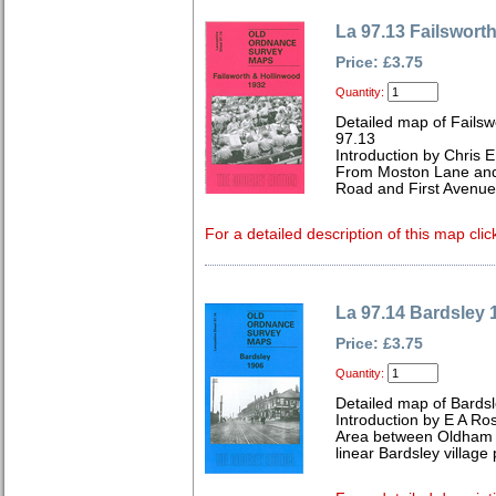
La 97.13 Failswort
Price: £3.75
Quantity:
Detailed map of Failsw
97.13
Introduction by Chris
From Moston Lane and
Road and First Avenue
For a detailed description of this map clic
La 97.14 Bardsley 
Price: £3.75
Quantity:
Detailed map of Bardsl
Introduction by E A Ro
Area between Oldham 
linear Bardsley village