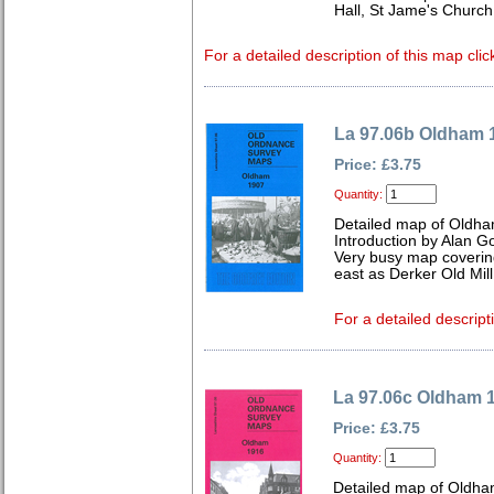
Hall, St Jame's Chur
For a detailed description of this map clic
La 97.06b Oldham 
Price: £3.75
Quantity:
Detailed map of Oldha
Introduction by Alan G
Very busy map coverin
east as Derker Old Mill
For a detailed descript
La 97.06c Oldham 
Price: £3.75
Quantity:
Detailed map of Oldha