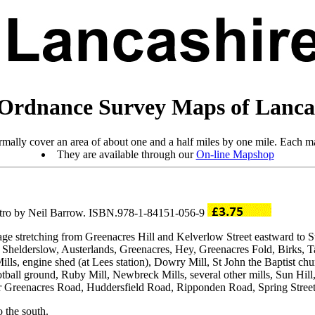
Ordnance Survey Maps of Lanca
mally cover an area of about one and a half miles by one mile. Each ma
They are available through our
On-line Mapshop
ntro by Neil Barrow. ISBN.978-1-84151-056-9
rage stretching from Greenacres Hill and Kelverlow Street eastward t
Shelderslow, Austerlands, Greenacres, Hey, Greenacres Fold, Birks, Ta
s, engine shed (at Lees station), Dowry Mill, St John the Baptist chur
otball ground, Ruby Mill, Newbreck Mills, several other mills, Sun Hill
 for Greenacres Road, Huddersfield Road, Ripponden Road, Spring Street
o the south.