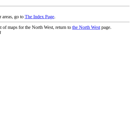
r areas, go to
The Index Page
.
st of maps for the North West, return to
the North West
page.
8