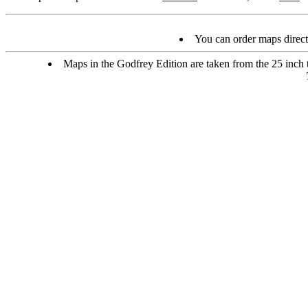
You can order maps direc
Maps in the Godfrey Edition are taken from the 25 inch to