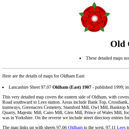
Old 
These detailed maps nor
Here are the details of maps for Oldham East:
Lancashire Sheet 97.07
Oldham (East) 1907
- published 1999; i
This very detailed map covers the eastern side of Oldham, with cove
Road southward to Lees station. Areas include Bank Top, Crossbank, 
tramways, Greenacres Cemetery, Stamford Mill, Owl Mill, Banktop Mill
Quarry, Majestic Mill, Cairo Mill, Glen Mill, Prince of Wales Mill, fo
was in Yorkshire. On the reverse we include street directory entries
The map links up with sheets 97.06
Oldham
to the west, 97.11
Lees
t