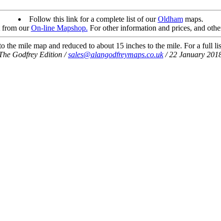
Follow this link for a complete list of our
Oldham
maps.
t from our
On-line Mapshop.
For other information and prices, and othe
 the mile map and reduced to about 15 inches to the mile. For a full li
The Godfrey Edition /
sales@alangodfreymaps.co.uk
/ 22 January 201