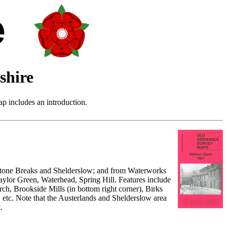
shire
p includes an introduction.
o Stone Breaks and Shelderslow; and from Waterworks
ylor Green, Waterhead, Spring Hill. Features include
ch, Brookside Mills (in bottom right corner), Birks
, etc. Note that the Austerlands and Shelderslow area
.