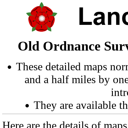
Old Ordnance Surv
These detailed maps norm
and a half miles by on
int
They are available 
Here are the details of maps