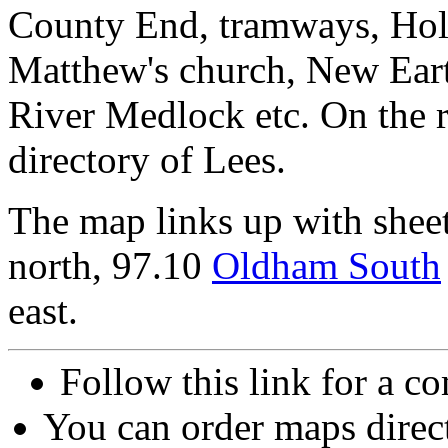
County End, tramways, Holt
Matthew's church, New Eart
River Medlock etc. On the 
directory of Lees.
The map links up with shee
north, 97.10
Oldham South
east.
Follow this link for a co
You can order maps direc