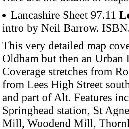
Lancashire Sheet 97.11
L
intro by Neil Barrow. ISB
This very detailed map cover
Oldham but then an Urban Di
Coverage stretches from Ro
from Lees High Street sou
and part of Alt. Features i
Springhead station, St Agn
Mill, Woodend Mill, Thorn