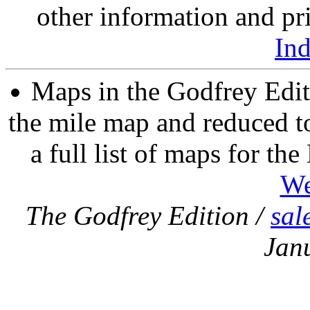
other information and pri
In
Maps in the Godfrey Edit
the mile map and reduced to
a full list of maps for th
We
The Godfrey Edition /
sal
Jan