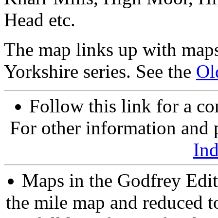
Head etc.
The map links up with maps
Yorkshire series. See the
Ol
Follow this link for a co
For other information and p
In
Maps in the Godfrey Edit
the mile map and reduced to