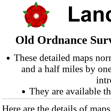
Old Ordnance Surv
These detailed maps norm
and a half miles by on
int
They are available 
Here are the details of map