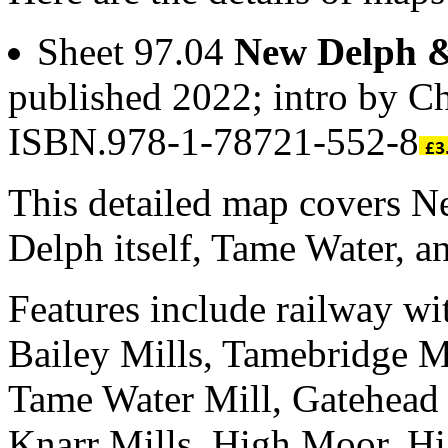
Sheet 97.04
New Delph 
published 2022; intro by C
ISBN.978-1-78721-552-8
This detailed map covers Ne
Delph itself, Tame Water, 
Features include railway wi
Bailey Mills, Tamebridge Mi
Tame Water Mill, Gatehead 
Knarr Mills, High Moor, H