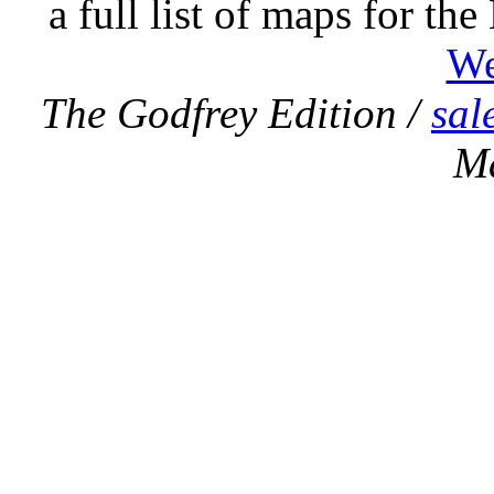
a full list of maps for th
We
The Godfrey Edition /
sal
M