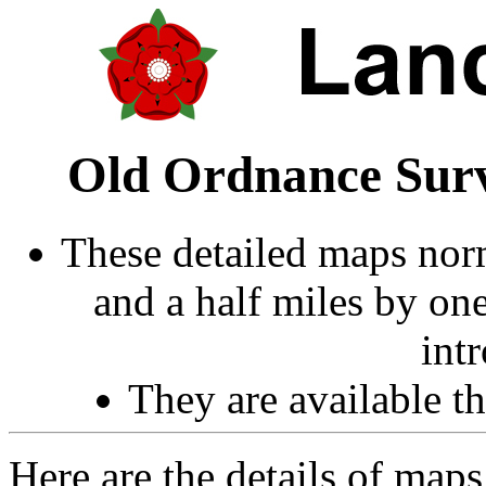
Old Ordnance Surv
These detailed maps norm
and a half miles by on
int
They are available 
Here are the details of ma