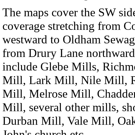
The maps cover the SW side
coverage stretching from C
westward to Oldham Sewag
from Drury Lane northward t
include Glebe Mills, Richm
Mill, Lark Mill, Nile Mill
Mill, Melrose Mill, Chadder
Mill, several other mills, s
Durban Mill, Vale Mill, Oak
John's church etc.