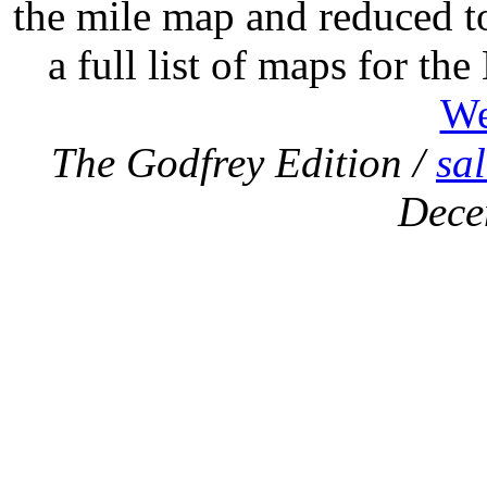
the mile map and reduced to
a full list of maps for th
We
The Godfrey Edition /
sa
Dece