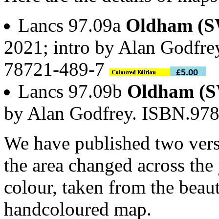
Lancs 97.09a
Oldham (S
2021; intro by Alan Godfre
78721-489-7
Lancs 97.09b
Oldham (S
by Alan Godfrey. ISBN.97
We have published two vers
the area changed across the 
colour, taken from the beau
handcoloured map.