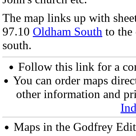
The map links up with shee
97.10
Oldham South
to the
south.
Follow this link for a co
You can order maps direc
other information and pri
In
Maps in the Godfrey Edit