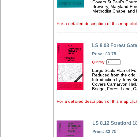
Covers St Paul's Chur
Brewery, Maryland Poin
Methodist Chapel and I
For a detailed description of this map clic
LS 8.03 Forest Gat
Price: £3.75
Quantity:
Large Scale Plan of Fo
Reduced from the origin
Introduction by Tony Ki
Covers Carnarvon Hall,
Bridge, Forest Lane, 
For a detailed description of this map clic
LS 8.12 Stratford 1
Price: £3.75