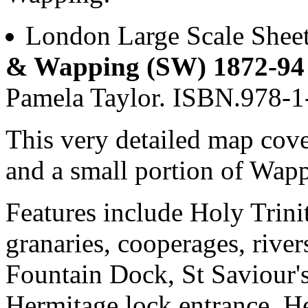
London Large Scale Shee
& Wapping (SW) 1872-94
Pamela Taylor. ISBN.978-
This very detailed map cov
and a small portion of Wap
Features include Holy Trin
granaries, cooperages, river
Fountain Dock, St Saviour'
Hermitage lock entrance, He