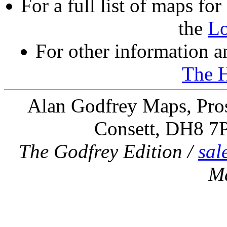
For a full list of maps f
the
L
For other information an
The 
Alan Godfrey Maps, Pros
Consett, DH8 7
The Godfrey Edition /
sal
M