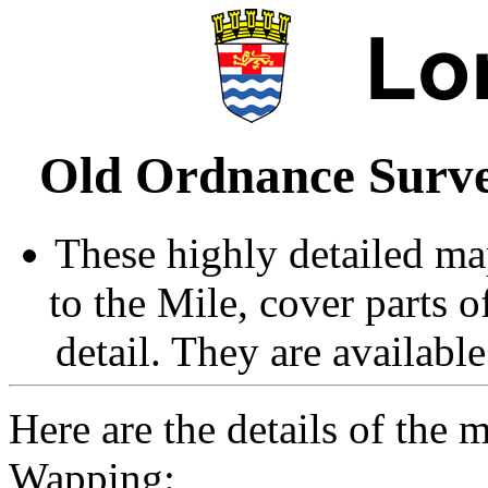
Old Ordnance Surve
These highly detailed map
to the Mile, cover parts 
detail. They are availabl
Here are the details of the
Wapping: