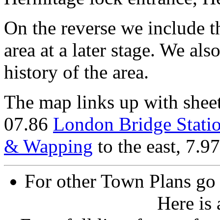
On the reverse we include 
area at a later stage. We als
history of the area.
The map links up with shee
07.86
London Bridge Stati
& Wapping
to the east, 7.9
For other Town Plans go
Here is