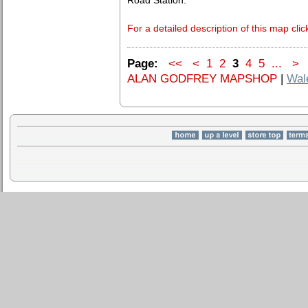
Road Station.
For a detailed description of this map clic
Page:
<<
<
1
2
3
4
5
...
>
ALAN GODFREY MAPSHOP
|
Wal