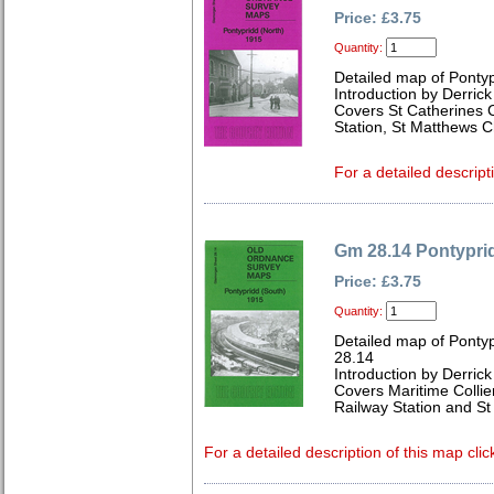
Price: £3.75
Quantity:
Detailed map of Ponty
Introduction by Derrick
Covers St Catherines C
Station, St Matthews 
For a detailed descript
Gm 28.14 Pontypri
Price: £3.75
Quantity:
Detailed map of Ponty
28.14
Introduction by Derrick
Covers Maritime Collie
Railway Station and St
For a detailed description of this map clic