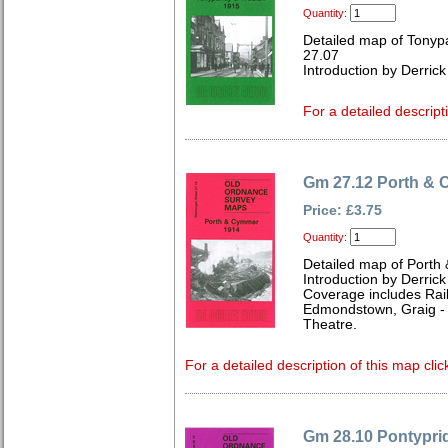
Quantity:
Detailed map of Tonyp
27.07
Introduction by Derrick
For a detailed descript
Gm 27.12 Porth &
Price: £3.75
Quantity:
Detailed map of Port
Introduction by Derrick
Coverage includes Rail
Edmondstown, Graig - 
Theatre.
For a detailed description of this map clic
Gm 28.10 Pontyprid