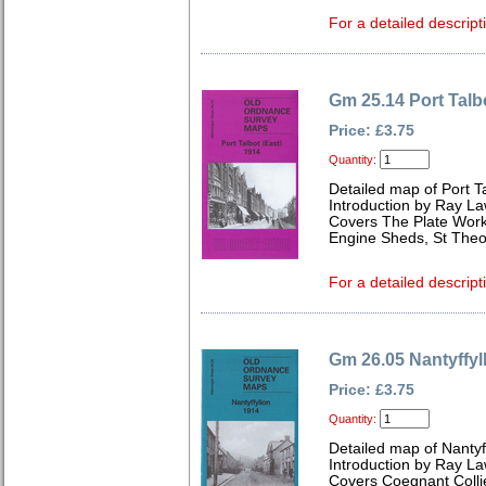
For a detailed descript
Gm 25.14 Port Talb
Price: £3.75
Quantity:
Detailed map of Port T
Introduction by Ray L
Covers The Plate Works
Engine Sheds, St Theo
For a detailed descript
Gm 26.05 Nantyffyl
Price: £3.75
Quantity:
Detailed map of Nanty
Introduction by Ray L
Covers Coegnant Collie