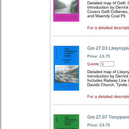
Detailed map of Gelli
Introduction by Derrick
Covers Gelli Collieries
and Maendy Coal Pit.
For a detailed descript
Gm 27.03 Llwynypi
Price: £3.75
Quantity:
Detailed map of Llwyn
Introduction by Derrick
Includes Railway Line &
Davids Church, Tyntla I
For a detailed descript
Gm 27.07 Tonypand
Price: £3.75