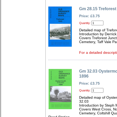
Gm 28.15 Treforest
Price: £3.75
Quantity:
Detailed map of Trefo
Introduction by Derrick
Covers Treforest Junct
Cemetery, Taff Vale Pa
For a detailed descript
Gm 32.03 Oysterm
1896
Price: £3.75
Quantity:
Detailed map of Oyst
32.03
Introduction by Steph 
Covers West Cross, Nor
Cemetery, Coltshill Q