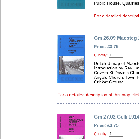
Public House, Quarries
For a detailed descript
Gm 26.09 Maesteg 
Price: £3.75
Quantity:
Detailed map of Maes
Introduction by Ray L
Covers St David's Chur
Angels Church, Town H
Cricket Ground
For a detailed description of this map clic
Gm 27.02 Gelli 191
Price: £3.75
Quantity: