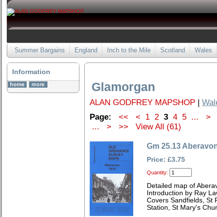
Summer Bargains
England
Inch to the Mile
Scotland
Wales
Information
Glamorgan
ALAN GODFREY MAPSHOP
|
Wal
Page:
<<
<
1
2
3
4
5
...
>
...
>
>>
View All (61)
Gm 25.13 Aberavo
Price: £3.75
Quantity:
Detailed map of Abera
Introduction by Ray L
Covers Sandfields, St 
Station, St Mary's Chu