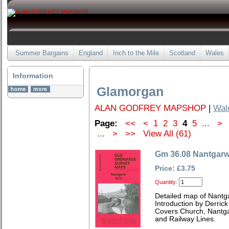
Summer Bargains
England
Inch to the Mile
Scotland
Wales
Information
Glamorgan
ALAN GODFREY MAPSHOP
|
Wal
Page:
<<
<
1
2
3
4
5
...
>
...
>
>>
View All (61)
Gm 36.08 Nantgarw
Price: £3.75
Quantity:
Detailed map of Nantg
Introduction by Derrick
Covers Church, Nantgar
and Railway Lines.