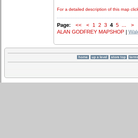
For a detailed description of this map clic
Page:
<<
<
1
2
3
4
5
...
>
ALAN GODFREY MAPSHOP
|
Wal