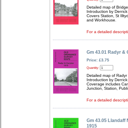
Detailed map of Bridg
Introduction by Derrick
Covers Station, St Illt
and Workhouse.
For a detailed descript
Gm 43.01 Radyr & 
Price: £3.75
Quantity:
Detailed map of Radyr
Introduction by Derrick
Coverage includes Card
Junction, Station, Pub
For a detailed descript
Gm 43.05 Llandaff 
1915