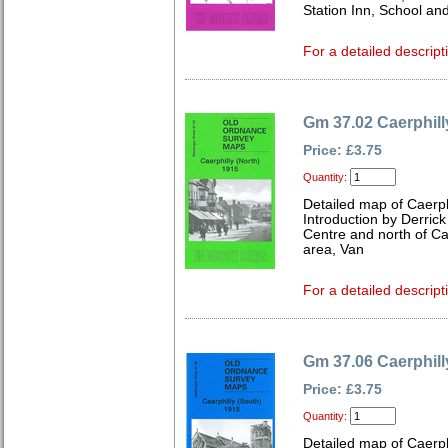
Station Inn, School an
For a detailed descript
Gm 37.02 Caerphill
Price: £3.75
Quantity:
Detailed map of Caerp
Introduction by Derrick
Centre and north of Cae
area, Van
For a detailed descript
Gm 37.06 Caerphill
Price: £3.75
Quantity:
Detailed map of Caerp