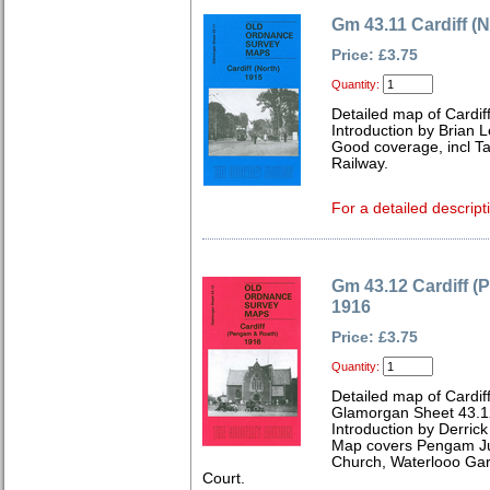
Gm 43.11 Cardiff (N
Price: £3.75
Quantity:
Detailed map of Cardif
Introduction by Brian 
Good coverage, incl T
Railway.
For a detailed descript
Gm 43.12 Cardiff 
1916
Price: £3.75
Quantity:
Detailed map of Cardif
Glamorgan Sheet 43.1
Introduction by Derrick
Map covers Pengam Jun
Church, Waterlooo Gar
Court.