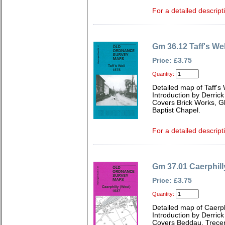
For a detailed descript
Gm 36.12 Taff's We
Price: £3.75
Quantity:
Detailed map of Taff's
Introduction by Derrick
Covers Brick Works, G
Baptist Chapel.
For a detailed descript
Gm 37.01 Caerphill
Price: £3.75
Quantity:
Detailed map of Caerp
Introduction by Derrick
Covers Beddau, Trece