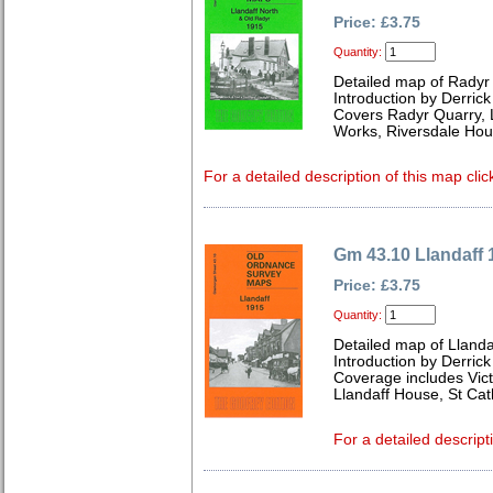
Price: £3.75
Quantity:
Detailed map of Radyr
Introduction by Derrick
Covers Radyr Quarry, Ll
Works, Riversdale Hou
For a detailed description of this map clic
Gm 43.10 Llandaff 
Price: £3.75
Quantity:
Detailed map of Lland
Introduction by Derrick
Coverage includes Victo
Llandaff House, St Cat
For a detailed descript