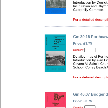
Introduction by Derrick
Incl Station and Rhymn
Caerphilly Common.
For a detailed descript
Gm 39.16 Porthcaw
Price: £3.75
Quantity:
Detailed map of Porth
Introduction by Alan G
Covers All Saint's Chur
School, Coney Beach 
For a detailed descript
Gm 40.07 Bridgend
Price: £3.75
Quantity: