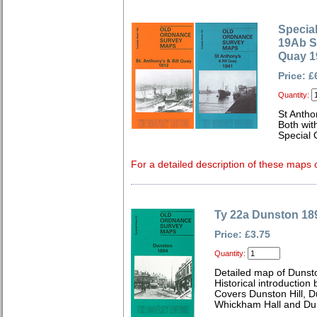
Special
19Ab St
Quay 1
Price: £
Quantity:
St Antho
Both wit
Special 
For a detailed description of these maps c
Ty 22a Dunston 18
Price: £3.75
Quantity:
Detailed map of Dunst
Historical introductio
Covers Dunston Hill, 
Whickham Hall and Dun