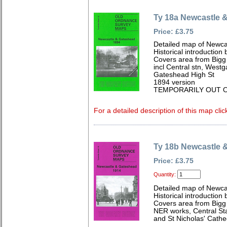
Ty 18a Newcastle 
Price: £3.75
Detailed map of Newca
Historical introduction
Covers area from Bigg 
incl Central stn, West
Gateshead High St
1894 version
TEMPORARILY OUT O
For a detailed description of this map clic
Ty 18b Newcastle 
Price: £3.75
Quantity:
Detailed map of Newca
Historical introduction 
Covers area from Bigg 
NER works, Central St
and St Nicholas' Cathe