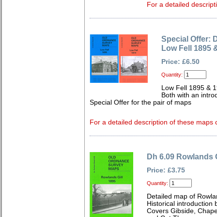
For a detailed descript
Special Offer: 
Low Fell 1895 
Price: £6.50
Quantity:
Low Fell 1895 & 
Both with an intro
Special Offer for the pair of maps
For a detailed description of these maps c
Dh 6.09 Rowlands G
Price: £3.75
Quantity:
Detailed map of Rowla
Historical introduction 
Covers Gibside, Chape