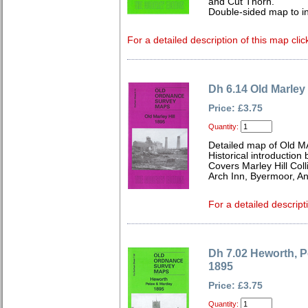
and Cut Thorn.
Double-sided map to inc
For a detailed description of this map clic
Dh 6.14 Old Marley 
Price: £3.75
Quantity:
Detailed map of Old MA
Historical introduction
Covers Marley Hill Col
Arch Inn, Byermoor, A
For a detailed descript
Dh 7.02 Heworth, 
1895
Price: £3.75
Quantity: