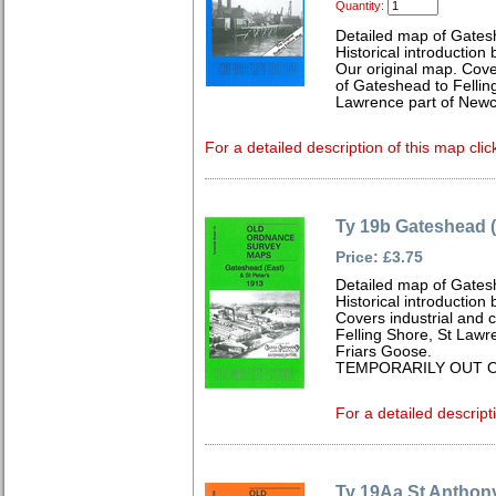
Quantity:
Detailed map of Gates
Historical introduction
Our original map. Cove
of Gateshead to Fellin
Lawrence part of Newc
For a detailed description of this map clic
Ty 19b Gateshead (
Price: £3.75
Detailed map of Gates
Historical introduction
Covers industrial and 
Felling Shore, St Law
Friars Goose.
TEMPORARILY OUT O
For a detailed descript
Ty 19Aa St Anthony