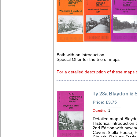
Both with an introduction
Special Offer for the trio of maps
For a detailed description of these maps c
Ty 28a Blaydon & S
Price: £3.75
Quantity:
Detailed map of Blayd
Historical introduction 
2nd Edition with new 
Covers Stella House, 