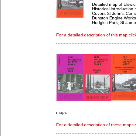
Detailed map of Elswic
Historical introduction
Covers St John's Ceme
Dunston Engine Works,
Hodgkin Park, St Jame
For a detailed description of this map clic
maps
For a detailed description of these maps c