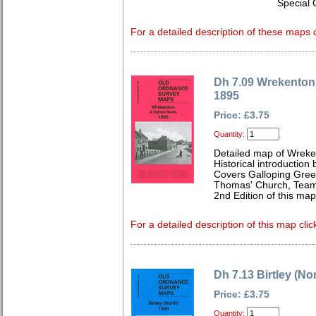
Special 
For a detailed description of these maps c
Dh 7.09 Wrekenton
1895
Price: £3.75
Quantity:
Detailed map of Wreke
Historical introduction
Covers Galloping Gree
Thomas' Church, Team 
2nd Edition of this ma
For a detailed description of this map clic
Dh 7.13 Birtley (No
Price: £3.75
Quantity: