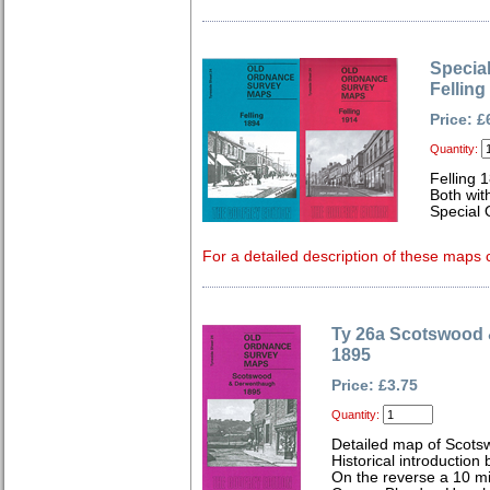
Special
Felling
Price: £
Quantity:
Felling 
Both wit
Special 
For a detailed description of these maps c
Ty 26a Scotswood
1895
Price: £3.75
Quantity:
Detailed map of Scots
Historical introduction
On the reverse a 10 m