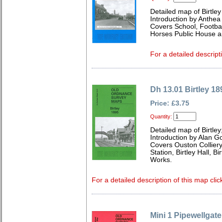
Detailed map of Birtle
Introduction by Anthe
Covers School, Footba
Horses Public House a
For a detailed descript
Dh 13.01 Birtley 18
Price: £3.75
Quantity:
Detailed map of Birtle
Introduction by Alan G
Covers Ouston Colliery
Station, Birtley Hall, 
Works.
For a detailed description of this map clic
Mini 1 Pipewellgat