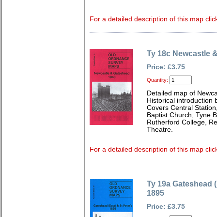
For a detailed description of this map clic
Ty 18c Newcastle 
Price: £3.75
Quantity:
Detailed map of Newca
Historical introduction
Covers Central Station
Baptist Church, Tyne 
Rutherford College, R
Theatre.
For a detailed description of this map clic
Ty 19a Gateshead (
1895
Price: £3.75