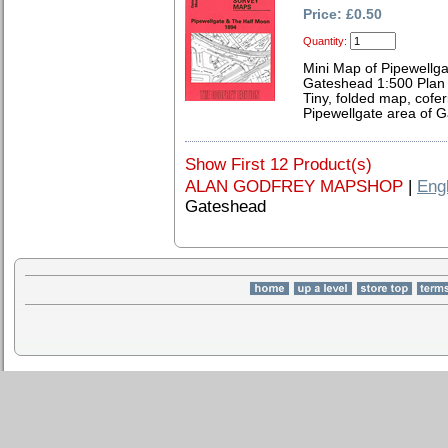
Price: £0.50
Quantity:
Mini Map of Pipewellg
Gateshead 1:500 Plan 
Tiny, folded map, cofer
Pipewellgate area of 
Show First 12 Product(s)
ALAN GODFREY MAPSHOP
|
Eng
Gateshead