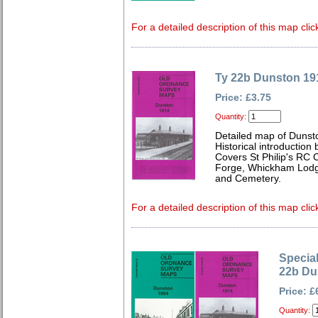
For a detailed description of this map clic
Ty 22b Dunston 19
Price: £3.75
Quantity:
Detailed map of Dunst
Historical introduction
Covers St Philip's RC 
Forge, Whickham Lodge
and Cemetery.
For a detailed description of this map clic
Special
22b Du
Price: £
Quantity: