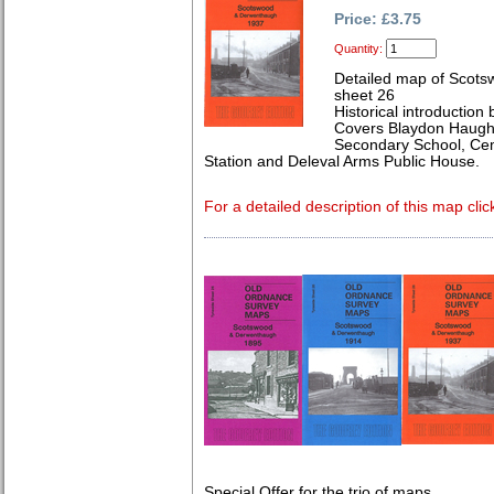
Price: £3.75
Quantity:
Detailed map of Scot
sheet 26
Historical introduction
Covers Blaydon Haugh
Secondary School, Ce
Station and Deleval Arms Public House.
For a detailed description of this map clic
Special Offer for the trio of maps