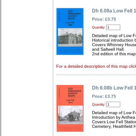
Dh 6.08a Low Fell 
Price: £3.75
Quantity:
Detailed map of Low F
Historical introduction 
Covers Whinney House,
and Saltwell Hall.
2nd edition of this ma
For a detailed description of this map clic
Dh 6.08b Low Fell 
Price: £3.75
Quantity:
Detailed map of Low F
Introduction by Anthe
Covers Low Fell Statio
Cemetery, Heathfield