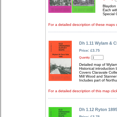
Blaydon 
Each wit
Special 
For a detailed description of these maps c
Dh 1.11 Wylam & Cl
Price: £3.75
Quantity:
Detailed map of Wylam
Historical introduction 
Covers Claravale Collie
Mill Wood and Stanner
Includes part of North
For a detailed description of this map clic
Dh 1.12 Ryton 189
Price: £3.75