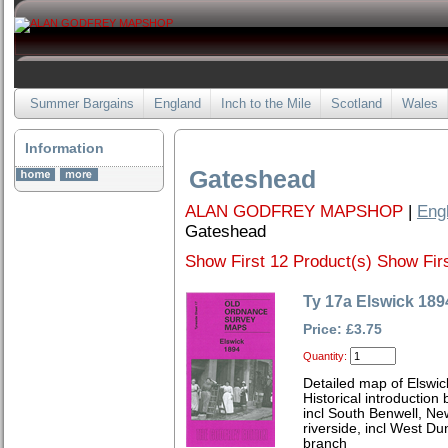
Summer Bargains
England
Inch to the Mile
Scotland
Wales
Information
Gateshead
ALAN GODFREY MAPSHOP
|
Eng
Gateshead
Show First 12 Product(s)
Show Firs
Ty 17a Elswick 189
Price: £3.75
Quantity:
Detailed map of Elswic
Historical introductio
incl South Benwell, Ne
riverside, incl West D
branch