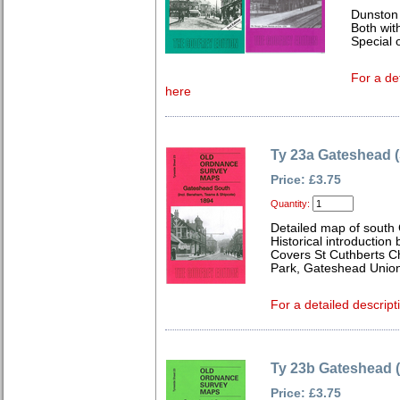
Dunston
Both wit
Special o
For a de
here
Ty 23a Gateshead 
Price: £3.75
Quantity:
Detailed map of south
Historical introduction
Covers St Cuthberts Ch
Park, Gateshead Unio
For a detailed descript
Ty 23b Gateshead 
Price: £3.75