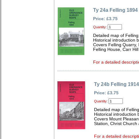
Ty 24a Felling 1894
Price: £3.75
Quantity:
Detailed map of Felling
Historical introduction
Covers Felling Quarry, 
Felling House, Carr Hil
For a detailed descripti
Ty 24b Felling 1914
Price: £3.75
Quantity:
Detailed map of Fellin
Historical introduction
Covers Mount Pleasant,
Station, Christ Church
For a detailed descript