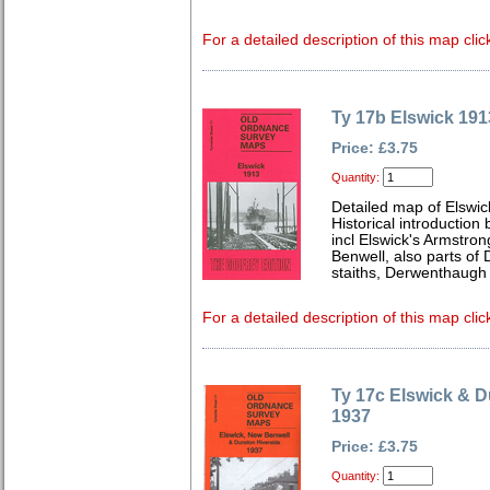
For a detailed description of this map clic
Ty 17b Elswick 191
Price: £3.75
Quantity:
Detailed map of Elswic
Historical introductio
incl Elswick's Armstro
Benwell, also parts of
staiths, Derwenthaugh 
For a detailed description of this map clic
Ty 17c Elswick & D
1937
Price: £3.75
Quantity: