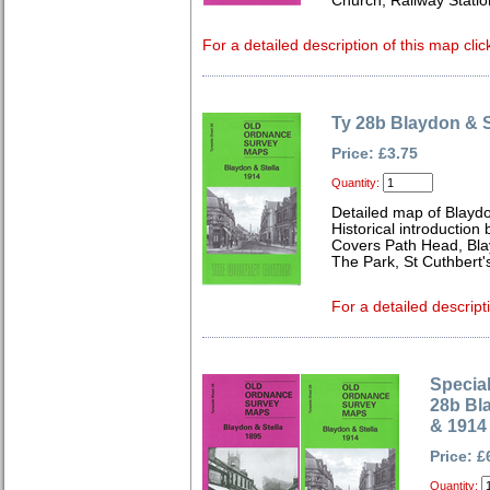
Church, Railway Stati
For a detailed description of this map clic
Ty 28b Blaydon & S
Price: £3.75
Quantity:
Detailed map of Blayd
Historical introduction
Covers Path Head, Bla
The Park, St Cuthbert
For a detailed descript
Special
28b Bl
& 1914
Price: £
Quantity: