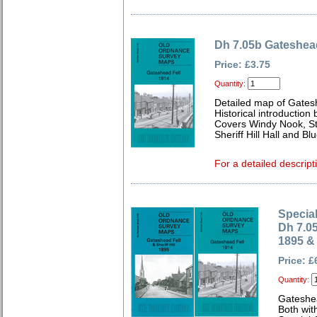
Dh 7.05b Gateshead
Price: £3.75
Quantity:
Detailed map of Gates
Historical introduction
Covers Windy Nook, St
Sheriff Hill Hall and Bl
For a detailed descript
Special
Dh 7.0
1895 &
Price: £
Quantity:
Gateshe
Both wit