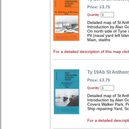
Price: £3.75
Quantity:
Detailed map of St An
Introduction by Alan G
On north side of Tyne 
Pit (naval yard left bla
Main, staiths
For a detailed description of this map clic
Ty 19Ab St Anthony
Price: £3.75
Quantity:
Detailed map of St An
Introduction by Alan G
Covers Walker Park, P
Ship repairing Yard, 
For a detailed descript