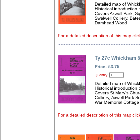
Detailed map of Whick
Historical introduction
Covers Axwell Park, Sq
Swalwell Colliery, Bat
Damhead Wood
For a detailed description of this map clic
Ty 27c Whickham &
Price: £3.75
Quantity:
Detailed map of Whick
Historical introduction
Covers St Mary's Churc
Colliery, Axwell Park 
War Memorial Cottage 
For a detailed description of this map clic