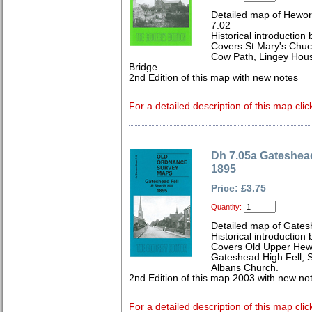
Detailed map of Hewor
7.02
Historical introduction
Covers St Mary's Chuc
Cow Path, Lingey Hous
Bridge.
2nd Edition of this map with new notes
For a detailed description of this map clic
Dh 7.05a Gateshead 
1895
Price: £3.75
Quantity:
Detailed map of Gates
Historical introduction 
Covers Old Upper Hewo
Gateshead High Fell, S
Albans Church.
2nd Edition of this map 2003 with new no
For a detailed description of this map clic