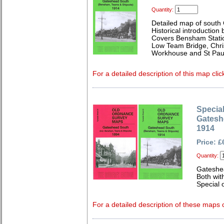
Quantity:
Detailed map of south
Historical introduction
Covers Bensham Statio
Low Team Bridge, Chri
Workhouse and St Paul
For a detailed description of this map clic
Special
Gatesh
1914
Price: £
Quantity:
Gateshe
Both wit
Special o
For a detailed description of these maps c