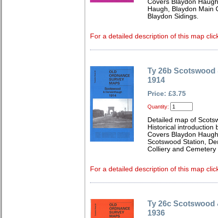
Covers Blaydon Haugh
Haugh, Blaydon Main C
Blaydon Sidings.
For a detailed description of this map clic
Ty 26b Scotswood
1914
Price: £3.75
Quantity:
Detailed map of Scots
Historical introduction
Covers Blaydon Haughs
Scotswood Station, De
Colliery and Cemetery
For a detailed description of this map clic
Ty 26c Scotswood
1936