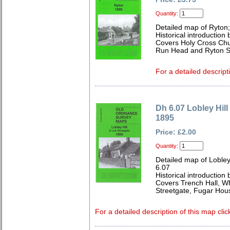
Quantity:
Detailed map of Ryton
Historical introduction
Covers Holy Cross Chu
Run Head and Ryton St
For a detailed descript
Dh 6.07 Lobley Hil
1895
Price: £2.00
Quantity:
Detailed map of Lobley
6.07
Historical introduction
Covers Trench Hall, W
Streetgate, Fugar Hou
For a detailed description of this map clic