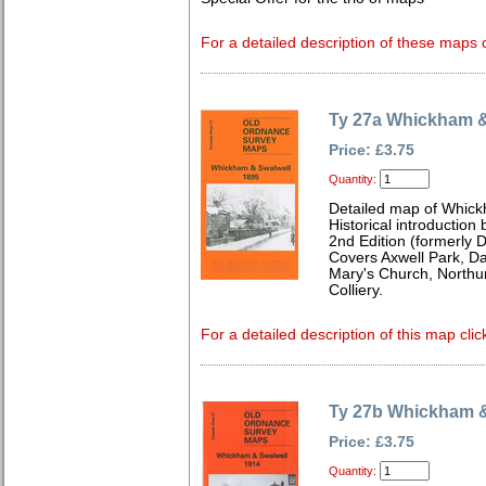
For a detailed description of these maps c
Ty 27a Whickham &
Price: £3.75
Quantity:
Detailed map of Whick
Historical introduction
2nd Edition (formerly 
Covers Axwell Park, 
Mary's Church, Northu
Colliery.
For a detailed description of this map clic
Ty 27b Whickham &
Price: £3.75
Quantity: