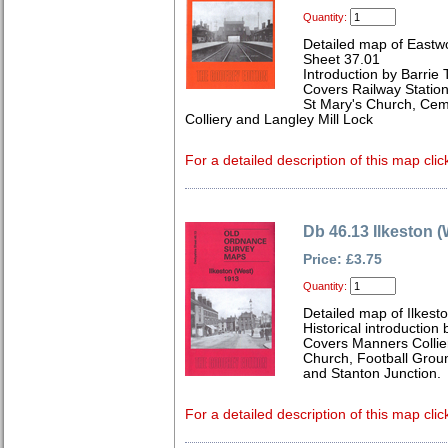
Quantity:
Detailed map of Eastwo
Sheet 37.01
Introduction by Barrie 
Covers Railway Statio
St Mary's Church, Ce
Colliery and Langley Mill Lock
For a detailed description of this map clic
Db 46.13 Ilkeston 
Price: £3.75
Quantity:
Detailed map of Ilkest
Historical introduction 
Covers Manners Colliery
Church, Football Groun
and Stanton Junction.
For a detailed description of this map clic