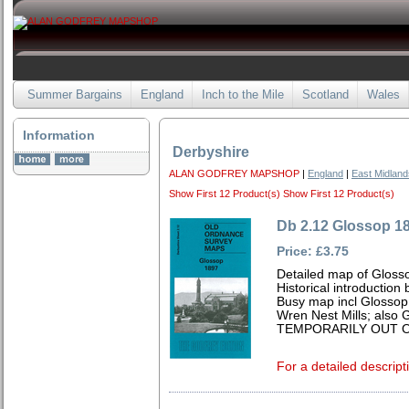
Summer Bargains
England
Inch to the Mile
Scotland
Wales
Information
Derbyshire
ALAN GODFREY MAPSHOP
|
England
|
East Midland
Show First 12 Product(s)
Show First 12 Product(s)
Db 2.12 Glossop 1
Price: £3.75
Detailed map of Gloss
Historical introduction
Busy map incl Glossop
Wren Nest Mills; also 
TEMPORARILY OUT O
For a detailed descript