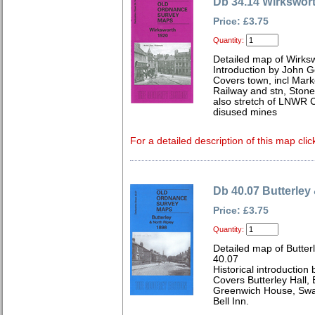
Db 34.14 Wirkswor
Price: £3.75
Quantity:
Detailed map of Wirks
Introduction by John 
Covers town, incl Mark
Railway and stn, Stone
also stretch of LNWR C
disused mines
For a detailed description of this map clic
Db 40.07 Butterley
Price: £3.75
Quantity:
Detailed map of Butter
40.07
Historical introduction 
Covers Butterley Hall,
Greenwich House, Swan
Bell Inn.