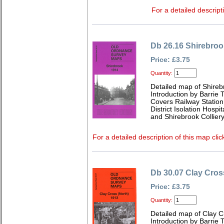
For a detailed descript
Db 26.16 Shirebroo
Price: £3.75
Quantity:
Detailed map of Shireb
Introduction by Barrie 
Covers Railway Station
District Isolation Hos
and Shirebrook Colliery
For a detailed description of this map clic
Db 30.07 Clay Cros
Price: £3.75
Quantity:
Detailed map of Clay C
Introduction by Barrie 