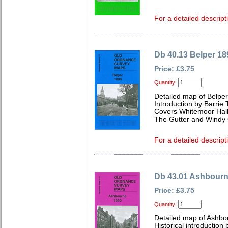
For a detailed descript
Db 40.13 Belper 18
Price: £3.75
Quantity:
Detailed map of Belpe
Introduction by Barrie 
Covers Whitemoor Hall,
The Gutter and Windy
For a detailed descript
Db 43.01 Ashbourn
Price: £3.75
Quantity:
Detailed map of Ashbo
Historical introduction 