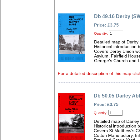
Db 49.16 Derby (SW
Price: £3.75
Quantity:
Detailed map of Derby
Historical introduction
Covers Derby Union wo
Asylum, Fairfield House
George's Church and Li
For a detailed description of this map clic
Db 50.05 Darley Ab
Price: £3.75
Quantity:
Detailed map of Darley
Historical introduction 
Covers St Matthew's C
Cotton Manufactory, Inf