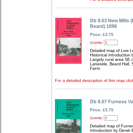
Db 8.03 New Mills 
Beard) 1896
Price: £3.75
Quantity:
Detailed map of Low L
Historical introducti
Largely rural area SE o
Laneside, Beard Hall, 
Farm.
For a detailed description of this map clic
Db 8.07 Furness Va
Price: £3.75
Quantity:
Detailed map of Furnes
Introduction by Dere