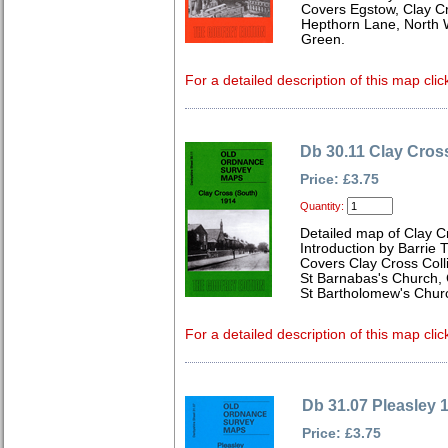
Covers Egstow, Clay C
Hepthorn Lane, North W
Green.
For a detailed description of this map clic
Db 30.11 Clay Cros
Price: £3.75
Quantity:
Detailed map of Clay C
Introduction by Barrie T
Covers Clay Cross Col
St Barnabas's Church,
St Bartholomew's Chur
For a detailed description of this map clic
Db 31.07 Pleasley 
Price: £3.75