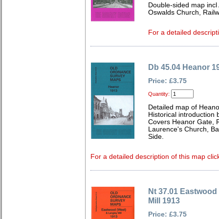
Double-sided map incl
Oswalds Church, Railw
For a detailed descript
Db 45.04 Heanor 1
Price: £3.75
Quantity:
Detailed map of Heano
Historical introduction 
Covers Heanor Gate, R
Laurence's Church, Ba
Side.
For a detailed description of this map clic
Nt 37.01 Eastwood
Mill 1913
Price: £3.75