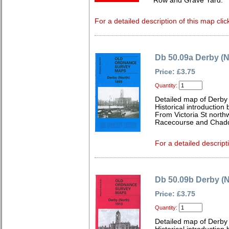
Row and Grave Yard.
For a detailed description of this map clic
Db 50.09a Derby (N
Price: £3.75
Quantity:
Detailed map of Derby 
Historical introductio
From Victoria St northw
Racecourse and Chad
For a detailed descript
Db 50.09b Derby (N
Price: £3.75
Quantity:
Detailed map of Derby 