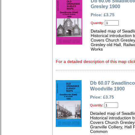
Db 60.06 Swadlicot
Gresley 1900
Price: £3.75
Quantity:
Detailed map of Swadli
Historical introduction 
Covers Church Gresley, 
Gresley old Hall, Railw
Works
For a detailed description of this map clic
Db 60.07 Swadlincot
Woodville 1900
Price: £3.75
Quantity:
Detailed map of Swadli
Historical introduction 
Covers Church Gresley
Granville Colliery, Hal
Common