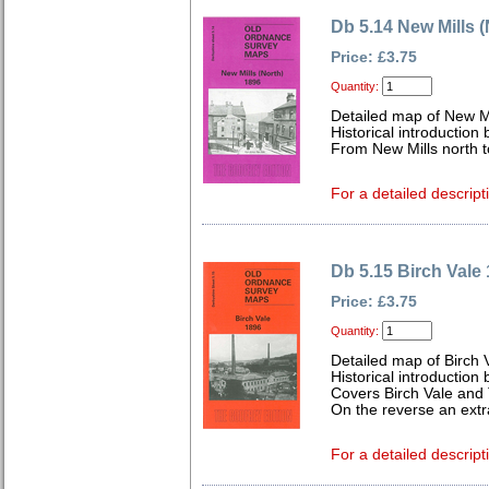
Db 5.14 New Mills 
Price: £3.75
Quantity:
Detailed map of New Mi
Historical introductio
From New Mills north 
For a detailed descript
Db 5.15 Birch Vale
Price: £3.75
Quantity:
Detailed map of Birch 
Historical introductio
Covers Birch Vale and
On the reverse an extr
For a detailed descript