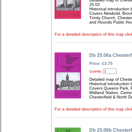
Detailed map of Cheste
25.02
Historical introduction
Covers Newbold, Brockw
Trinity Church, Cheste
and Hounds Public Hou
For a detailed description of this map clic
Db 25.06a Chesterf
Price: £3.75
Quantity:
Detailed map of Cheste
Historical introduction
Covers Queens Park, Fu
Midland Station, Ceme
Chesterfield & North D
For a detailed description of this map clic
Db 25.06b Chesterf