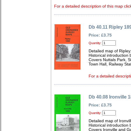
For a detailed description of this map clic
Db 40.11 Ripley 18
Price: £3.75
Quantity:
Detailed map of Ripley
Historical introduction 
Covers Nuttals Park, S
Town Hall, Railway Sta
For a detailed descript
Db 40.08 Ironville 
Price: £3.75
Quantity:
Detailed map of Ironvi
Historical introductio
Covers Ironville and G