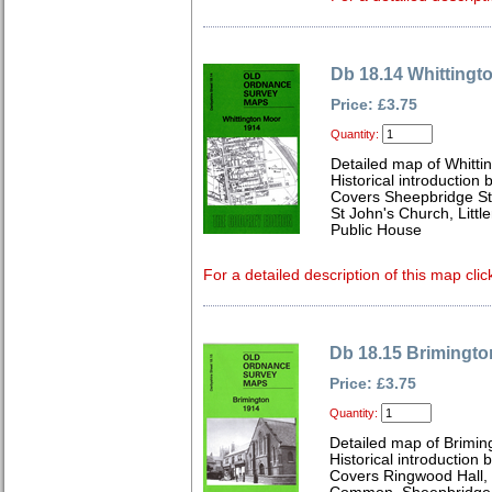
Db 18.14 Whittingt
Price: £3.75
Quantity:
Detailed map of Whitti
Historical introduction 
Covers Sheepbridge St
St John's Church, Litt
Public House
For a detailed description of this map clic
Db 18.15 Brimingto
Price: £3.75
Quantity:
Detailed map of Brimin
Historical introduction 
Covers Ringwood Hall, 