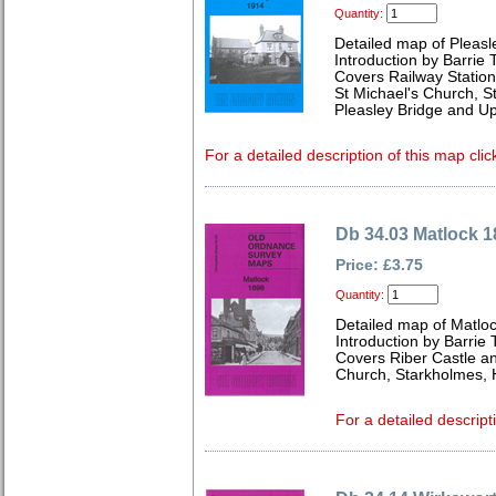
Quantity:
Detailed map of Pleasl
Introduction by Barrie 
Covers Railway Station,
St Michael's Church, S
Pleasley Bridge and Up
For a detailed description of this map clic
Db 34.03 Matlock 1
Price: £3.75
Quantity:
Detailed map of Matloc
Introduction by Barrie 
Covers Riber Castle and
Church, Starkholmes, 
For a detailed descript