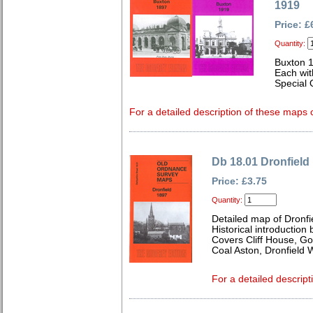
1919
Price: £
Quantity:
Buxton 
Each wit
Special 
For a detailed description of these maps c
Db 18.01 Dronfield
Price: £3.75
Quantity:
Detailed map of Dronfi
Historical introduction
Covers Cliff House, G
Coal Aston, Dronfield 
For a detailed descript