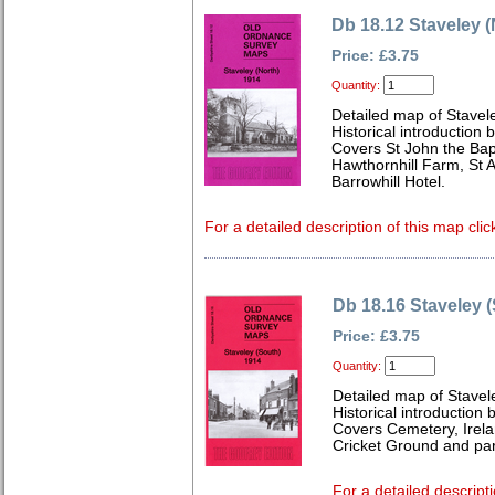
Db 18.12 Staveley (
Price: £3.75
Quantity:
Detailed map of Stavel
Historical introduction 
Covers St John the Bap
Hawthornhill Farm, St
Barrowhill Hotel.
For a detailed description of this map clic
Db 18.16 Staveley 
Price: £3.75
Quantity:
Detailed map of Stavel
Historical introduction 
Covers Cemetery, Irelan
Cricket Ground and part
For a detailed descripti