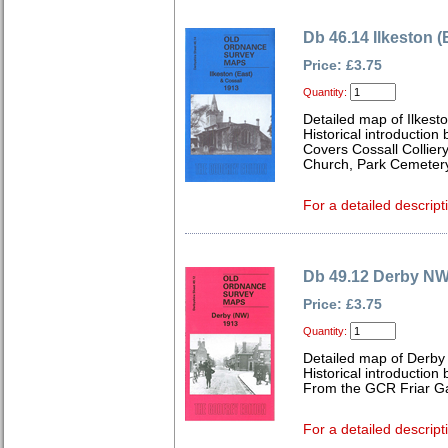
Db 46.14 Ilkeston (
Price: £3.75
Quantity:
Detailed map of Ilkest
Historical introduction 
Covers Cossall Colliery
Church, Park Cemeter
For a detailed descript
Db 49.12 Derby NW
Price: £3.75
Quantity:
Detailed map of Derby
Historical introductio
From the GCR Friar Ga
For a detailed descript