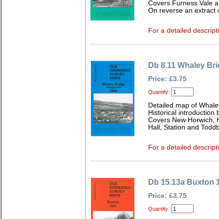
Covers Furness Vale an
On reverse an extract 
For a detailed descript
Db 8.11 Whaley Br
Price: £3.75
Quantity:
Detailed map of Whale
Historical introductio
Covers New Horwich, 
Hall, Station and Todd
For a detailed descript
Db 15.13a Buxton 
Price: £3.75
Quantity: