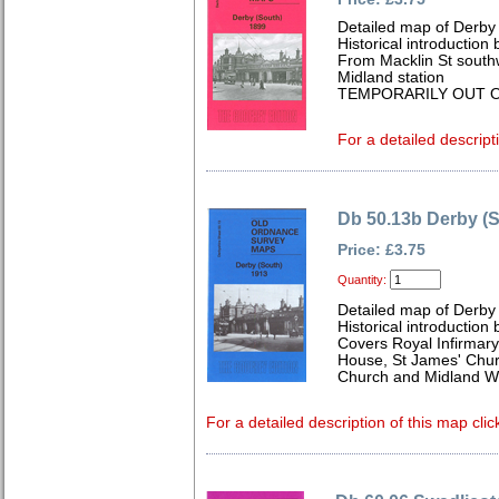
Detailed map of Derby 
Historical introductio
From Macklin St southw
Midland station
TEMPORARILY OUT O
For a detailed descript
Db 50.13b Derby (
Price: £3.75
Quantity:
Detailed map of Derby 
Historical introduction 
Covers Royal Infirmary
House, St James' Chur
Church and Midland W
For a detailed description of this map clic