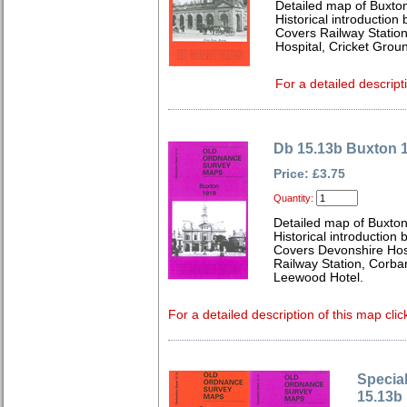
Detailed map of Buxto
Historical introduction 
Covers Railway Statio
Hospital, Cricket Gro
For a detailed descript
Db 15.13b Buxton 
Price: £3.75
Quantity:
Detailed map of Buxton
Historical introduction
Covers Devonshire Hosp
Railway Station, Corbar
Leewood Hotel.
For a detailed description of this map clic
Special
15.13b