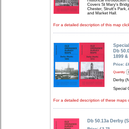
Historical introduction 
Covers St Mary's Bridg
Chester, Strutt's Park, 
and Market Hall.
For a detailed description of this map clic
Special
Db 50.
1899 &
Price: £
Quantity:
Derby (
Special 
For a detailed description of these maps c
Db 50.13a Derby (S
Price: £3.75