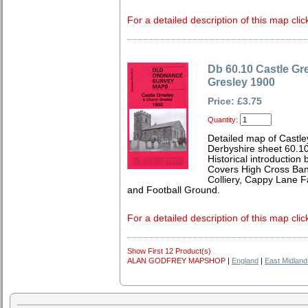
For a detailed description of this map clic
Db 60.10 Castle Gr
Gresley 1900
Price: £3.75
Quantity:
Detailed map of Castle
Derbyshire sheet 60.1
Historical introduction 
Covers High Cross Ban
Colliery, Cappy Lane 
and Football Ground.
For a detailed description of this map clic
Show First 12 Product(s)
ALAN GODFREY MAPSHOP
|
England
|
East Midland