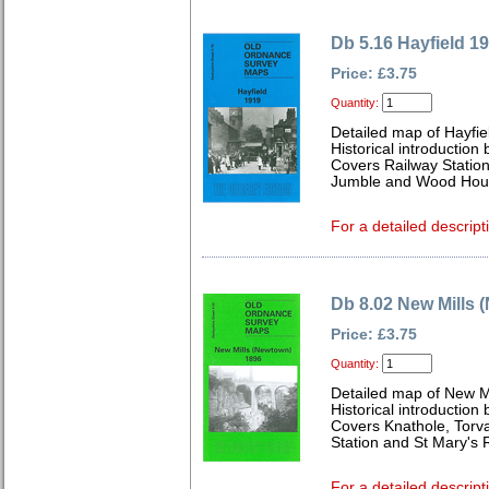
Db 5.16 Hayfield 1
Price: £3.75
Quantity:
Detailed map of Hayfie
Historical introductio
Covers Railway Station
Jumble and Wood Hou
For a detailed descript
Db 8.02 New Mills 
Price: £3.75
Quantity:
Detailed map of New M
Historical introductio
Covers Knathole, Torva
Station and St Mary's
For a detailed descript