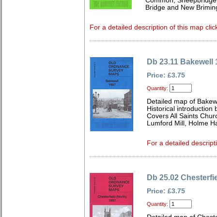
Common, Sheepbridge &
Bridge and New Brimin
For a detailed description of this map clic
Db 23.11 Bakewell 
Price: £3.75
Quantity:
Detailed map of Bakewe
Historical introduction
Covers All Saints Chu
Lumford Mill, Holme Ha
For a detailed descript
Db 25.02 Chesterfie
Price: £3.75
Quantity: