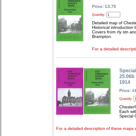
Price: £3.75
Quantity:
Detailed map of Cheste
Historical introduction
Covers from rly stn a
Brampton.
For a detailed descript
Special
25.06b 
1914
Price: £
Quantity:
Chesterf
Each wit
Special 
For a detailed description of these maps c