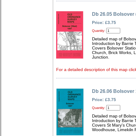
Db 26.05 Bolsover 
Price: £3.75
Quantity:
Detailed map of Bolso
Introduction by Barrie 
Covers Bolsover Station
Church, Brick Works,
Junction.
For a detailed description of this map clic
Db 26.06 Bolsover
Price: £3.75
Quantity:
Detailed map of Bolso
Introduction by Barrie 
Covers St Mary's Churc
Woodhouse, Limekiln 