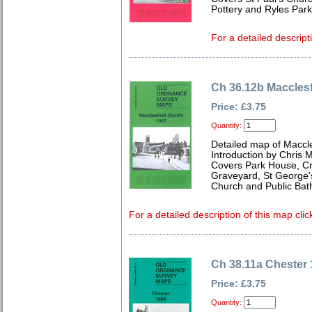
Pottery and Ryles Park
For a detailed descript
Ch 36.12b Macclesf
Price: £3.75
Quantity:
Detailed map of Maccle
Introduction by Chris
Covers Park House, Cr
Graveyard, St George's
Church and Public Bat
For a detailed description of this map clic
Ch 38.11a Chester
Price: £3.75
Quantity: