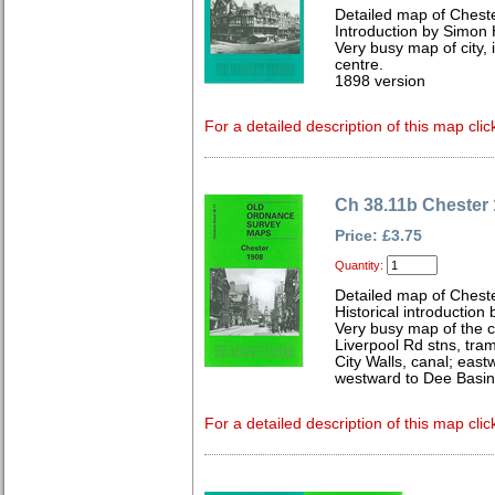
Detailed map of Chest
Introduction by Simon 
Very busy map of city, i
centre.
1898 version
For a detailed description of this map clic
Ch 38.11b Chester
Price: £3.75
Quantity:
Detailed map of Chest
Historical introduction 
Very busy map of the c
Liverpool Rd stns, tra
City Walls, canal; eas
westward to Dee Basin
For a detailed description of this map clic