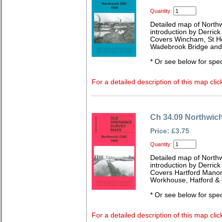
Quantity:
Detailed map of North
introduction by Derrick
Covers Wincham, St He
Wadebrook Bridge and
* Or see below for spec
For a detailed description of this map clic
Ch 34.09 Northwic
Price: £3.75
Quantity:
Detailed map of North
introduction by Derrick
Covers Hartford Manor
Workhouse, Hatford &
* Or see below for spec
For a detailed description of this map clic