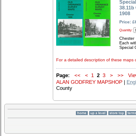
Special
38.11b
1908
Price: £
Quantity:
Chester
Each wit
Special 
For a detailed description of these maps c
Page:
<<
<
1
2
3
>
>>
View
ALAN GODFREY MAPSHOP
|
Eng
County