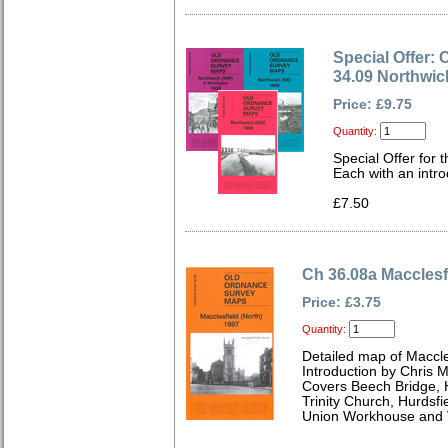
Special Offer: 
34.09 Northwi
Price: £9.75
Quantity:
Special Offer for 
Each with an intro
£7.50
Ch 36.08a Macclesf
Price: £3.75
Quantity:
Detailed map of Maccle
Introduction by Chris
Covers Beech Bridge, H
Trinity Church, Hurdsfi
Union Workhouse and V