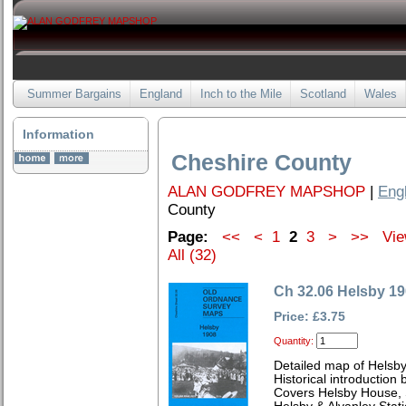
Summer Bargains
England
Inch to the Mile
Scotland
Wales
Information
Cheshire County
ALAN GODFREY MAPSHOP
|
Eng
County
Page:
<<
<
1
2
3
>
>>
Vie
All (32)
Ch 32.06 Helsby 1
Price: £3.75
Quantity:
Detailed map of Helsby
Historical introduction
Covers Helsby House, 