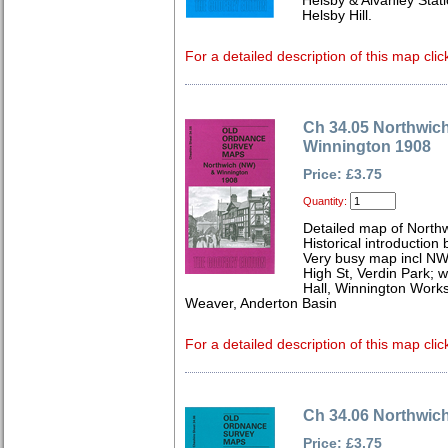
Helsby & Alvanley Stati
Helsby Hill.
For a detailed description of this map clic
Ch 34.05 Northwic
Winnington 1908
Price: £3.75
Quantity:
Detailed map of North
Historical introduction 
Very busy map incl NW p
High St, Verdin Park; w
Hall, Winnington Works
Weaver, Anderton Basin
For a detailed description of this map clic
Ch 34.06 Northwic
Price: £3.75