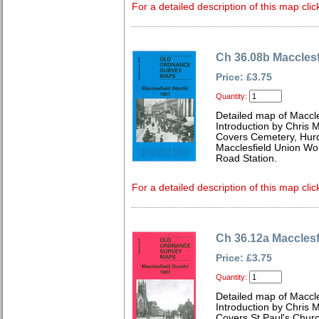
For a detailed description of this map clic
Ch 36.08b Macclesf
Price: £3.75
Quantity:
Detailed map of Maccle
Introduction by Chris
Covers Cemetery, Hurds
Macclesfield Union Wor
Road Station.
For a detailed description of this map clic
Ch 36.12a Macclesf
Price: £3.75
Quantity:
Detailed map of Maccle
Introduction by Chris
Covers St Paul's Churc