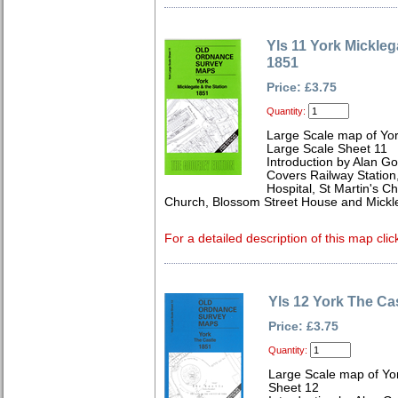
Yls 11 York Mickleg
1851
Price: £3.75
Quantity:
Large Scale map of Yor
Large Scale Sheet 11
Introduction by Alan Go
Covers Railway Station
Hospital, St Martin's Ch
Church, Blossom Street House and Mickl
For a detailed description of this map clic
Yls 12 York The Ca
Price: £3.75
Quantity:
Large Scale map of Yor
Sheet 12