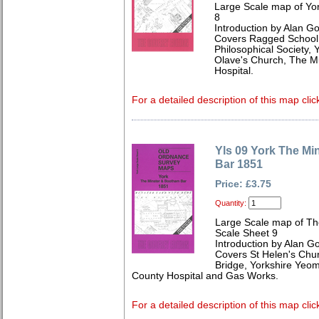
Large Scale map of Yo
8
Introduction by Alan G
Covers Ragged School,
Philosophical Society, Y
Olave's Church, The 
Hospital.
For a detailed description of this map clic
Yls 09 York The M
Bar 1851
Price: £3.75
Quantity:
Large Scale map of Th
Scale Sheet 9
Introduction by Alan G
Covers St Helen's Chu
Bridge, Yorkshire Yeom
County Hospital and Gas Works.
For a detailed description of this map clic