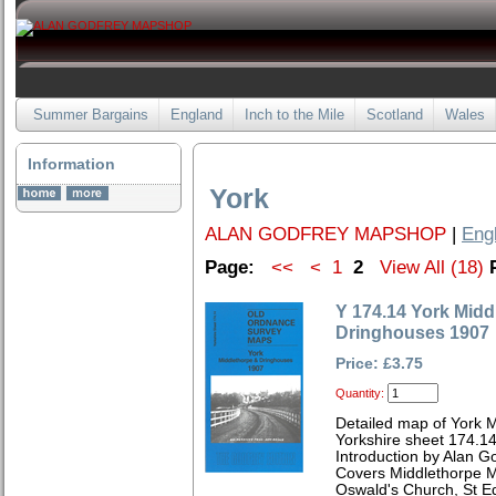
Summer Bargains
England
Inch to the Mile
Scotland
Wales
Information
York
ALAN GODFREY MAPSHOP
|
Eng
Page:
<<
<
1
2
View All (18)
Y 174.14 York Midd
Dringhouses 1907
Price: £3.75
Quantity:
Detailed map of York 
Yorkshire sheet 174.1
Introduction by Alan G
Covers Middlethorpe M
Oswald's Church, St E