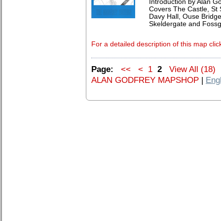
Introduction by Alan G
Covers The Castle, St 
Davy Hall, Ouse Bridg
Skeldergate and Fossg
For a detailed description of this map clic
Page:
<<
<
1
2
View All (18)
ALAN GODFREY MAPSHOP
|
Eng