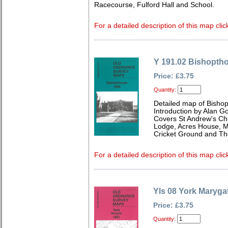
Racecourse, Fulford Hall and School.
For a detailed description of this map clic
Y 191.02 Bishopth
Price: £3.75
Quantity:
Detailed map of Bishop
Introduction by Alan G
Covers St Andrew's Ch
Lodge, Acres House, M
Cricket Ground and Th
For a detailed description of this map clic
Yls 08 York Maryga
Price: £3.75
Quantity: