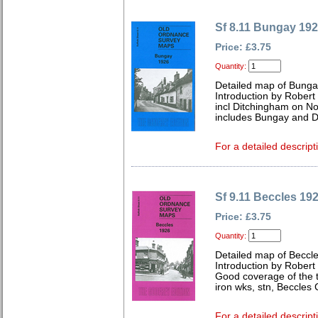
Sf 8.11 Bungay 19
Price: £3.75
Quantity:
Detailed map of Bungay
Introduction by Robert
incl Ditchingham on No
includes Bungay and D
For a detailed descript
Sf 9.11 Beccles 19
Price: £3.75
Quantity:
Detailed map of Beccle
Introduction by Robert
Good coverage of the t
iron wks, stn, Beccles
For a detailed descript