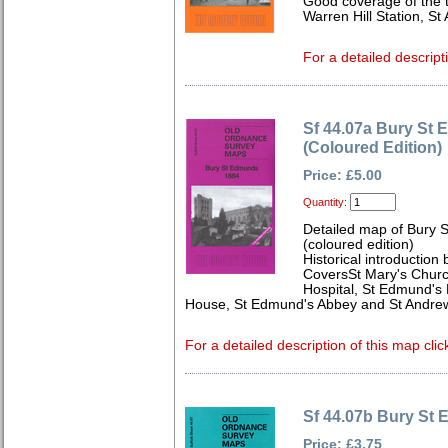
Good coverage of the t
Warren Hill Station, S
For a detailed descript
Sf 44.07a Bury St
(Coloured Edition)
Price: £5.00
Quantity:
Detailed map of Bury 
(coloured edition)
Historical introduction
CoversSt Mary's Churc
Hospital, St Edmund's H
House, St Edmund's Abbey and St Andrew
For a detailed description of this map clic
Sf 44.07b Bury St
Price: £3.75