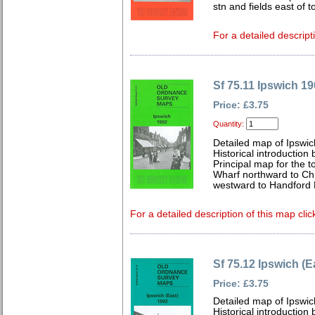
stn and fields east of 
For a detailed descript
Sf 75.11 Ipswich 1
Price: £3.75
Quantity:
Detailed map of Ipswic
Historical introduction
Principal map for the 
Wharf northward to Chr
westward to Handford 
For a detailed description of this map clic
Sf 75.12 Ipswich (E
Price: £3.75
Detailed map of Ipswic
Historical introduction