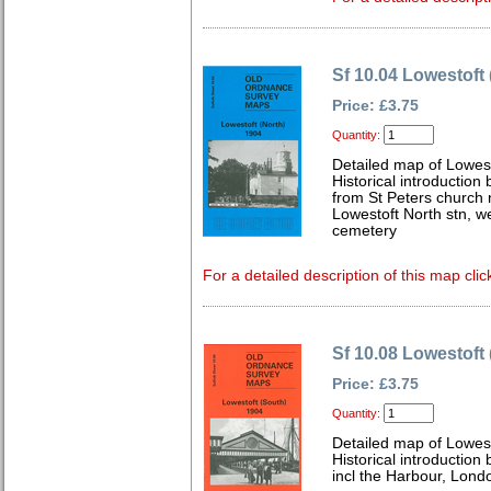
Sf 10.04 Lowestoft 
Price: £3.75
Quantity:
Detailed map of Lowest
Historical introduction
from St Peters church 
Lowestoft North stn, w
cemetery
For a detailed description of this map clic
Sf 10.08 Lowestoft
Price: £3.75
Quantity:
Detailed map of Lowest
Historical introduction
incl the Harbour, Lond