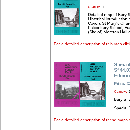
Quantity:
Detailed map of Bury 
Historical introduction
Covers St Mary's Churc
Falconbury School, Eas
(Site of) Moreton Hall
For a detailed description of this map clic
Special
Sf 44.0
Edmund
Price: £
Quantity:
Bury St
Special 
For a detailed description of these maps c