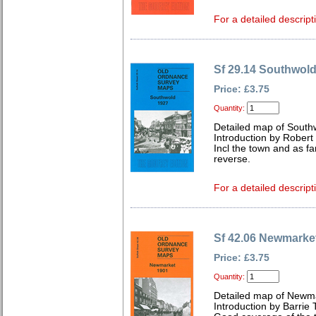
For a detailed descript
Sf 29.14 Southwol
Price: £3.75
Quantity:
Detailed map of Southw
Introduction by Robert
Incl the town and as fa
reverse.
For a detailed descript
Sf 42.06 Newmarke
Price: £3.75
Quantity:
Detailed map of Newma
Introduction by Barrie 