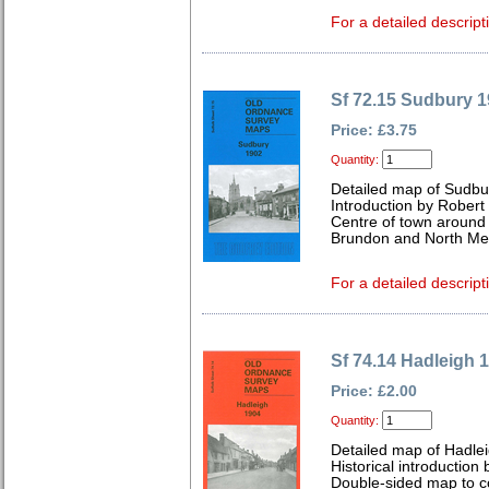
For a detailed descript
Sf 72.15 Sudbury 
Price: £3.75
Quantity:
Detailed map of Sudbur
Introduction by Robert
Centre of town around M
Brundon and North 
For a detailed descript
Sf 74.14 Hadleigh 
Price: £2.00
Quantity:
Detailed map of Hadlei
Historical introduction
Double-sided map to co