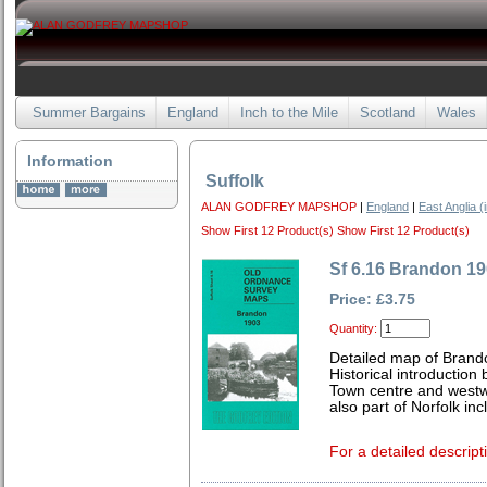
Summer Bargains
England
Inch to the Mile
Scotland
Wales
Information
Suffolk
ALAN GODFREY MAPSHOP
|
England
|
East Anglia (
Show First 12 Product(s)
Show First 12 Product(s)
Sf 6.16 Brandon 1
Price: £3.75
Quantity:
Detailed map of Brando
Historical introduction
Town centre and westw
also part of Norfolk incl
For a detailed descript