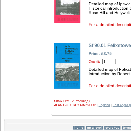
Detailed map of Ipswic
Historical introduction
Rose Hill and Holywell
For a detailed descript
Sf 90.01 Felixstow
Price: £3.75
Quantity:
Detailed map of Felixs
Introduction by Robert
For a detailed descript
Show First 12 Product(s)
ALAN GODFREY MAPSHOP
|
England
|
East Anglia (