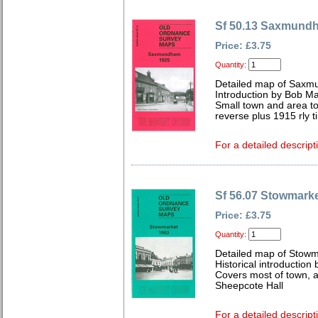
Sf 50.13 Saxmund
Price: £3.75
Quantity:
Detailed map of Saxmu
Introduction by Bob Ma
Small town and area to 
reverse plus 1915 rly t
For a detailed descript
Sf 56.07 Stowmark
Price: £3.75
Quantity:
Detailed map of Stowma
Historical introduction
Covers most of town, al
Sheepcote Hall
For a detailed descript