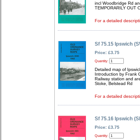
incl Woodbridge Rd and
TEMPORARILY OUT O
For a detailed descript
Sf 75.15 Ipswich (
Price: £3.75
Quantity:
Detailed map of Ipswic
Introduction by Frank
Railway station and are
Stoke, Belstead Rd
For a detailed descript
Sf 75.16 Ipswich (S
Price: £3.75
Quantity: