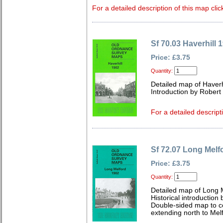
For a detailed description of this map clic
Sf 70.03 Haverhill 
Price: £3.75
Quantity:
Detailed map of Haverh
Introduction by Robert
For a detailed descript
Sf 72.07 Long Melf
Price: £3.75
Quantity:
Detailed map of Long M
Historical introduction
Double-sided map to cov
extending north to Melf