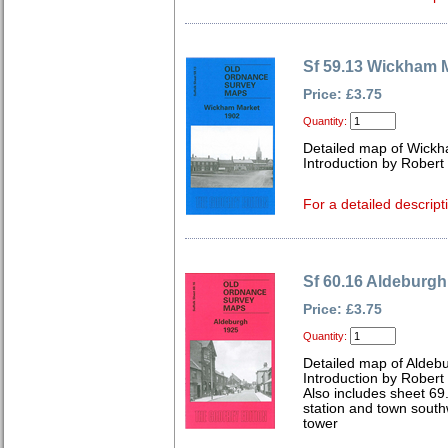
Sf 59.13 Wickham 
Price: £3.75
Quantity:
Detailed map of Wickh
Introduction by Robert
For a detailed descript
Sf 60.16 Aldeburgh
Price: £3.75
Quantity:
Detailed map of Aldebu
Introduction by Robert
Also includes sheet 69
station and town sout
tower